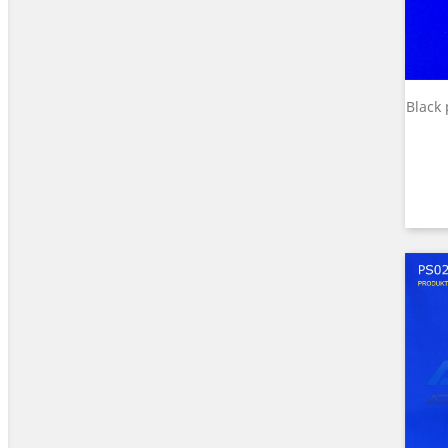
Black 