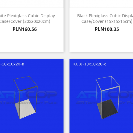
ite Plexiglass Cubic Display
Black Plexiglass Cubic Displ
Case/Cover (20x20x20cm)
Case/Cover (15x15x15cm)
Price
Price
PLN160.56
PLN100.35