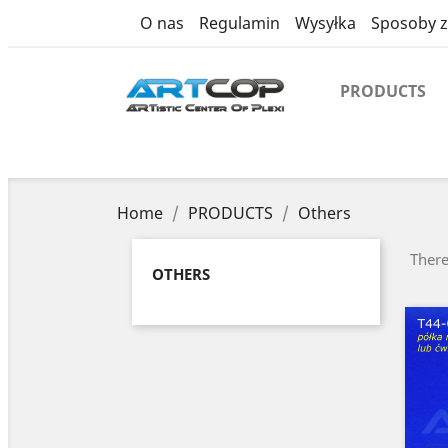
category
O nas
Regulamin
Wysyłka
Sposoby z
PRODUCTS
Home
PRODUCTS
Others
There
OTHERS