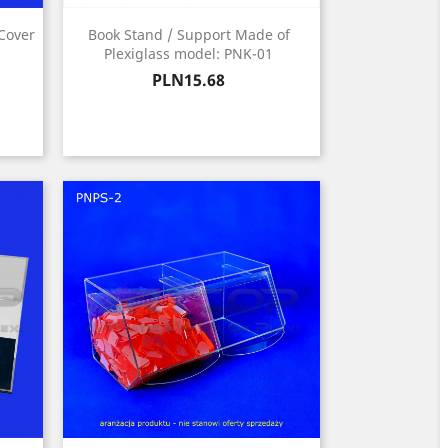
 Cover
Book Stand / Support Made of
Plexiglass model: PNK-01
Price
PLN15.68