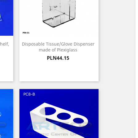
helf,
Disposable Tissue/Glove Dispenser
made of Plexiglass
Price
PLN44.15