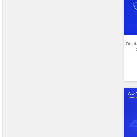
Displ