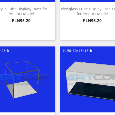
rylic Cube Display/Cover for
Plexiglass Cube Display Case /
Product Model
for Product Model
Price
Price
PLN95.20
PLN95.20