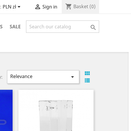
shopping_cart


Basket
(0)
:
PLN zł
Sign in
S
SALE


Relevance

y:
