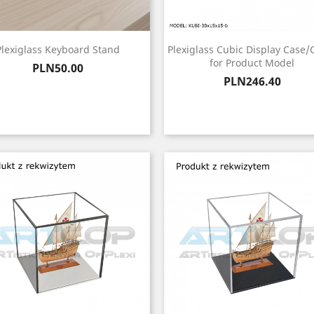
Plexiglass Keyboard Stand
Plexiglass Cubic Display Case/
for Product Model
Price
PLN50.00
Price
PLN246.40