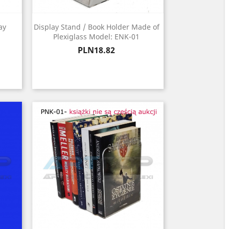
ay
Display Stand / Book Holder Made of
Plexiglass Model: ENK-01
Price
PLN18.82