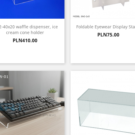
2-40x20 waffle dispenser, ice
Foldable Eyewear Display St
cream cone holder
Price
PLN75.00
Price
PLN410.00