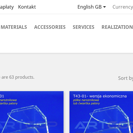

apłaty
Kontakt
English GB
Currency
MATERIALS
ACCESSORIES
SERVICES
REALIZATION
 are 63 products.
Sort b