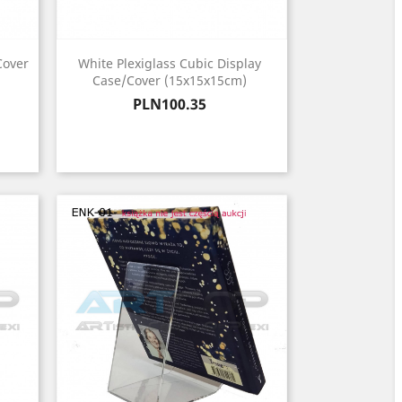
Cover
White Plexiglass Cubic Display
Case/Cover (15x15x15cm)
Price
PLN100.35