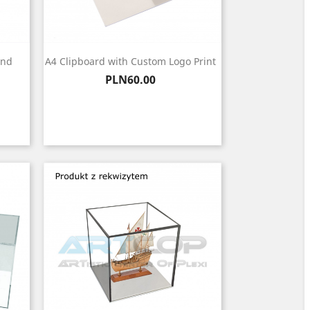
and
A4 Clipboard with Custom Logo Print
Price
PLN60.00