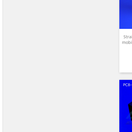
Stra
mobi