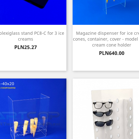
plexiglass stand PC8-C for 3 ice
Magazine dispenser for ice c
creams
cones, container, cover - model
cream cone holder
Price
PLN25.27
Price
PLN640.00