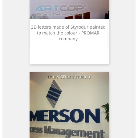
3D letters made of Styrodur painted
to match the colour - PROMAR
company