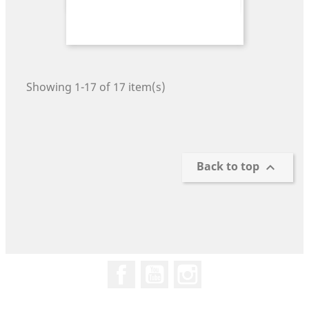
Showing 1-17 of 17 item(s)
Back to top

Facebook
YouTube
Instagram