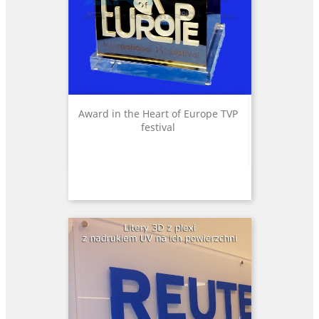
Award in the Heart of Europe TVP
festival