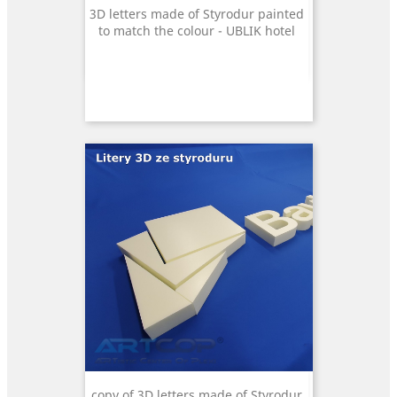
3D letters made of Styrodur painted
to match the colour - UBLIK hotel
copy of 3D letters made of Styrodur