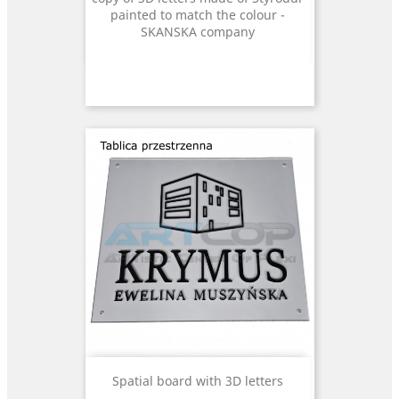
painted to match the colour -
SKANSKA company
Spatial board with 3D letters