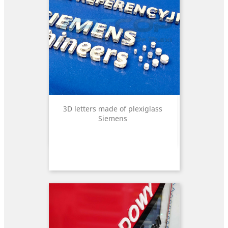
3D letters made of plexiglass
Siemens