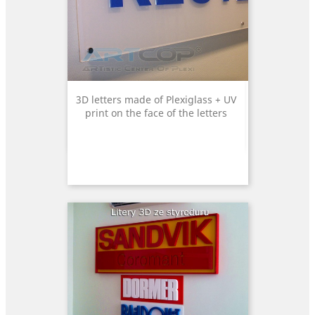
3D letters made of Plexiglass + UV
print on the face of the letters