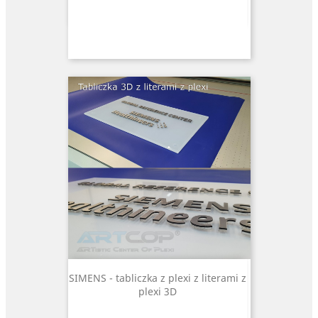
SIMENS - tabliczka z plexi z literami z
plexi 3D