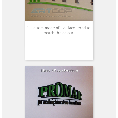
3D letters made of PVC lacquered to
match the colour