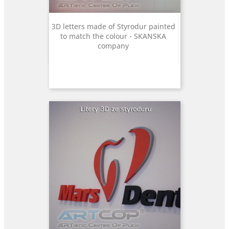
3D letters made of Styrodur painted
to match the colour - SKANSKA
company