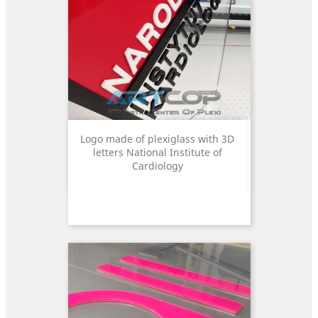
Logo made of plexiglass with 3D
letters National Institute of
Cardiology