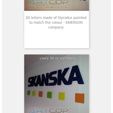
3D letters made of Styrodur painted
to match the colour - EMERSON
company