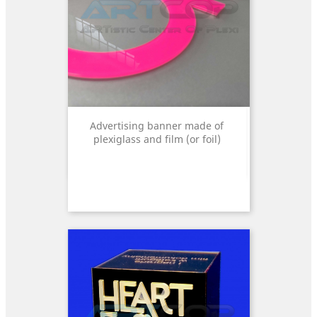
Advertising banner made of
plexiglass and film (or foil)