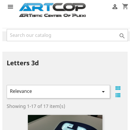
category
shopping_cart



Letters 3d

Relevance


Showing 1-17 of 17 item(s)