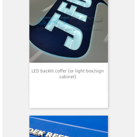
LED backlit coffer (or light box/sign
cabinet)