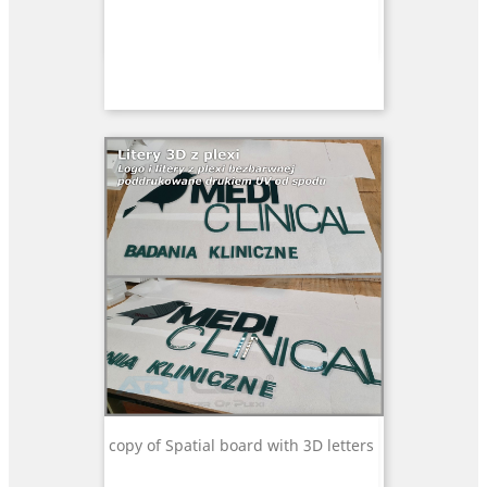
copy of Spatial board with 3D letters