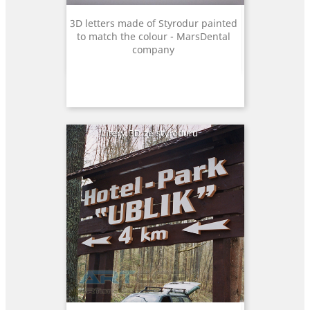
3D letters made of Styrodur painted
to match the colour - MarsDental
company