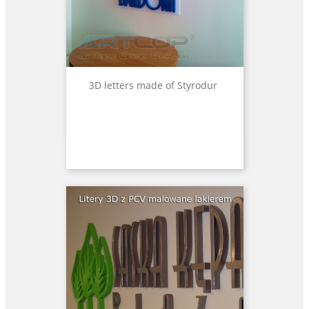
3D letters made of Styrodur