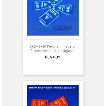
BRS-48x30 Keychain made of
fluorescent blue plexiglass.
Price
PLN4.31