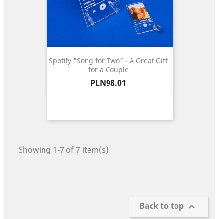
Spotify "Song for Two" - A Great Gift
for a Couple
Price
PLN98.01
Showing 1-7 of 7 item(s)
Back to top
