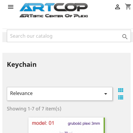
category
shopping_cart



Keychain

Relevance


Showing 1-7 of 7 item(s)