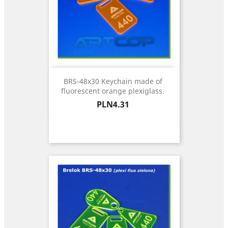
BRS-48x30 Keychain made of
fluorescent orange plexiglass.
Price
PLN4.31