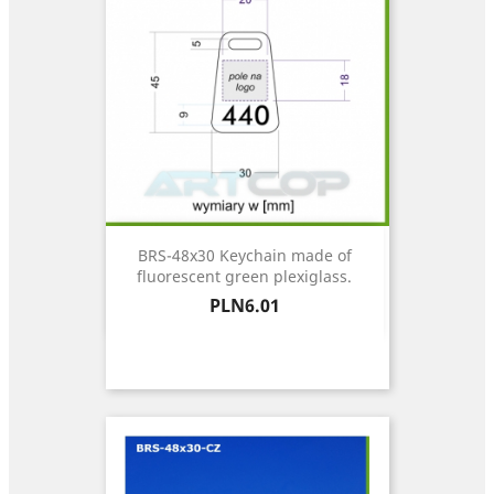
BRS-48x30 Keychain made of
fluorescent green plexiglass.
Price
PLN6.01