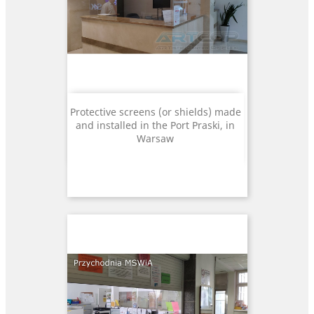
Protective screens (or shields) made
and installed in the Port Praski, in
Warsaw