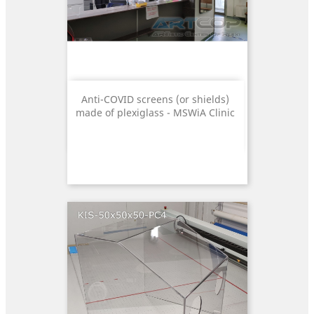
Anti-COVID screens (or shields)
made of plexiglass - MSWiA Clinic