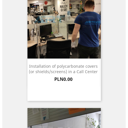
Installation of polycarbonate covers
(or shields/screens) in a Call Center
Price
PLN0.00