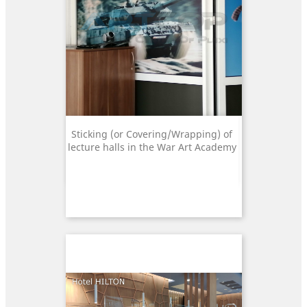
Sticking (or Covering/Wrapping) of
lecture halls in the War Art Academy