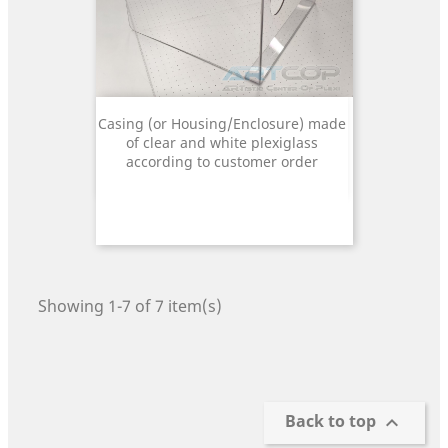
Casing (or Housing/Enclosure) made
of clear and white plexiglass
according to customer order
Showing 1-7 of 7 item(s)
Back to top
