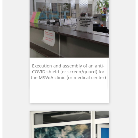
Execution and assembly of an anti-
COVID shield (or screen/guard) for
the MSWiA clinic (or medical center)