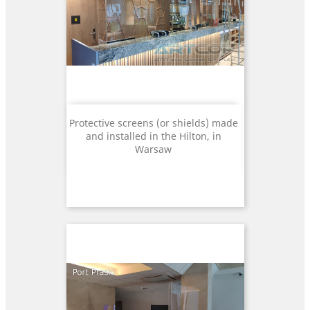
Protective screens (or shields) made
and installed in the Hilton, in
Warsaw