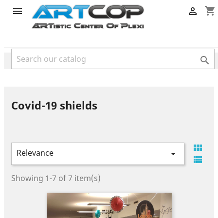
category
shopping_cart



Covid-19 shields

Relevance


Showing 1-7 of 7 item(s)