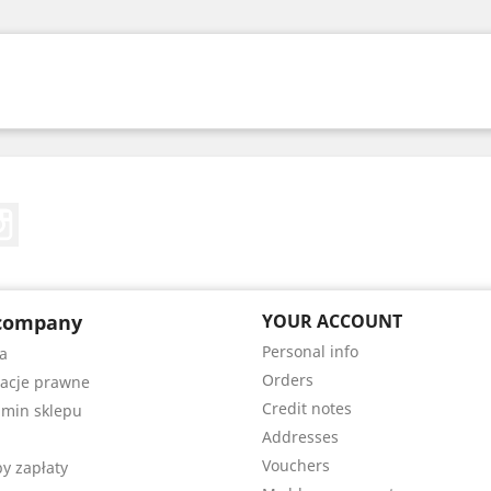
Tube
Instagram
company
YOUR ACCOUNT
Personal info
a
Orders
acje prawne
Credit notes
min sklepu
Addresses
Vouchers
y zapłaty