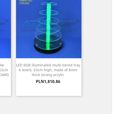
ake
LED RGB illuminated multi-tiered tray
 63cm
6 levels, 63cm high, made of 8mm
NDARD
thick strong acrylic
Price
PLN1,810.86