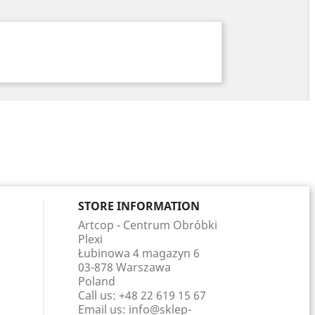
STORE INFORMATION
Artcop - Centrum Obróbki
Plexi
Łubinowa 4 magazyn 6
03-878 Warszawa
Poland
Call us:
+48 22 619 15 67
Email us:
info@sklep-