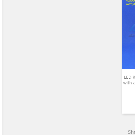
LED R
with 
Sho