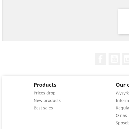
Facebook
You
Products
Our 
Prices drop
Wysyłk
New products
Inform
Best sales
Regula
O nas
Sposob