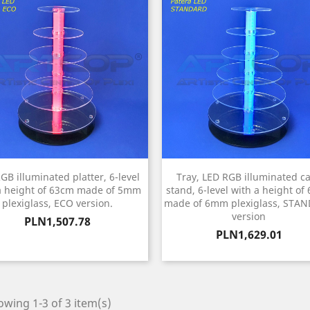
GB illuminated platter, 6-level
Tray, LED RGB illuminated c
a height of 63cm made of 5mm
stand, 6-level with a height of
plexiglass, ECO version.
made of 6mm plexiglass, STA
version
Price
PLN1,507.78
Price
PLN1,629.01
wing 1-3 of 3 item(s)