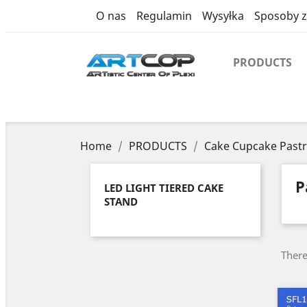
category
O nas
Regulamin
Wysyłka
Sposoby z
PRODUCTS
Home
PRODUCTS
Cake Cupcake Pastr
P
LED LIGHT TIERED CAKE
STAND
There