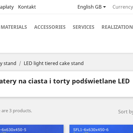

apłaty
Kontakt
English GB
Currency
MATERIALS
ACCESSORIES
SERVICES
REALIZATION
y stand
LED light tiered cake stand
atery na ciasta i torty podświetlane LED
 are 3 products.
Sort b