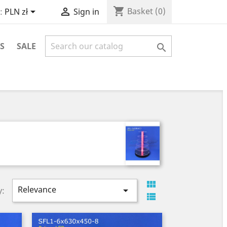
shopping_cart


Basket
(0)
:
PLN zł
Sign in
S
SALE


Relevance

y:
