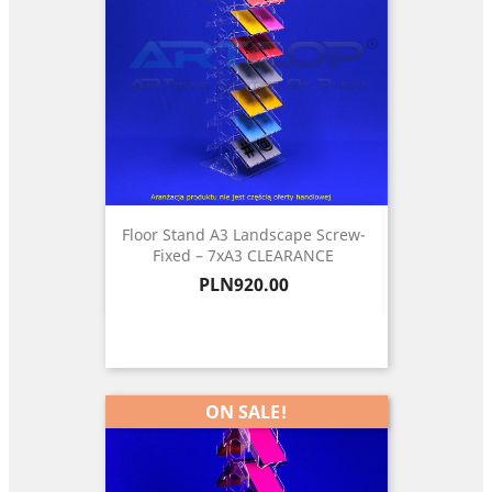
Floor Stand A3 Landscape Screw-
Fixed – 7xA3 CLEARANCE
Price
PLN920.00
ON SALE!