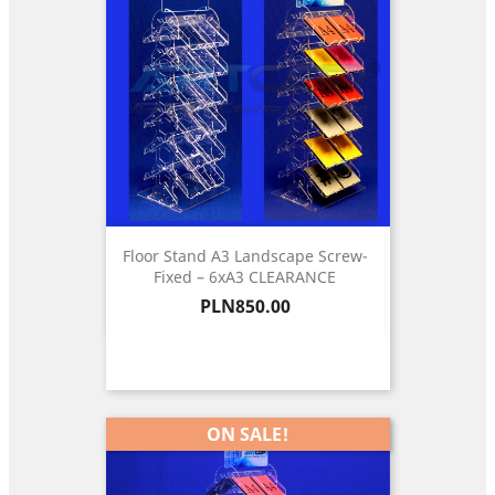
Floor Stand A3 Landscape Screw-
Fixed – 6xA3 CLEARANCE
Price
PLN850.00
ON SALE!