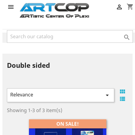
category
shopping_cart



Double sided

Relevance


Showing 1-3 of 3 item(s)
ON SALE!