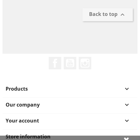
Back to top

Facebook
YouTube
Instagram
Products

Our company

Your account

Store information