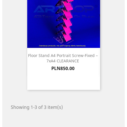
Floor Stand A4 Portrait Screw-Fixed –
7xA4 CLEARANCE
Price
PLN850.00
Showing 1-3 of 3 item(s)