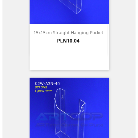
15x15cm Straight Hanging Pocket
Price
PLN10.04