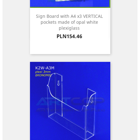
Sign Board with A4 x3 VERTICAL
pockets made of opal white
plexiglass
Price
PLN154.46