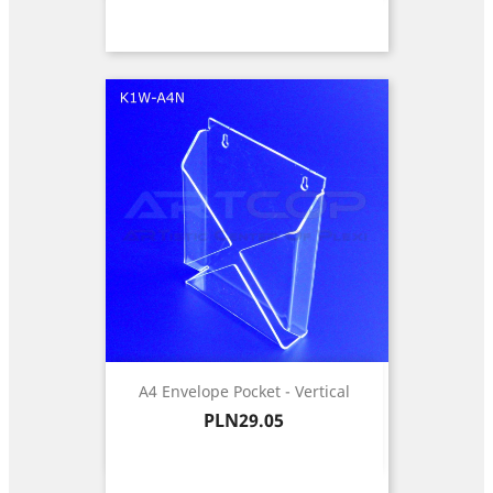
A4 Envelope Pocket - Vertical
Price
PLN29.05