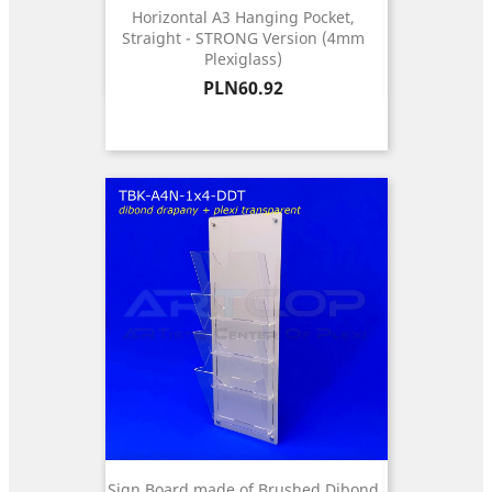
Horizontal A3 Hanging Pocket,
Straight - STRONG Version (4mm
Plexiglass)
Price
PLN60.92
Sign Board made of Brushed Dibond