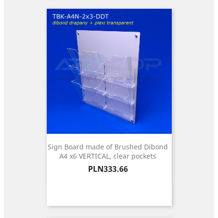
Sign Board made of Brushed Dibond
A4 x6 VERTICAL, clear pockets
Price
PLN333.66