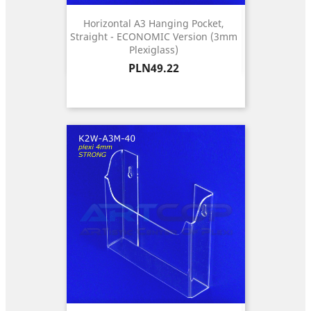
Horizontal A3 Hanging Pocket,
Straight - ECONOMIC Version (3mm
Plexiglass)
Price
PLN49.22