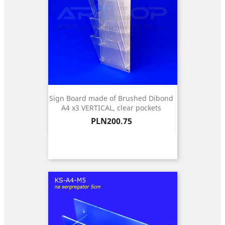
Sign Board made of Brushed Dibond
A4 x3 VERTICAL, clear pockets
Price
PLN200.75