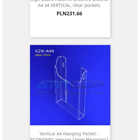
A4 x4 VERTICAL, clear pockets
Price
PLN231.66
Vertical A4 Hanging Pocket -
ECONOMIC Version (2mm Plexiglass)