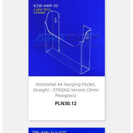
Horizontal A4 Hanging Pocket,
Straight - STRONG Version (3mm
Plexiglass)
Price
PLN30.12