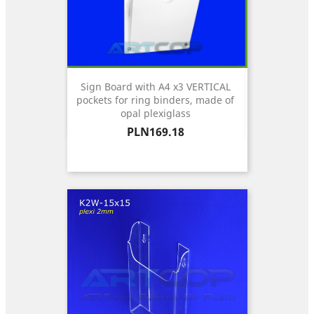
Sign Board with A4 x3 VERTICAL
pockets for ring binders, made of
opal plexiglass
Price
PLN169.18