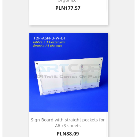
Price
PLN177.57
Sign Board with straight pockets for
A6 x3 sheets
Price
PLN88.09