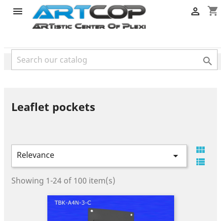
category
shopping_cart



Leaflet pockets

Relevance


Showing 1-24 of 100 item(s)