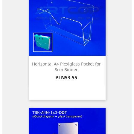
Horizontal A4 Plexiglass Pocket for
8cm Binder
Price
PLN53.55