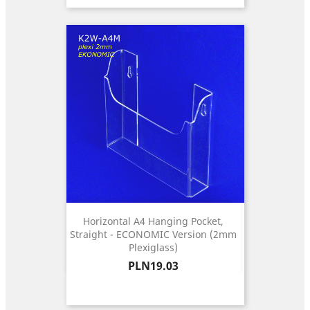
Horizontal A4 Hanging Pocket,
Straight - ECONOMIC Version (2mm
Plexiglass)
Price
PLN19.03