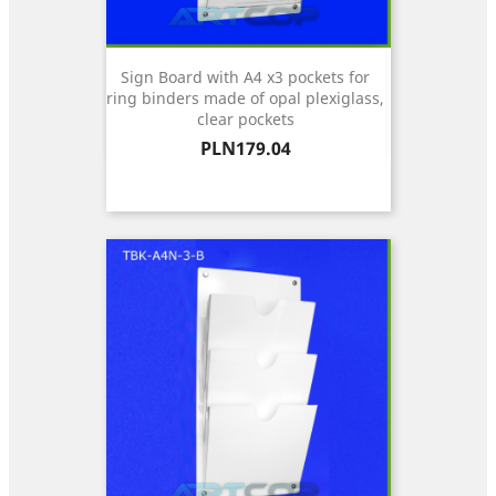
Sign Board with A4 x3 pockets for
ring binders made of opal plexiglass,
clear pockets
Price
PLN179.04