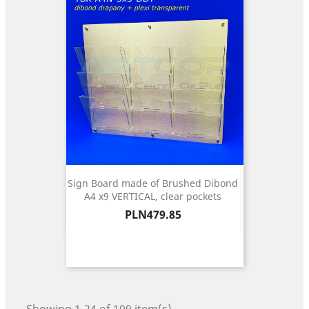
Sign Board made of Brushed Dibond
A4 x9 VERTICAL, clear pockets
Price
PLN479.85