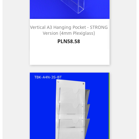
Vertical A3 Hanging Pocket - STRONG
Version (4mm Plexiglass)
Price
PLN58.58