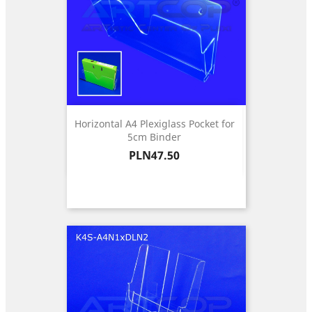
Horizontal A4 Plexiglass Pocket for
5cm Binder
Price
PLN47.50