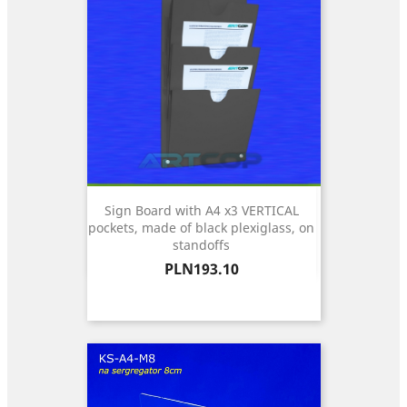
Sign Board with A4 x3 VERTICAL
pockets, made of black plexiglass, on
standoffs
Price
PLN193.10