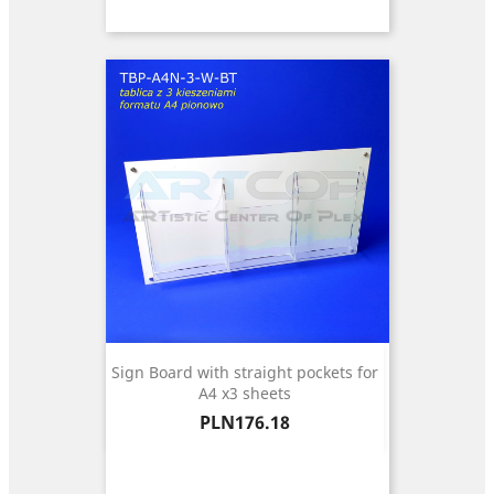
Sign Board with straight pockets for
A4 x3 sheets
Price
PLN176.18