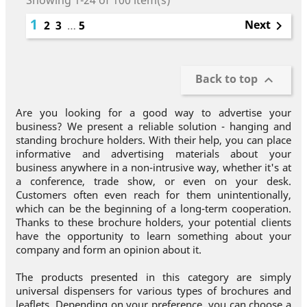
Showing 1-24 of 100 item(s)
1
Next
2
3
…
5

Back to top

Are you looking for a good way to advertise your
business? We present a reliable solution - hanging and
standing brochure holders. With their help, you can place
informative and advertising materials about your
business anywhere in a non-intrusive way, whether it's at
a conference, trade show, or even on your desk.
Customers often even reach for them unintentionally,
which can be the beginning of a long-term cooperation.
Thanks to these brochure holders, your potential clients
have the opportunity to learn something about your
company and form an opinion about it.
The products presented in this category are simply
universal dispensers for various types of brochures and
leaflets. Depending on your preference, you can choose a