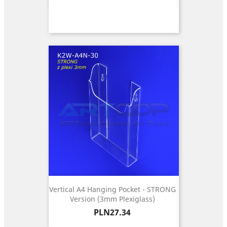
Vertical A4 Hanging Pocket - STRONG
Version (3mm Plexiglass)
Price
PLN27.34