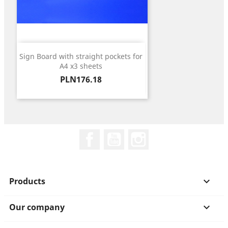
Sign Board with straight pockets for
A4 x3 sheets
Price
PLN176.18
Facebook
YouTube
Instagram
Products

Our company
