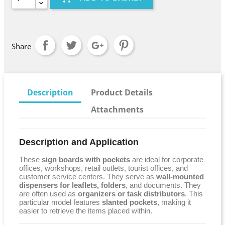
Share
Description
Product Details
Attachments
Description and Application
These
sign boards with pockets
are ideal for corporate
offices, workshops, retail outlets, tourist offices, and
customer service centers. They serve as
wall-mounted
dispensers for leaflets, folders
, and documents. They
are often used as
organizers or task distributors
. This
particular model features
slanted pockets
, making it
easier to retrieve the items placed within.