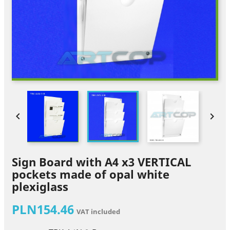


Sign Board with A4 x3 VERTICAL
pockets made of opal white
plexiglass
PLN154.46
VAT included