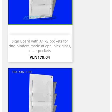
Sign Board with A4 x3 pockets for
ring binders made of opal plexiglass,
clear pockets
Price
PLN179.04