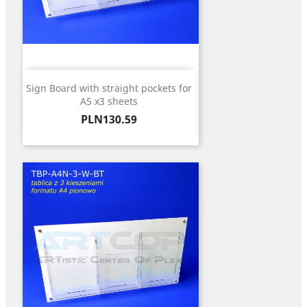
Sign Board with straight pockets for
A5 x3 sheets
Price
PLN130.59