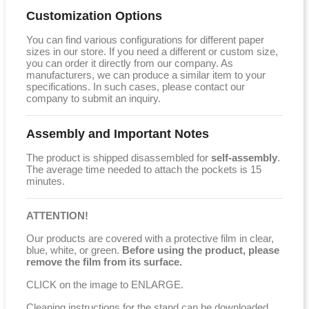
Customization Options
You can find various configurations for different paper
sizes in our store. If you need a different or custom size,
you can order it directly from our company. As
manufacturers, we can produce a similar item to your
specifications. In such cases, please contact our
company to submit an inquiry.
Assembly and Important Notes
The product is shipped disassembled for
self-assembly
.
The average time needed to attach the pockets is 15
minutes.
ATTENTION!
Our products are covered with a protective film in clear,
blue, white, or green.
Before using the product, please
remove the film from its surface.
CLICK on the image to ENLARGE.
Cleaning instructions for the stand can be downloaded