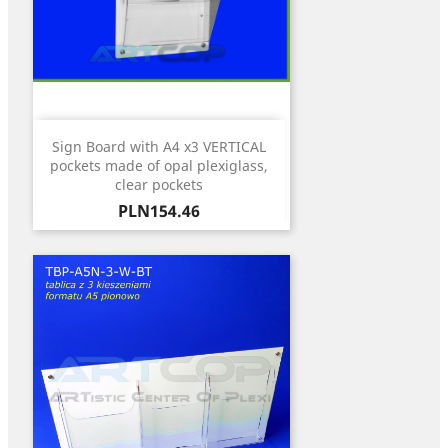
Sign Board with A4 x3 VERTICAL
pockets made of opal plexiglass,
clear pockets
Price
PLN154.46