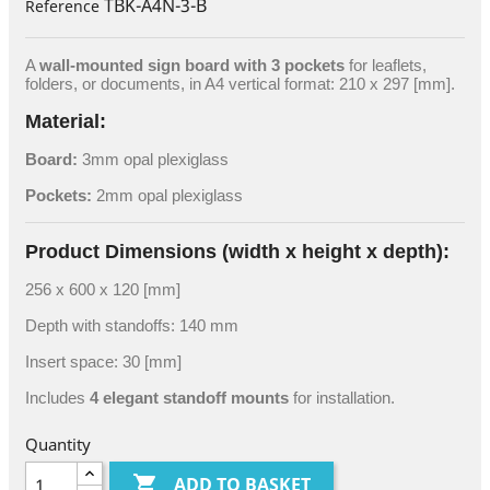
TBK-A4N-3-B
Reference
A
wall-mounted sign board with 3 pockets
for leaflets,
folders, or documents, in A4 vertical format: 210 x 297 [mm].
Material:
Board:
3mm opal plexiglass
Pockets:
2mm opal plexiglass
Product Dimensions (width x height x depth):
256 x 600 x 120 [mm]
Depth with standoffs: 140 mm
Insert space: 30 [mm]
Includes
4 elegant standoff mounts
for installation.
Quantity

ADD TO BASKET