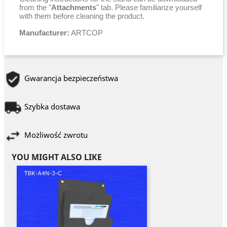
from the "
Attachments
" tab. Please familiarize yourself
with them before cleaning the product.
Manufacturer:
ARTCOP
Gwarancja bezpieczeństwa
Szybka dostawa
Możliwość zwrotu
YOU MIGHT ALSO LIKE