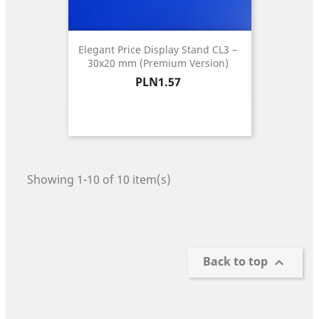
Elegant Price Display Stand CL3 –
30x20 mm (Premium Version)
Price
PLN1.57
Showing 1-10 of 10 item(s)
Back to top
