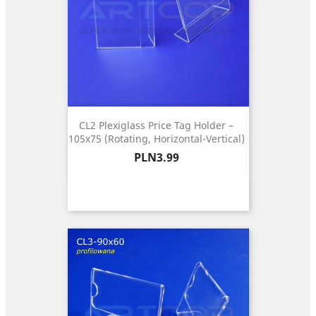
CL2 Plexiglass Price Tag Holder –
105x75 (Rotating, Horizontal-Vertical)
Price
PLN3.99