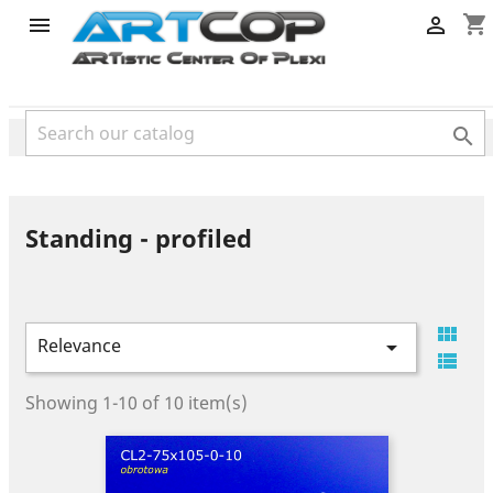
category
shopping_cart



Standing - profiled

Relevance


Showing 1-10 of 10 item(s)