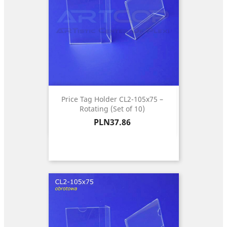
Price Tag Holder CL2-105x75 –
Rotating (Set of 10)
Price
PLN37.86