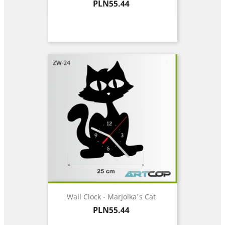
Price
PLN55.44
Wall Clock - MarJolka's Cat
Price
PLN55.44