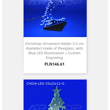
Christmas Ornament Holder (12 cm
diameter) made of Plexiglass, with
Blue LED Illumination + Custom
Engraving
Price
PLN146.61