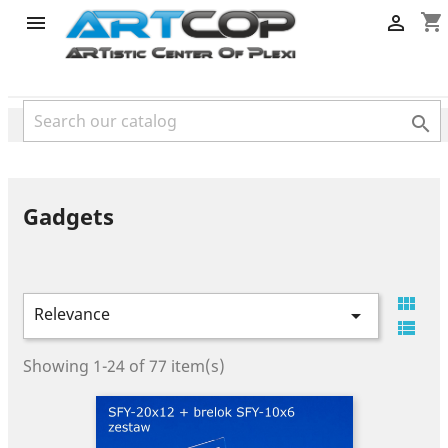
category
shopping_cart



Gadgets

Relevance


Showing 1-24 of 77 item(s)