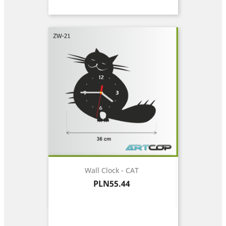
Wall Clock - CAT
Price
PLN55.44