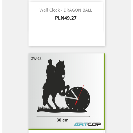
Wall Clock - DRAGON BALL
Price
PLN49.27