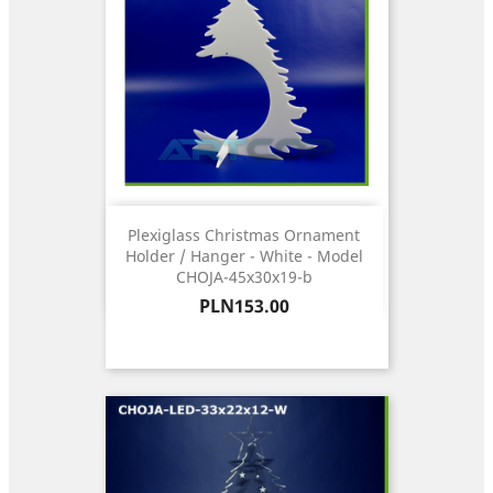
Plexiglass Christmas Ornament
Holder / Hanger - White - Model
CHOJA-45x30x19-b
Price
PLN153.00