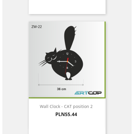
Wall Clock - CAT position 2
Price
PLN55.44