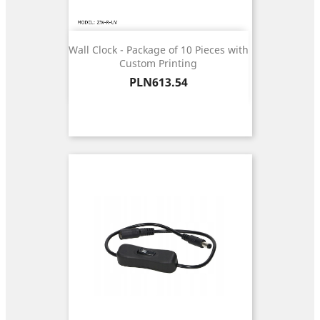
Wall Clock - Package of 10 Pieces with
Custom Printing
Price
PLN613.54