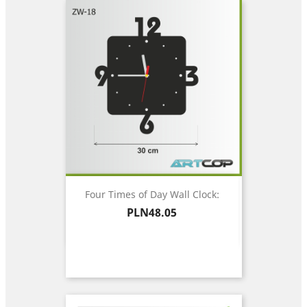
Four Times of Day Wall Clock:
Price
PLN48.05