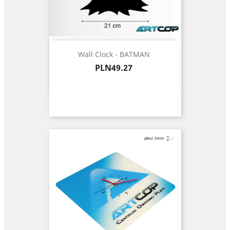
Wall Clock - BATMAN
Price
PLN49.27