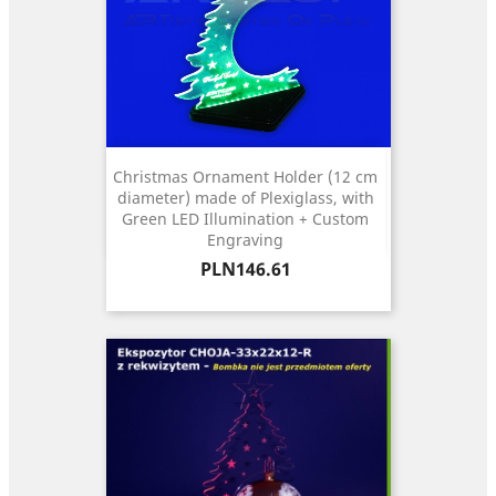
Christmas Ornament Holder (12 cm
diameter) made of Plexiglass, with
Green LED Illumination + Custom
Engraving
Price
PLN146.61