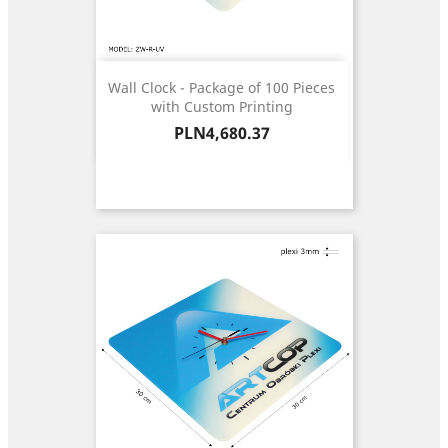
Wall Clock - Package of 100 Pieces
with Custom Printing
Price
PLN4,680.37