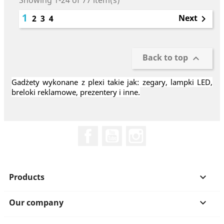
Showing 1-24 of 77 item(s)
1
Next
2
3
4

Back to top

Gadżety wykonane z plexi takie jak: zegary, lampki LED,
breloki reklamowe, prezentery i inne.
Facebook
YouTube
Instagram
Products

Our company
