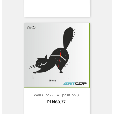
Wall Clock - CAT position 3
Price
PLN60.37