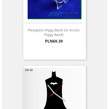
Plexiglass Piggy Bank (or Acrylic
Piggy Bank)
Price
PLN69.39