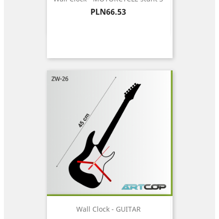
Price
PLN66.53
Wall Clock - GUITAR