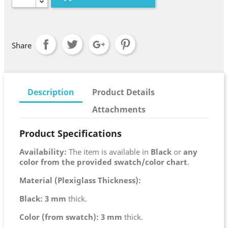
Share
Description
Product Details
Attachments
Product Specifications
Availability:
The item is available in
Black
or
any
color from the provided swatch/color chart
.
Material (Plexiglass Thickness):
Black:
3 mm
thick.
Color (from swatch):
3 mm
thick.