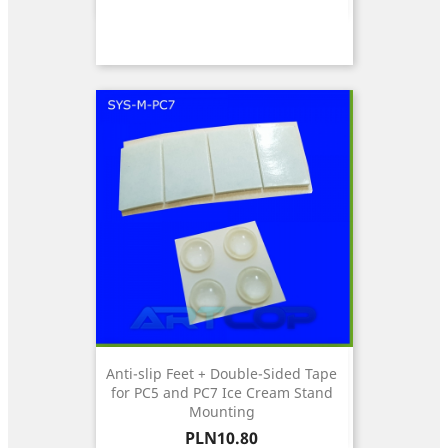
Anti-slip Feet + Double-Sided Tape
for PC5 and PC7 Ice Cream Stand
Mounting
Price
PLN10.80