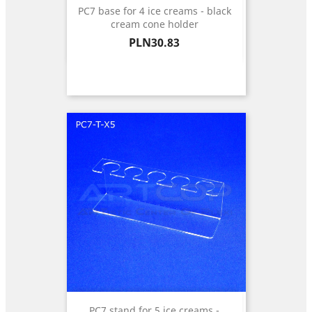
PC7 base for 4 ice creams - black
cream cone holder
Price
PLN30.83
PC7 stand for 5 ice creams -