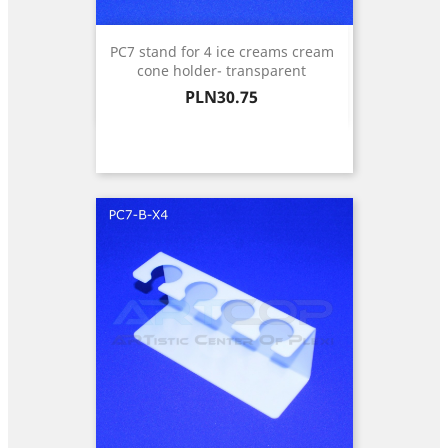
PC7 stand for 4 ice creams cream
cone holder- transparent
Price
PLN30.75