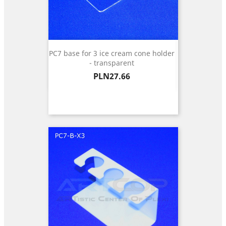
PC7 base for 3 ice cream cone holder
- transparent
Price
PLN27.66