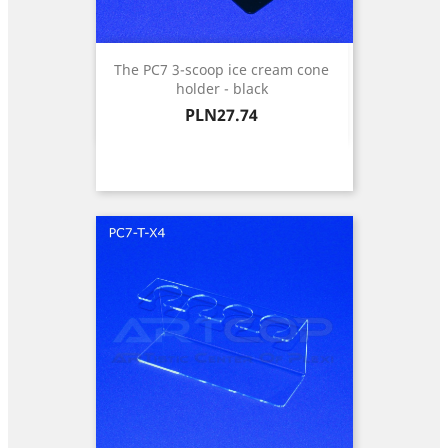
The PC7 3-scoop ice cream cone
holder - black
Price
PLN27.74