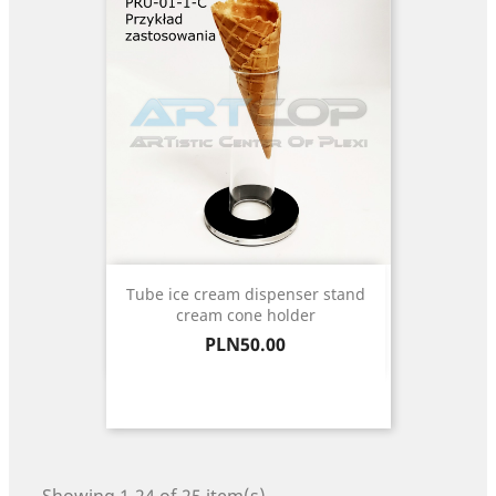
Tube ice cream dispenser stand
cream cone holder
Price
PLN50.00