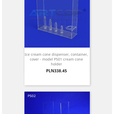
Ice cream cone dispenser, container,
cover - model PS01 cream cone
holder
Price
PLN338.45