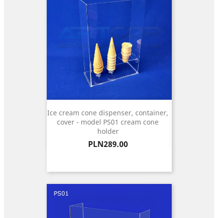
Ice cream cone dispenser, container,
cover - model PS01 cream cone
holder
Price
PLN289.00