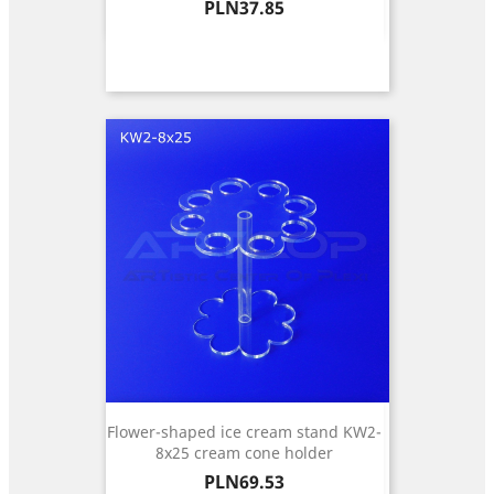
Price
PLN37.85
Flower-shaped ice cream stand KW2-
8x25 cream cone holder
Price
PLN69.53