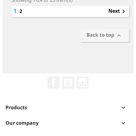
Showing 1-24 of 25 item(s)
1
Next
2

Back to top

Facebook
YouTube
Instagram
Products

Our company
