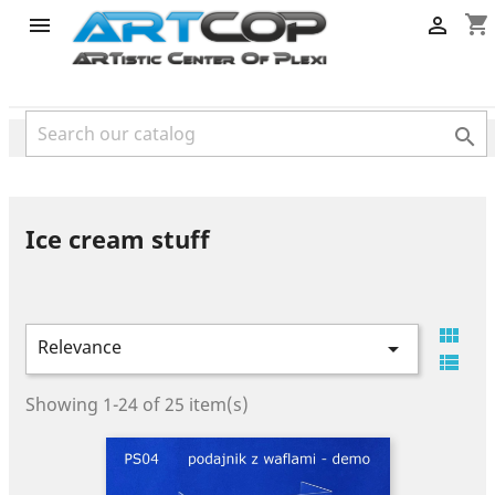
category
shopping_cart



Ice cream stuff

Relevance


Showing 1-24 of 25 item(s)