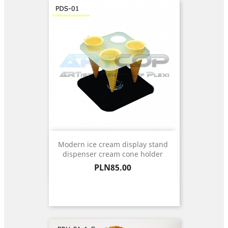
Modern ice cream display stand
dispenser cream cone holder
Price
PLN85.00