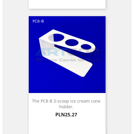
The PC8-B 3-scoop ice cream cone
holder.
Price
PLN25.27