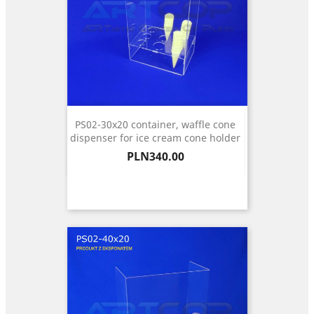
PS02-30x20 container, waffle cone
dispenser for ice cream cone holder
Price
PLN340.00