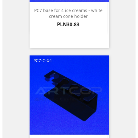
PC7 base for 4 ice creams - white
cream cone holder
Price
PLN30.83