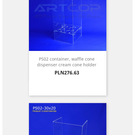
PS02 container, waffle cone
dispenser cream cone holder
Price
PLN276.63