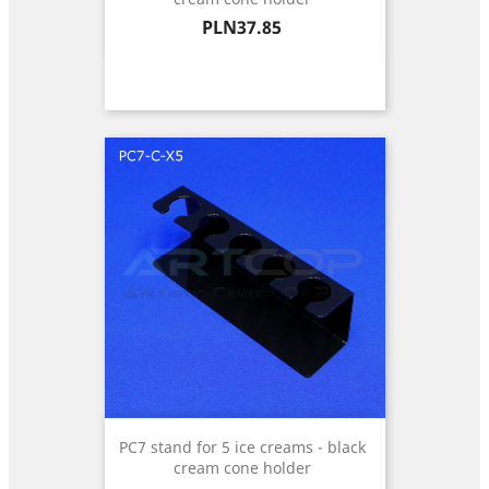
Price
PLN37.85
PC7 stand for 5 ice creams - black
cream cone holder