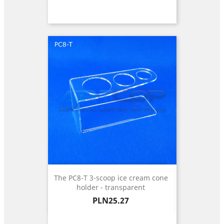
The PC8-T 3-scoop ice cream cone
holder - transparent
Price
PLN25.27