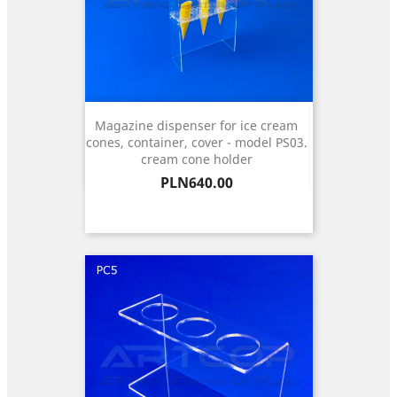
Magazine dispenser for ice cream
cones, container, cover - model PS03.
cream cone holder
Price
PLN640.00