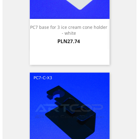
PC7 base for 3 ice cream cone holder
- white
Price
PLN27.74