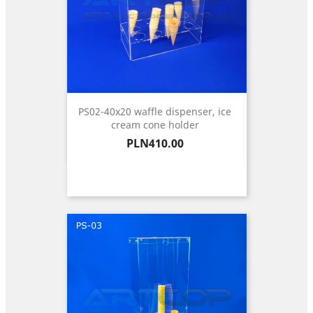
PS02-40x20 waffle dispenser, ice
cream cone holder
Price
PLN410.00