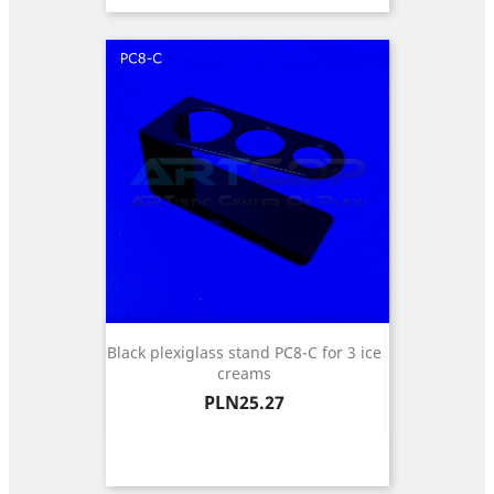
Black plexiglass stand PC8-C for 3 ice
creams
Price
PLN25.27