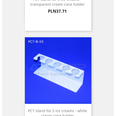
transparent cream cone holder
Price
PLN37.71
PC7 stand for 5 ice creams - white
cream cone holder