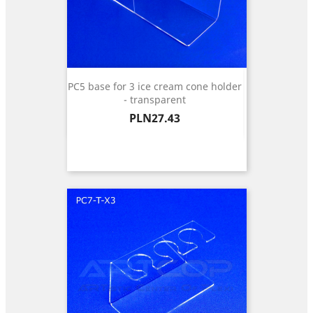
PC5 base for 3 ice cream cone holder
- transparent
Price
PLN27.43