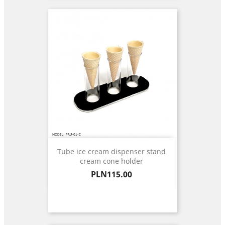
Tube ice cream dispenser stand
cream cone holder
Price
PLN115.00