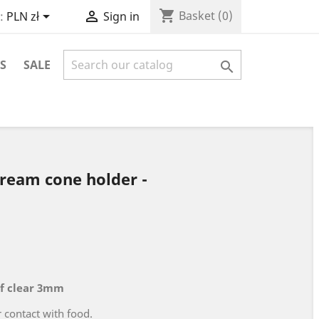
shopping_cart


Basket
(0)
:
PLN zł
Sign in
S
SALE

cream cone holder -
f clear 3mm
r contact with food.