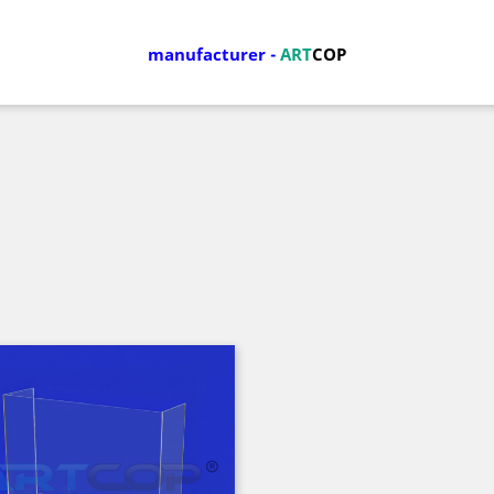
manufacturer
-
ART
COP