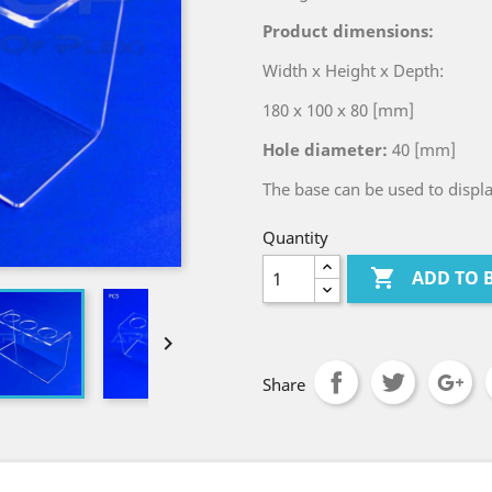
Product dimensions:
Width x Height x Depth:
180 x 100 x 80 [mm]
Hole diameter:
40 [mm]
The base can be used to displ
Quantity

ADD TO 

Share