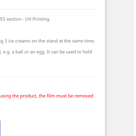
ES section - UV Printing.
ng 3 ice creams on the stand at the same time.
e.g. a ball or an egg. It can be used to hold
using the product, the film must be removed