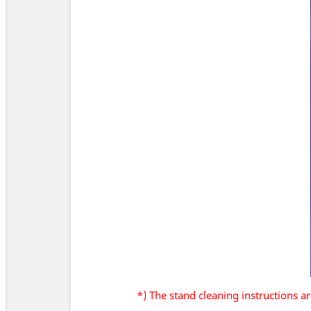
*) The stand cleaning instructions 