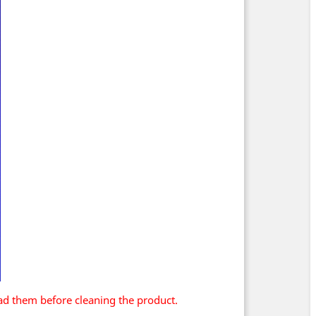
ad them before cleaning the product.