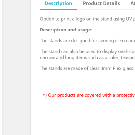
Description
Product Details
A
Option to print a logo on the stand using UV pr
Description and usage:
The stands are designed for serving ice cream 
The stand can also be used to display oval-sha
narrow and long items such as a ruler, teasp
The stands are made of clear 3mm Plexiglass.
*) Our products are covered with a protective