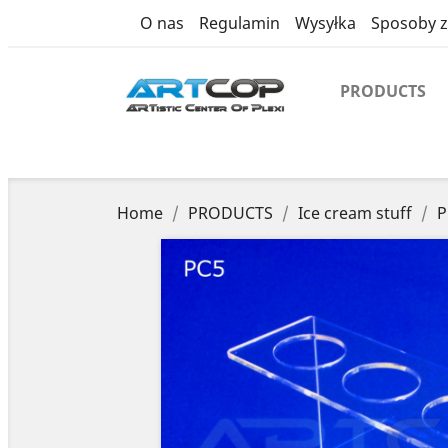
product
O nas
Regulamin
Wysyłka
Sposoby z
PRODUCTS
Home
PRODUCTS
Ice cream stuff
P