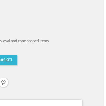
ay oval and cone-shaped items
BASKET