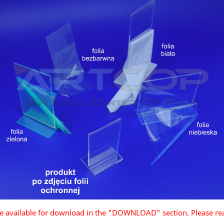
are available for download in the "DOWNLOAD" section. Please re