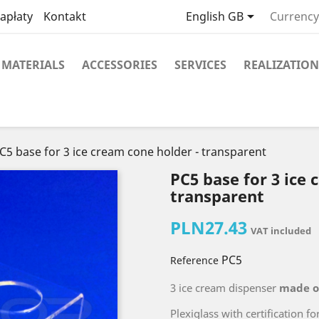

apłaty
Kontakt
English GB
Currency
MATERIALS
ACCESSORIES
SERVICES
REALIZATION
C5 base for 3 ice cream cone holder - transparent
PC5 base for 3 ice 
transparent
PLN27.43
VAT included
PC5
Reference
3 ice cream dispenser
made o
Plexiglass with certification fo