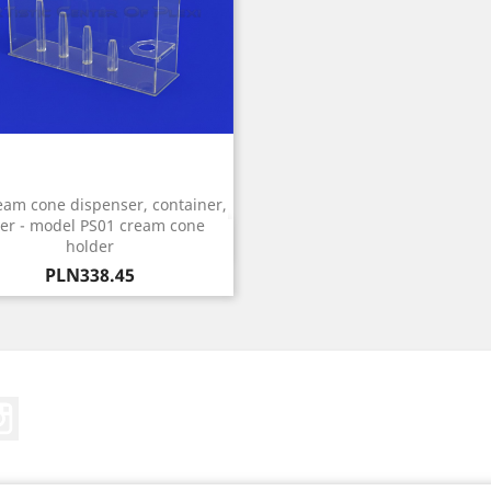
eam cone dispenser, container,
er - model PS01 cream cone
Quick view

holder
Price
PLN338.45
Tube
Instagram