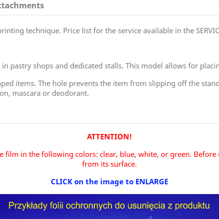
ttachments
inting technique. Price list for the service available in the SERVIC
in pastry shops and dedicated stalls. This model allows for placi
ped items. The hole prevents the item from slipping off the stand, 
oon, mascara or deodorant.
ATTENTION!
 film in the following colors: clear, blue, white, or green.
Before 
from its surface.
CLICK on the image to ENLARGE