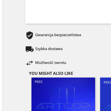
Gwarancja bezpieczeństwa
Szybka dostawa
Możliwość zwrotu
YOU MIGHT ALSO LIKE