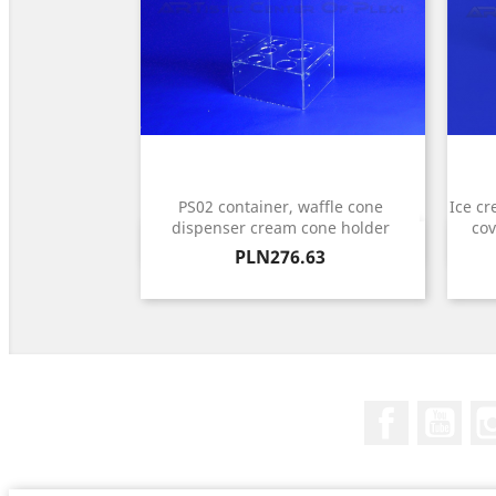
PS02 container, waffle cone
Ice cr
dispenser cream cone holder
cov
Quick view

Price
PLN276.63
Facebook
You