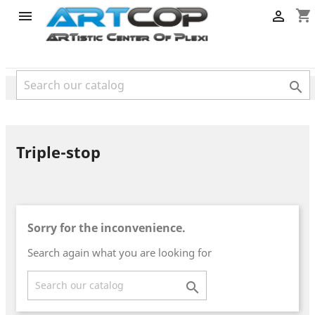
category
shopping_cart



Triple-stop
Sorry for the inconvenience.
Search again what you are looking for
