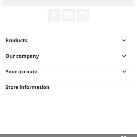
Facebook
YouTube
Instagram
Products

Our company

Your account

Store information