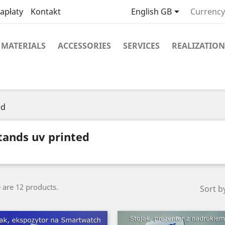

apłaty
Kontakt
English GB
Currency
MATERIALS
ACCESSORIES
SERVICES
REALIZATION
ed
tands uv printed
 are 12 products.
Sort b