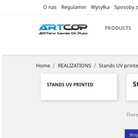
category
O nas
Regulamin
Wysyłka
Sposoby z
PRODUCTS
Home
REALIZATIONS
Stands UV print
S
STANDS UV PRINTED
There