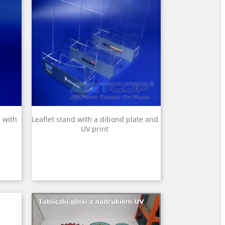
 with
Leaflet stand with a dibond plate and
UV print