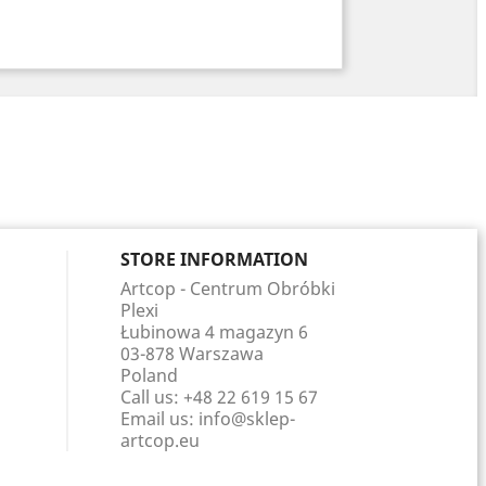
STORE INFORMATION
Artcop - Centrum Obróbki
Plexi
Łubinowa 4 magazyn 6
03-878 Warszawa
Poland
Call us:
+48 22 619 15 67
Email us:
info@sklep-
artcop.eu