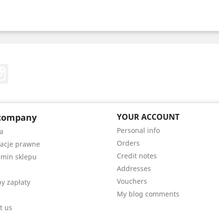
Tube
Instagram
company
YOUR ACCOUNT
Personal info
a
Orders
acje prawne
Credit notes
min sklepu
Addresses
Vouchers
y zapłaty
My blog comments
t us