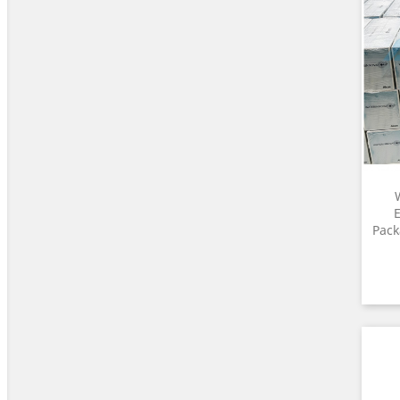
E
Pack