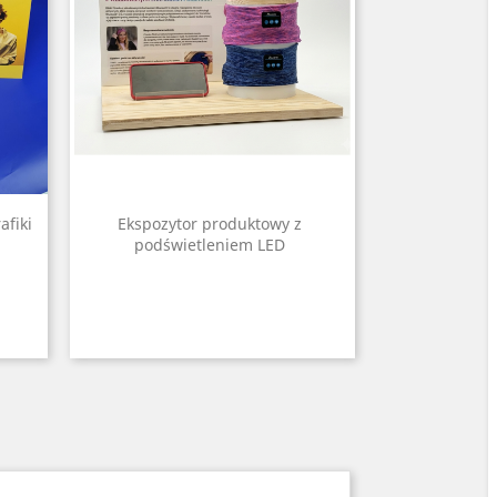
afiki
Ekspozytor produktowy z
podświetleniem LED