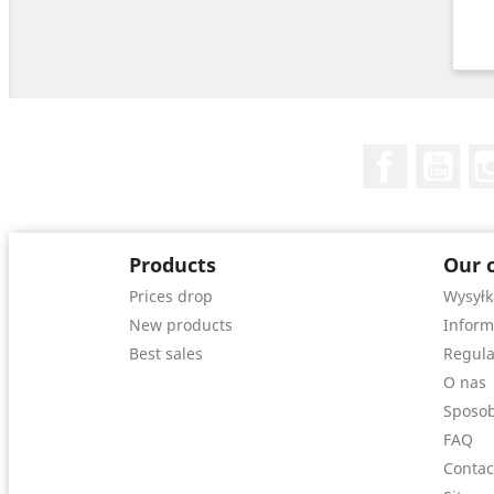
Facebook
You
Products
Our 
Prices drop
Wysyłk
New products
Inform
Best sales
Regula
O nas
Sposob
FAQ
Contac