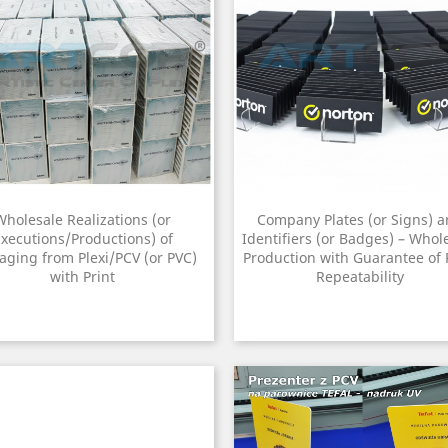
Wholesale Realizations (or
Company Plates (or Signs) 
xecutions/Productions) of
Identifiers (or Badges) – Whol
aging from Plexi/PCV (or PVC)
Production with Guarantee of 
with Print
Repeatability