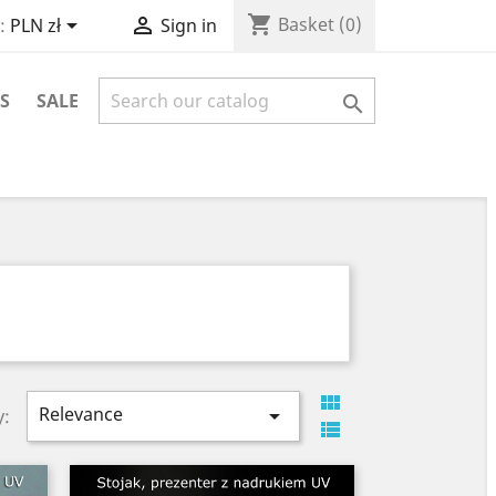
shopping_cart


Basket
(0)
:
PLN zł
Sign in
S
SALE


Relevance

y:
