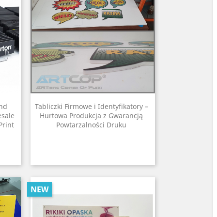
and
Tabliczki Firmowe i Identyfikatory –
esale
Hurtowa Produkcja z Gwarancją
Print
Powtarzalności Druku
NEW