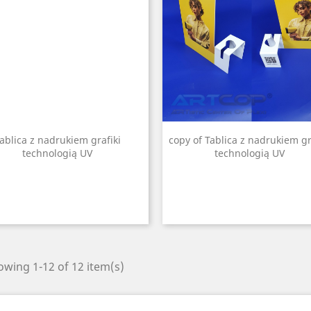
ablica z nadrukiem grafiki
copy of Tablica z nadrukiem gr
technologią UV
technologią UV
wing 1-12 of 12 item(s)