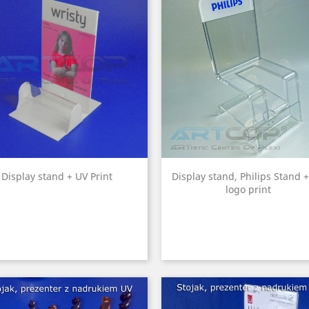
Display stand + UV Print
Display stand, Philips Stand 
logo print