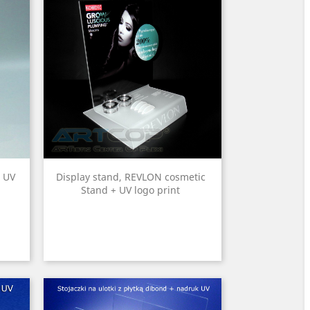
+ UV
Display stand, REVLON cosmetic
Stand + UV logo print