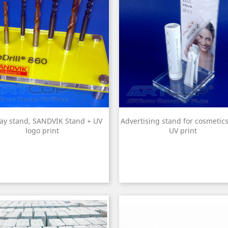
lay stand, SANDVIK Stand + UV
Advertising stand for cosmetics
logo print
UV print