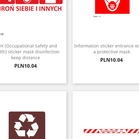
H (Occupational Safety and
Information sticker entrance on
th) sticker mask disinfection
a protective mask
keep distance
Price
PLN10.04
Price
PLN10.04