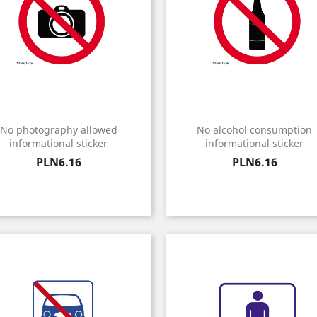
No photography allowed
No alcohol consumption
informational sticker
informational sticker
Price
Price
PLN6.16
PLN6.16