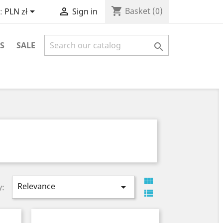
shopping_cart


Basket
(0)
:
PLN zł
Sign in
S
SALE


Relevance

y:
