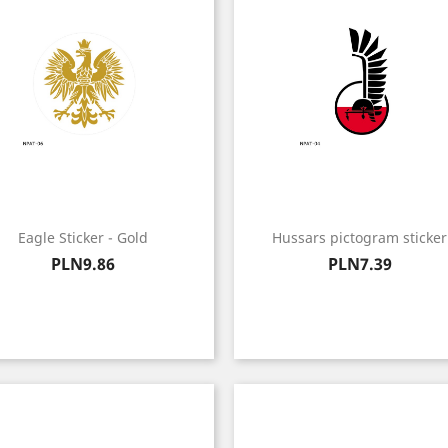
Eagle Sticker - Gold
Hussars pictogram sticker
Price
Price
PLN9.86
PLN7.39