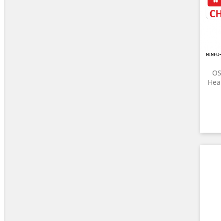
OS
Heal