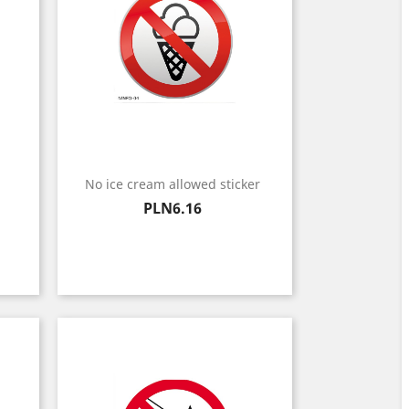
No ice cream allowed sticker
Price
PLN6.16