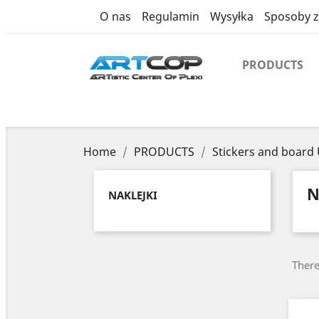
category
O nas
Regulamin
Wysyłka
Sposoby z
PRODUCTS
Home
PRODUCTS
Stickers and board
N
NAKLEJKI
There