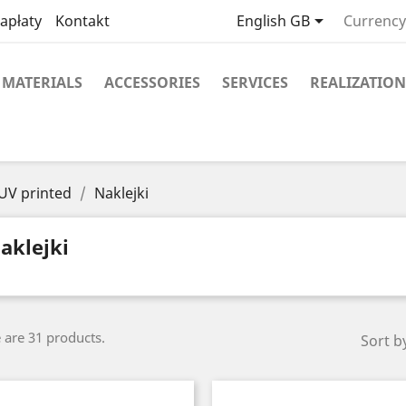

apłaty
Kontakt
English GB
Currency
MATERIALS
ACCESSORIES
SERVICES
REALIZATION
 UV printed
Naklejki
aklejki
 are 31 products.
Sort b