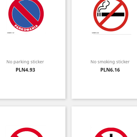
No parking sticker
No smoking sticker
Price
Price
PLN4.93
PLN6.16