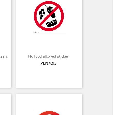
ssars
No food allowed sticker
Price
PLN4.93