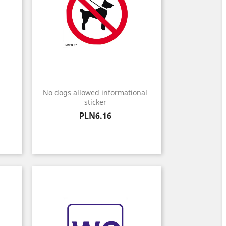
No dogs allowed informational
sticker
Price
PLN6.16