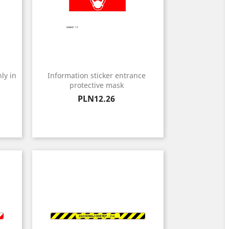
ly in
Information sticker entrance
protective mask
Price
PLN12.26