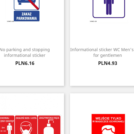
No parking and stopping
Informational sticker WC Men's 
informational sticker
for gentlemen
Price
Price
PLN6.16
PLN4.93