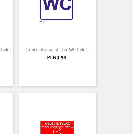
toilet
Informational sticker WC toilet
Price
PLN4.93