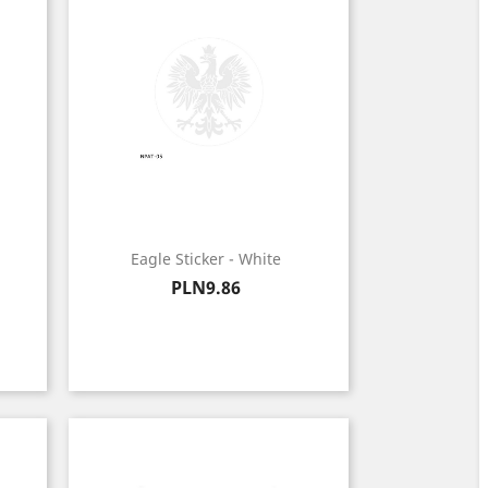
Eagle Sticker - White
Price
PLN9.86