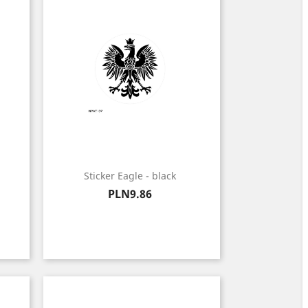
Sticker Eagle - black
Price
PLN9.86