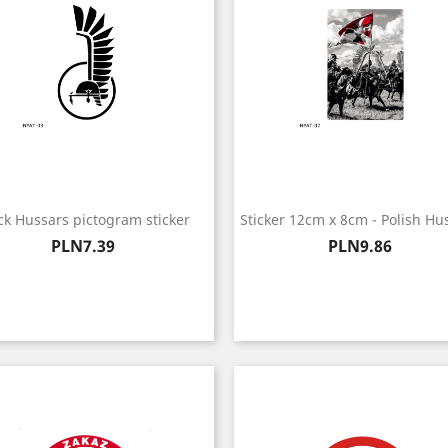
ck Hussars pictogram sticker
Sticker 12cm x 8cm - Polish Hu
Price
Price
PLN7.39
PLN9.86