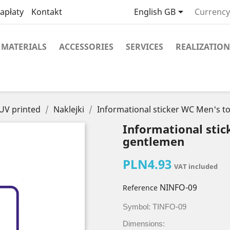

apłaty
Kontakt
English GB
Currency
MATERIALS
ACCESSORIES
SERVICES
REALIZATION
 UV printed
Naklejki
Informational sticker WC Men's to
Informational stic
gentlemen
PLN4.93
VAT included
NINFO-09
Reference
Symbol: TINFO-09
Dimensions: