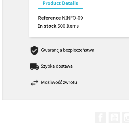
Product Details
Reference
NINFO-09
In stock
500 Items
Gwarancja bezpieczeństwa
Szybka dostawa
Możliwość zwrotu
Facebook
You