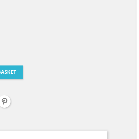
BASKET