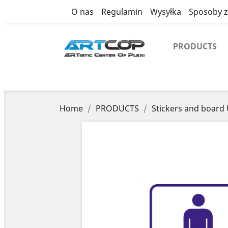
product
O nas
Regulamin
Wysyłka
Sposoby z
PRODUCTS
Home
PRODUCTS
Stickers and board