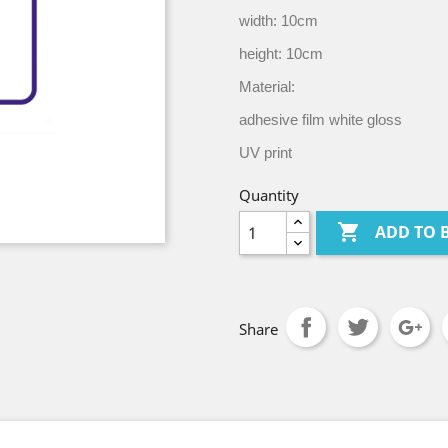
width: 10cm
height: 10cm
Material:
adhesive film white gloss
UV print
Quantity

ADD TO 
Share