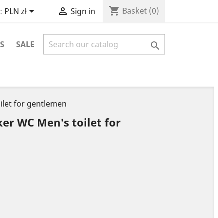
shopping_cart


Basket
(0)
:
PLN zł
Sign in
S
SALE

ilet for gentlemen
ker WC Men's toilet for