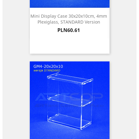
Mini Display Case 30x20x10cm, 4mm
Plexiglass, STANDARD Version
Price
PLN60.61