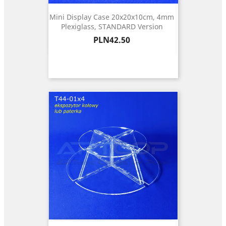
Mini Display Case 20x20x10cm, 4mm
Plexiglass, STANDARD Version
Price
PLN42.50