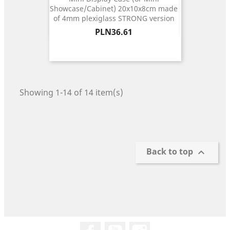
Showcase/Cabinet) 20x10x8cm made
of 4mm plexiglass STRONG version
Price
PLN36.61
Showing 1-14 of 14 item(s)
Back to top

Facebook
YouTube
Instagram