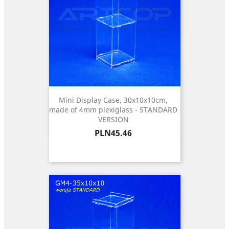
Mini Display Case, 30x10x10cm,
made of 4mm plexiglass - STANDARD
VERSION
Price
PLN45.46