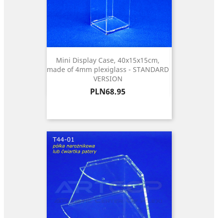
Mini Display Case, 40x15x15cm,
made of 4mm plexiglass - STANDARD
VERSION
Price
PLN68.95