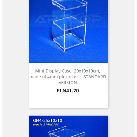
Mini Display Case, 20x10x10cm,
made of 4mm plexiglass - STANDARD
VERSION
Price
PLN41.70