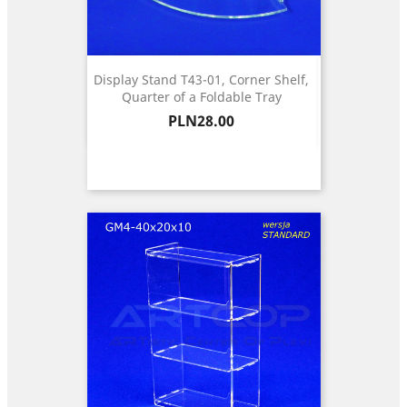
Display Stand T43-01, Corner Shelf,
Quarter of a Foldable Tray
Price
PLN28.00