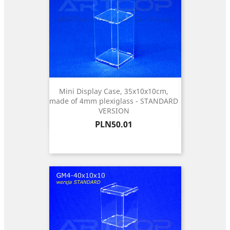
Mini Display Case, 35x10x10cm,
made of 4mm plexiglass - STANDARD
VERSION
Price
PLN50.01