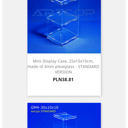
Mini Display Case, 25x10x10cm,
made of 4mm plexiglass - STANDARD
VERSION
Price
PLN38.81