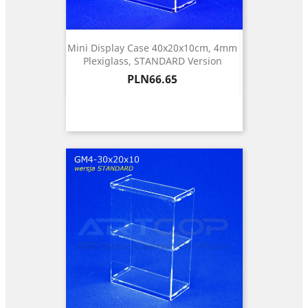
Mini Display Case 40x20x10cm, 4mm
Plexiglass, STANDARD Version
Price
PLN66.65