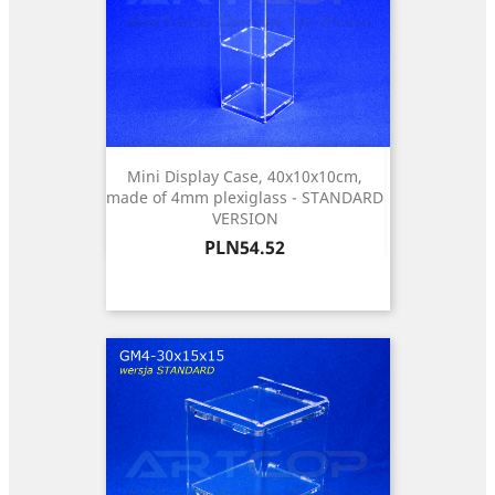
Mini Display Case, 40x10x10cm,
made of 4mm plexiglass - STANDARD
VERSION
Price
PLN54.52