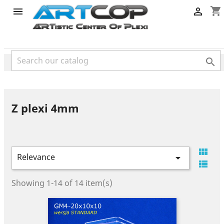
category
shopping_cart



Z plexi 4mm

Relevance


Showing 1-14 of 14 item(s)