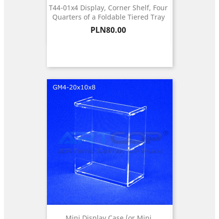
T44-01x4 Display, Corner Shelf, Four
Quarters of a Foldable Tiered Tray
Price
PLN80.00
Mini Display Case (or Mini