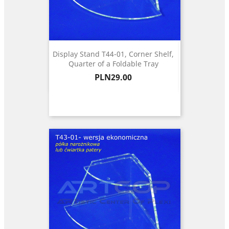
Display Stand T44-01, Corner Shelf,
Quarter of a Foldable Tray
Price
PLN29.00