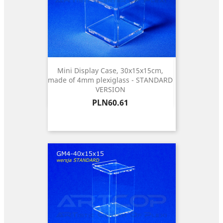
Mini Display Case, 30x15x15cm,
made of 4mm plexiglass - STANDARD
VERSION
Price
PLN60.61