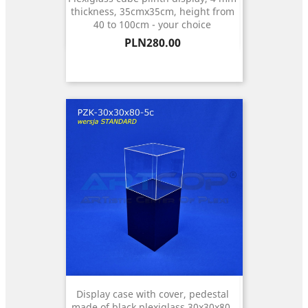
thickness, 35cmx35cm, height from
40 to 100cm - your choice
Price
PLN280.00
Display case with cover, pedestal
made of black plexiglass 30x30x80,