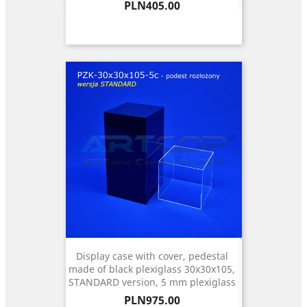
Price
PLN405.00
Display case with cover, pedestal
made of black plexiglass 30x30x105,
STANDARD version, 5 mm plexiglass
Price
PLN975.00