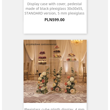
Display case with cover, pedestal
made of black plexiglass 30x30x55,
STANDARD version, 5 mm plexiglass
Price
PLN599.00
Plexiglass cube plinth display, 4 mm