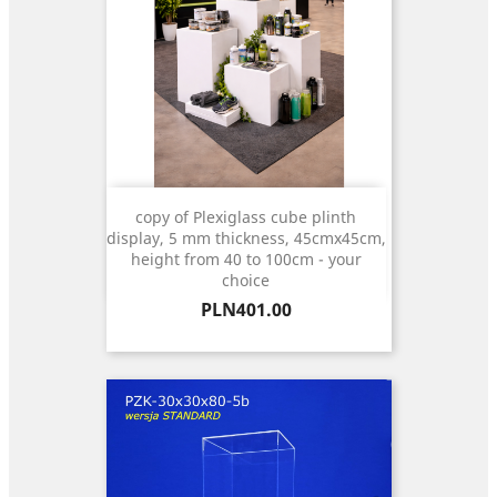
copy of Plexiglass cube plinth
display, 5 mm thickness, 45cmx45cm,
height from 40 to 100cm - your
choice
Price
PLN401.00