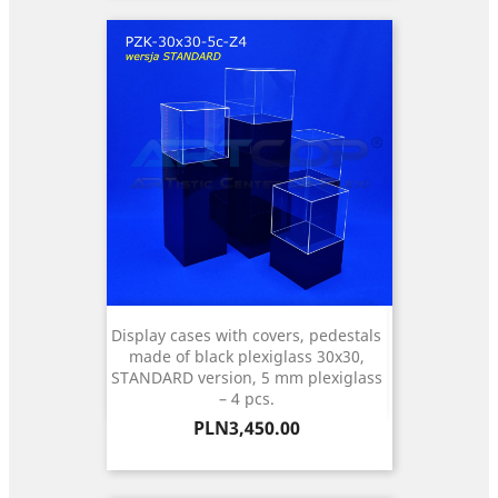
Display cases with covers, pedestals
made of black plexiglass 30x30,
STANDARD version, 5 mm plexiglass
– 4 pcs.
Price
PLN3,450.00