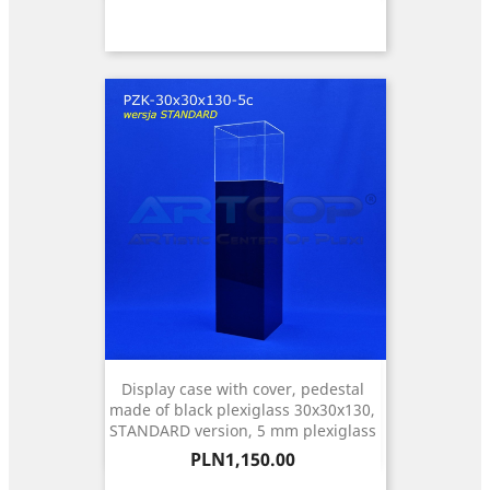
Display case with cover, pedestal
made of black plexiglass 30x30x130,
STANDARD version, 5 mm plexiglass
Price
PLN1,150.00