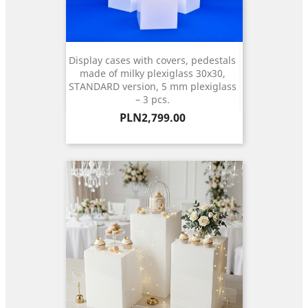
Display cases with covers, pedestals
made of milky plexiglass 30x30,
STANDARD version, 5 mm plexiglass
– 3 pcs.
Price
PLN2,799.00