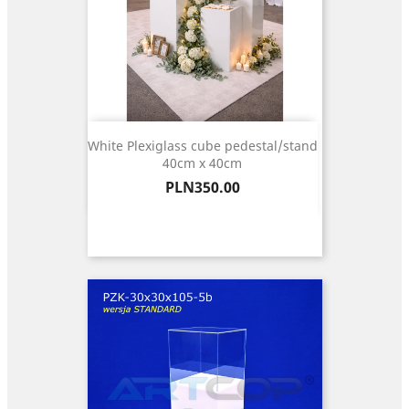
White Plexiglass cube pedestal/stand
40cm x 40cm
Price
PLN350.00