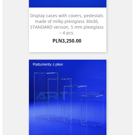
Display cases with covers, pedestals
made of milky plexiglass 30x30,
STANDARD version, 5 mm plexiglass
– 4 pcs.
Price
PLN3,250.00