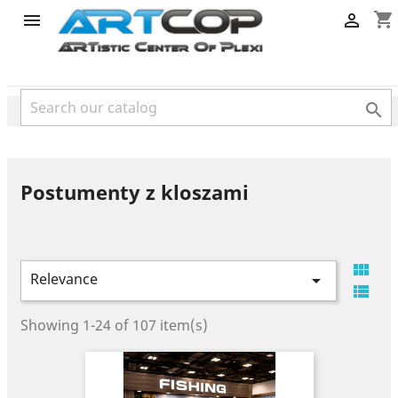
category
shopping_cart



Postumenty z kloszami

Relevance


Showing 1-24 of 107 item(s)