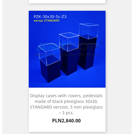
Display cases with covers, pedestals
made of black plexiglass 30x30,
STANDARD version, 5 mm plexiglass
– 3 pcs.
Price
PLN2,840.00