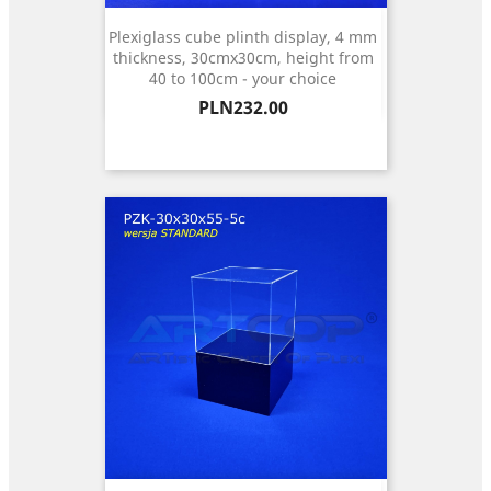
Plexiglass cube plinth display, 4 mm
thickness, 30cmx30cm, height from
40 to 100cm - your choice
Price
PLN232.00