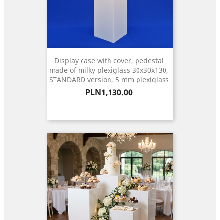
Display case with cover, pedestal
made of milky plexiglass 30x30x130,
STANDARD version, 5 mm plexiglass
Price
PLN1,130.00