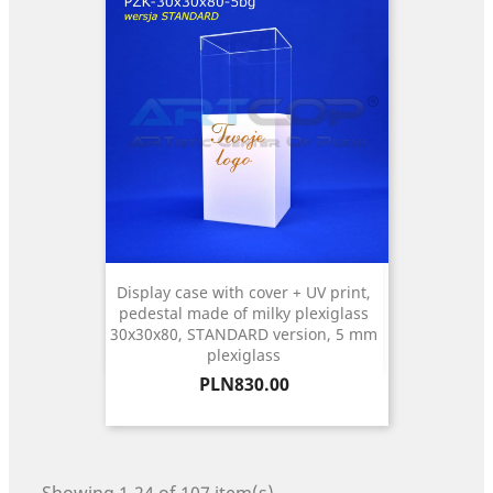
Display case with cover + UV print,
pedestal made of milky plexiglass
30x30x80, STANDARD version, 5 mm
plexiglass
Price
PLN830.00