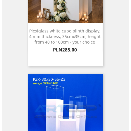
Plexiglass white cube plinth display,
4 mm thickness, 35cmx35cm, height
from 40 to 100cm - your choice
Price
PLN285.00