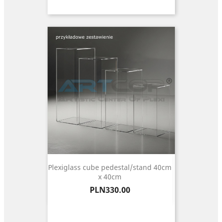
Plexiglass cube pedestal/stand 40cm
x 40cm
Price
PLN330.00