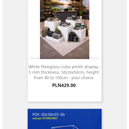
White Plexiglass cube plinth display,
5 mm thickness, 50cmx50cm, height
from 40 to 100cm - your choice
Price
PLN429.00