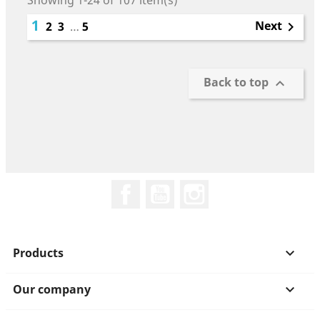
Showing 1-24 of 107 item(s)
1
Next
2
3
…
5

Back to top

Facebook
YouTube
Instagram
Products

Our company
