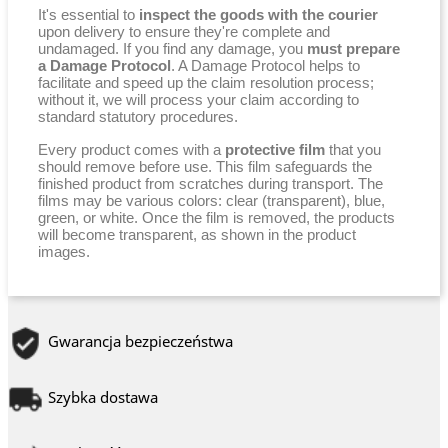
It's essential to
inspect the goods with the courier
upon delivery to ensure they're complete and
undamaged. If you find any damage, you
must prepare
a Damage Protocol
. A Damage Protocol helps to
facilitate and speed up the claim resolution process;
without it, we will process your claim according to
standard statutory procedures.
Every product comes with a
protective film
that you
should remove before use. This film safeguards the
finished product from scratches during transport. The
films may be various colors: clear (transparent), blue,
green, or white. Once the film is removed, the products
will become transparent, as shown in the product
images.
Gwarancja bezpieczeństwa
Szybka dostawa