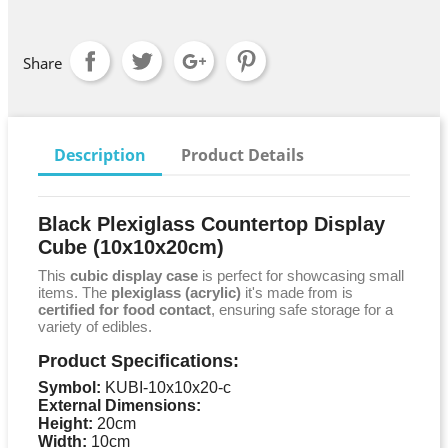
Share
Description
Product Details
Black Plexiglass Countertop Display
Cube (10x10x20cm)
This
cubic display case
is perfect for showcasing small
items. The
plexiglass (acrylic)
it's made from is
certified for food contact
, ensuring safe storage for a
variety of edibles.
Product Specifications:
Symbol:
KUBI-10x10x20-c
External Dimensions:
Height:
20cm
Width:
10cm