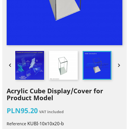


Acrylic Cube Display/Cover for
Product Model
PLN95.20
VAT included
KUBI-10x10x20-b
Reference