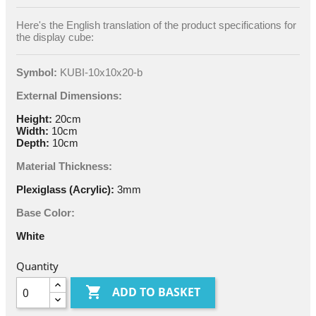
Here's the English translation of the product specifications for
the display cube:
Symbol:
KUBI-10x10x20-b
External Dimensions:
Height:
20cm
Width:
10cm
Depth:
10cm
Material Thickness:
Plexiglass (Acrylic):
3mm
Base Color:
White
Quantity

ADD TO BASKET