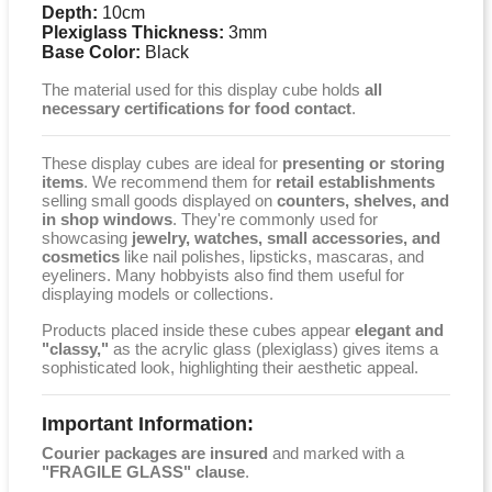
Depth:
10cm
Plexiglass Thickness:
3mm
Base Color:
Black
The material used for this display cube holds
all
necessary certifications for food contact
.
These display cubes are ideal for
presenting or storing
items
. We recommend them for
retail establishments
selling small goods displayed on
counters, shelves, and
in shop windows
. They're commonly used for
showcasing
jewelry, watches, small accessories, and
cosmetics
like nail polishes, lipsticks, mascaras, and
eyeliners. Many hobbyists also find them useful for
displaying models or collections.
Products placed inside these cubes appear
elegant and
"classy,"
as the acrylic glass (plexiglass) gives items a
sophisticated look, highlighting their aesthetic appeal.
Important Information:
Courier packages are insured
and marked with a
"FRAGILE GLASS" clause
.