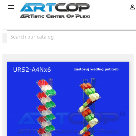
product

