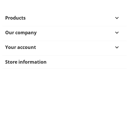
Products

Our company

Your account

Store information