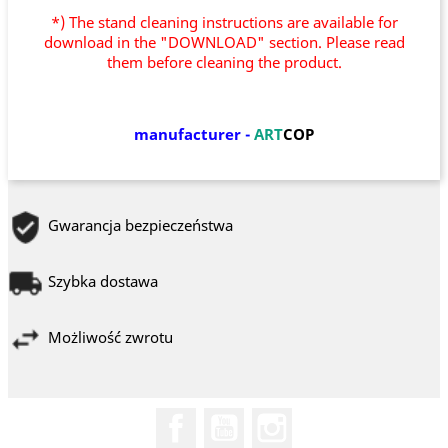
*) The stand cleaning instructions are available for
download in the "DOWNLOAD" section. Please read
them before cleaning the product.
manufacturer
-
ART
COP
Gwarancja bezpieczeństwa
Szybka dostawa
Możliwość zwrotu
Facebook
YouTube
Instagram