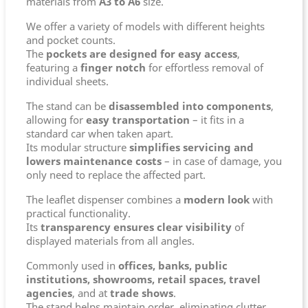
materials from
A3 to A6
size.
We offer a variety of models with different heights
and pocket counts.
The
pockets are designed for easy access
,
featuring a
finger notch
for effortless removal of
individual sheets.
The stand can be
disassembled into components
,
allowing for
easy transportation
– it fits in a
standard car when taken apart.
Its modular structure
simplifies servicing and
lowers maintenance costs
– in case of damage, you
only need to replace the affected part.
The leaflet dispenser combines a
modern look
with
practical functionality.
Its
transparency ensures clear visibility
of
displayed materials from all angles.
Commonly used in
offices, banks, public
institutions, showrooms, retail spaces, travel
agencies
, and at
trade shows
.
The stand helps maintain order, eliminating clutter