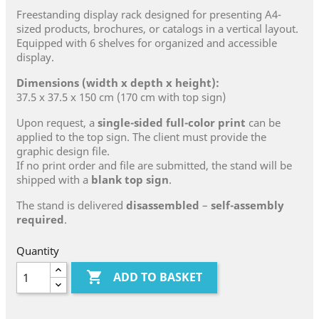
Freestanding display rack designed for presenting A4-
sized products, brochures, or catalogs in a vertical layout.
Equipped with 6 shelves for organized and accessible
display.
Dimensions (width x depth x height):
37.5 x 37.5 x 150 cm (170 cm with top sign)
Upon request, a
single-sided full-color print
can be
applied to the top sign. The client must provide the
graphic design file.
If no print order and file are submitted, the stand will be
shipped with a
blank top sign
.
The stand is delivered
disassembled
–
self-assembly
required
.
Quantity

ADD TO BASKET