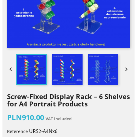


Screw-Fixed Display Rack – 6 Shelves
for A4 Portrait Products
PLN910.00
VAT included
URS2-A4Nx6
Reference