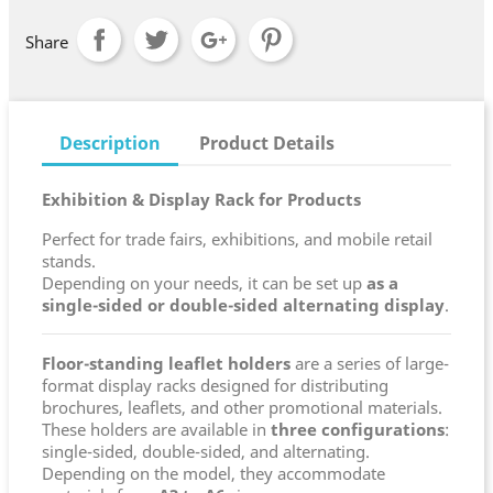
Share
Description
Product Details
Exhibition & Display Rack for Products
Perfect for trade fairs, exhibitions, and mobile retail
stands.
Depending on your needs, it can be set up
as a
single-sided or double-sided alternating display
.
Floor-standing leaflet holders
are a series of large-
format display racks designed for distributing
brochures, leaflets, and other promotional materials.
These holders are available in
three configurations
:
single-sided, double-sided, and alternating.
Depending on the model, they accommodate