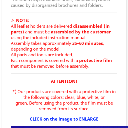
caused by disorganized brochures and folders.
⚠️
NOTE:
All leaflet holders are delivered
disassembled (in
parts)
and must be
assembled by the customer
using the included instruction manual.
Assembly takes approximately
35–60 minutes
,
depending on the model.
All parts and tools are included.
Each component is covered with a
protective film
that must be removed before assembly.
ATTENTION!
*) Our products are covered with a protective film in
the following colors: clear, blue, white, or
green.
Before using the product, the film must be
removed from its surface.
CLICK on the image to ENLARGE