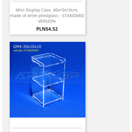
Mini Display Case, 40x10x10cm,
made of 4mm plexiglass - STANDARD
VERSION
Price
PLN54.52