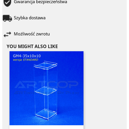
Gwarancja bezpieczeństwa
Szybka dostawa
Możliwość zwrotu
YOU MIGHT ALSO LIKE