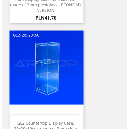
made of 3mm plexiglass - ECONOMY
VERSION
Price
PLN41.70
GL2 Countertop Display Case,
20x20x60cm, made of 3mm clear