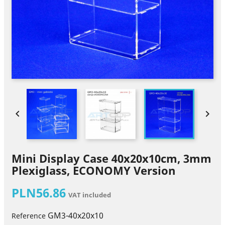


Mini Display Case 40x20x10cm, 3mm
Plexiglass, ECONOMY Version
PLN56.86
VAT included
GM3-40x20x10
Reference