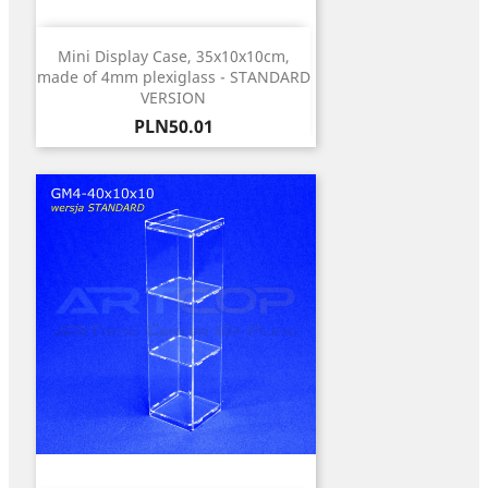
Mini Display Case, 35x10x10cm,
made of 4mm plexiglass - STANDARD
VERSION
Price
PLN50.01