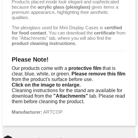
Products placed inside look elegant and sophisticated
because the
acrylic glass (plexiglass)
gives items a
premium appearance, highlighting their aesthetic
qualities.
The plexiglass used for Mini Display Cases is
certified
for food contact
. You can download the
certificate
from
the "Attachments" tab, where you will also find the
product cleaning instructions
.
Please Note!
Our products come with a
protective film
that is
clear, blue, white, or green.
Please remove this film
from the product's surface before use.
Click on the image to enlarge.
Cleaning instructions for the stand are available for
download from the
"Attachments"
tab. Please read
them before cleaning the product.
Manufacturer:
ARTCOP