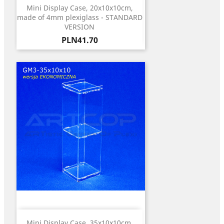
Mini Display Case, 20x10x10cm,
made of 4mm plexiglass - STANDARD
VERSION
Price
PLN41.70
Mini Display Case, 35x10x10cm,