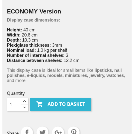
ECONOMY Version
Display case dimensions:
Height:
40 cm
Width:
20.6 cm
Depth:
10.3 cm
Plexiglass thickness:
3mm
Nominal load:
1.0 kg per shelf
Number of internal shelves:
3
Distance between shelves:
12.2 cm
This display case is ideal for small items like
lipsticks, nail
polishes, e-liquids, models, miniatures, jewelry, watches
,
and more.
Quantity

ADD TO BASKET
Share