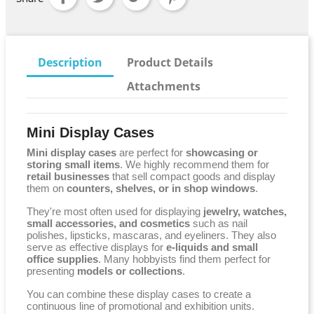
Description
Product Details
Attachments
Mini Display Cases
Mini display cases
are perfect for
showcasing or
storing small items
. We highly recommend them for
retail businesses
that sell compact goods and display
them on
counters, shelves, or in shop windows
.
They're most often used for displaying
jewelry, watches,
small accessories, and cosmetics
such as nail
polishes, lipsticks, mascaras, and eyeliners. They also
serve as effective displays for
e-liquids and small
office supplies
. Many hobbyists find them perfect for
presenting
models or collections
.
You can combine these display cases to create a
continuous line of promotional and exhibition units.