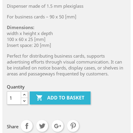
Dispenser made of 1.5 mm plexiglass
For business cards – 90 x 50 [mm]
Dimensions:
width x height x depth
100 x 60 x 25 [mm]
Insert space: 20 [mm]
Perfect for distributing business cards, supports
advertising efforts through visual communication. It can
be installed on notice boards, display cases, or shelves in
areas and passageways frequented by customers.
Quantity

ADD TO BASKET
Share