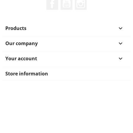
Facebook
YouTube
Instagram
Products

Our company

Your account

Store information