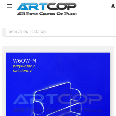
product

