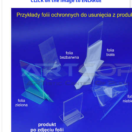
CLICK on the image to ENLARGE