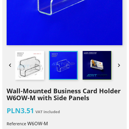


Wall-Mounted Business Card Holder
W6OW-M with Side Panels
PLN3.51
VAT included
W6OW-M
Reference