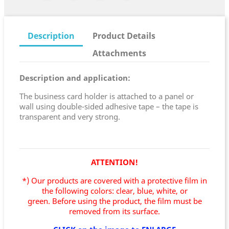
Description
Product Details
Attachments
Description and application:
The business card holder is attached to a panel or
wall using double-sided adhesive tape – the tape is
transparent and very strong.
ATTENTION!
*) Our products are covered with a protective film in
the following colors: clear, blue, white, or
green.
Before using the product, the film must be
removed from its surface.