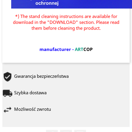
*) The stand cleaning instructions are available for
download in the "DOWNLOAD" section. Please read
them before cleaning the product.
manufacturer
-
ART
COP
Gwarancja bezpieczeństwa
Szybka dostawa
Możliwość zwrotu