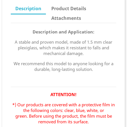
Description
Product Details
Attachments
Description and Application:
A stable and proven model, made of 1.5 mm clear
plexiglass, which makes it resistant to falls and
mechanical damage.
We recommend this model to anyone looking for a
durable, long-lasting solution.
ATTENTION!
*) Our products are covered with a protective film in
the following colors: clear, blue, white, or
green.
Before using the product, the film must be
removed from its surface.