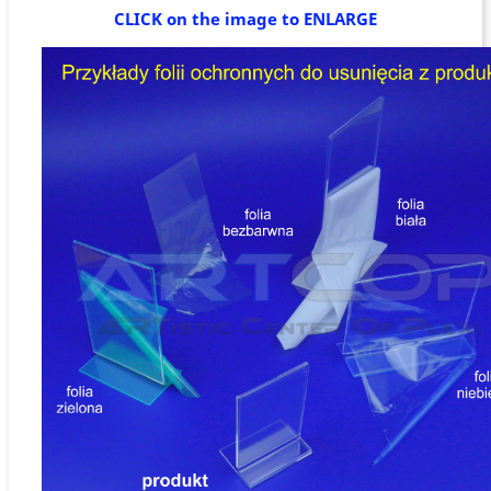
CLICK on the image to ENLARGE