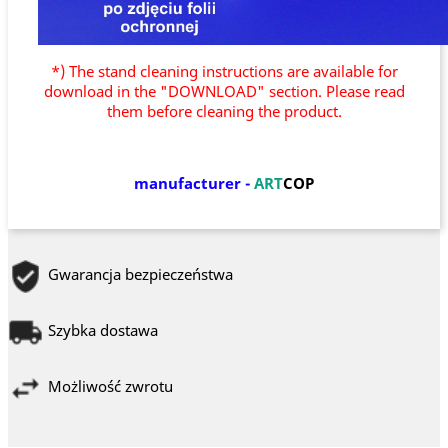
*) The stand cleaning instructions are available for
download in the "DOWNLOAD" section. Please read
them before cleaning the product.
manufacturer
-
ART
COP
Gwarancja bezpieczeństwa
Szybka dostawa
Możliwość zwrotu