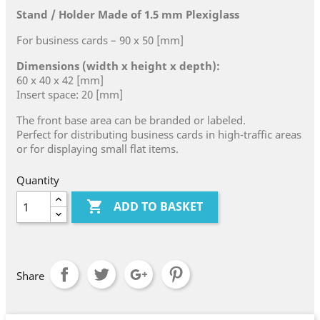
Stand / Holder Made of 1.5 mm Plexiglass
For business cards – 90 x 50 [mm]
Dimensions (width x height x depth):
60 x 40 x 42 [mm]
Insert space: 20 [mm]
The front base area can be branded or labeled.
Perfect for distributing business cards in high-traffic areas
or for displaying small flat items.
Quantity

ADD TO BASKET
Share