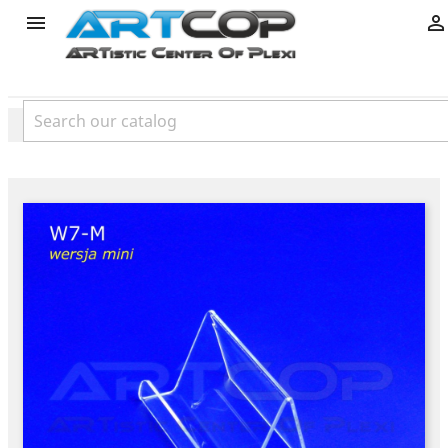
product

