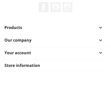
Facebook
YouTube
Instagram
Products

Our company

Your account

Store information