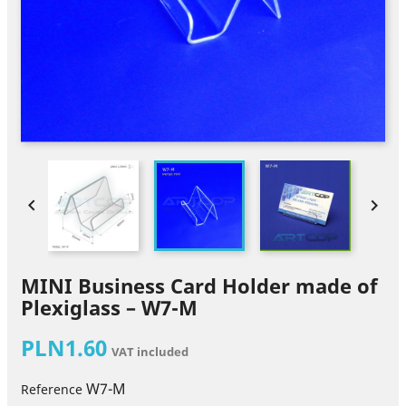


MINI Business Card Holder made of
Plexiglass – W7-M
PLN1.60
VAT included
W7-M
Reference