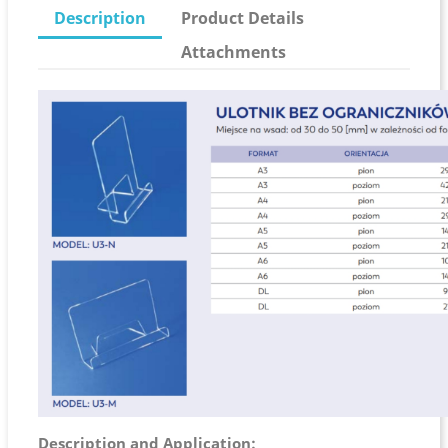
Description
Product Details
Attachments
Description and Application: