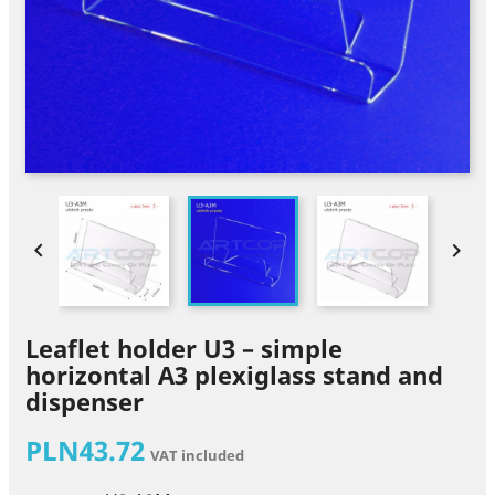


Leaflet holder U3 – simple
horizontal A3 plexiglass stand and
dispenser
PLN43.72
VAT included