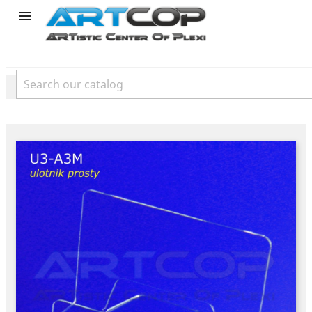
product
