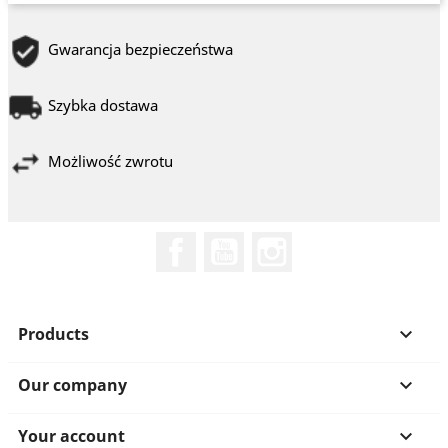
Gwarancja bezpieczeństwa
Szybka dostawa
Możliwość zwrotu
Facebook
YouTube
Instagram
Products

Our company

Your account
