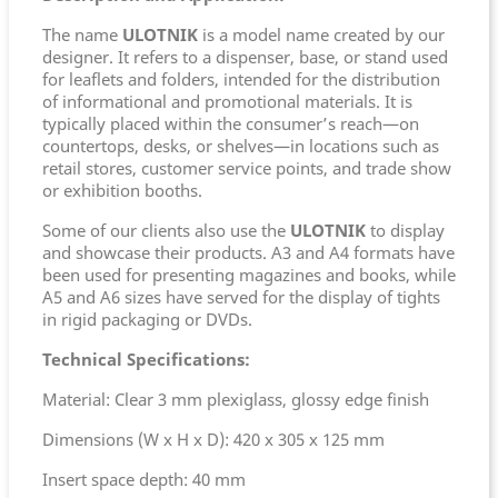
The name
ULOTNIK
is a model name created by our
designer. It refers to a dispenser, base, or stand used
for leaflets and folders, intended for the distribution
of informational and promotional materials. It is
typically placed within the consumer’s reach—on
countertops, desks, or shelves—in locations such as
retail stores, customer service points, and trade show
or exhibition booths.
Some of our clients also use the
ULOTNIK
to display
and showcase their products. A3 and A4 formats have
been used for presenting magazines and books, while
A5 and A6 sizes have served for the display of tights
in rigid packaging or DVDs.
Technical Specifications:
Material: Clear 3 mm plexiglass, glossy edge finish
Dimensions (W x H x D): 420 x 305 x 125 mm
Insert space depth: 40 mm