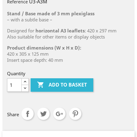
U3-A3M
Reference
Stand / Base made of 3 mm plexiglass
– with a subtle base –
Designed for
horizontal A3 leaflets
: 420 x 297 mm
Also suitable for other items or display objects
Product dimensions (W x H x D):
420 x 305 x 125 mm
Insert space depth: 40 mm
Quantity

ADD TO BASKET
Share