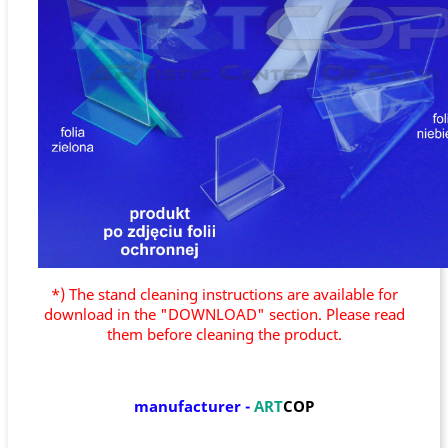
*) The stand cleaning instructions are available for
download in the "DOWNLOAD" section. Please read
them before cleaning the product.
manufacturer
-
ART
COP