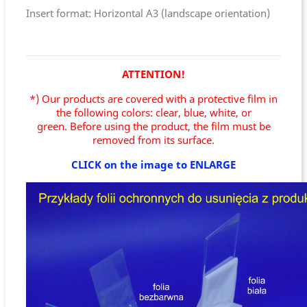
Insert format: Horizontal A3 (landscape orientation)
ATTENTION!
*) Our products are covered with a protective film in
the following colors: clear, blue, white, or
green.
Before using the product, the film must be
removed from its surface.
CLICK on the image to ENLARGE