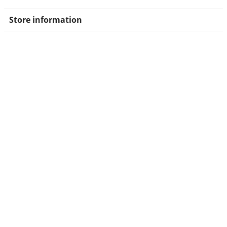
Store information