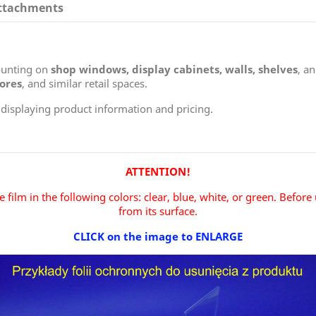
ttachments
mounting on
shop windows, display cabinets, walls, shelves
, a
tores
, and similar retail spaces.
 displaying product information and pricing.
ATTENTION!
 film in the following colors: clear, blue, white, or green.
Before 
from its surface.
CLICK on the image to ENLARGE