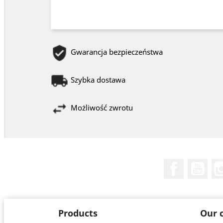
Gwarancja bezpieczeństwa
Szybka dostawa
Możliwość zwrotu
Facebook
You
Products
Our 