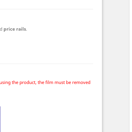
nd
price rails
.
using the product, the film must be removed