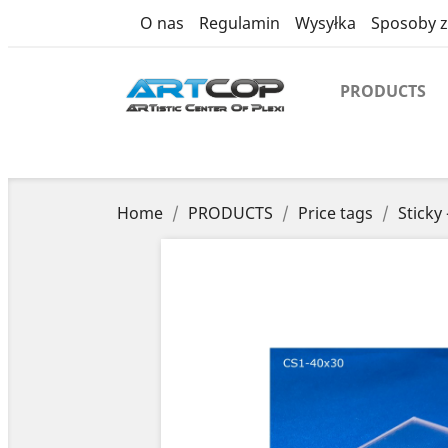
product
O nas
Regulamin
Wysyłka
Sposoby z
PRODUCTS
Home
PRODUCTS
Price tags
Sticky 