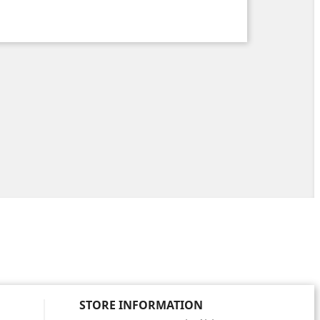
STORE INFORMATION