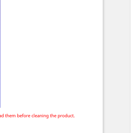
ad them before cleaning the product.