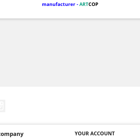
manufacturer
-
ART
COP
Tube
Instagram
company
YOUR ACCOUNT