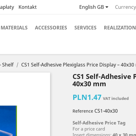

apłaty
Kontakt
English GB
Currency
MATERIALS
ACCESSORIES
SERVICES
REALIZATION
- Shelf
CS1 Self-Adhesive Plexiglass Price Display – 40x3
CS1 Self-Adhesive P
40x30 mm
PLN1.47
VAT included
CS1-40x30
Reference
Self-Adhesive Price Tag
For a price card
Insert dimensions:
40 x 30 m