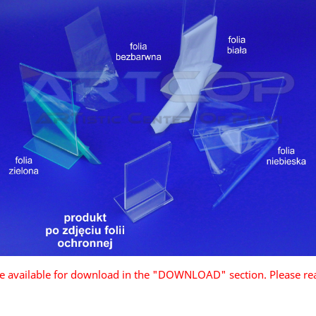
are available for download in the "DOWNLOAD" section. Please re