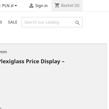
shopping_cart


Basket
(0)
:
PLN zł
Sign in
S
SALE

0 mm
lexiglass Price Display –
m