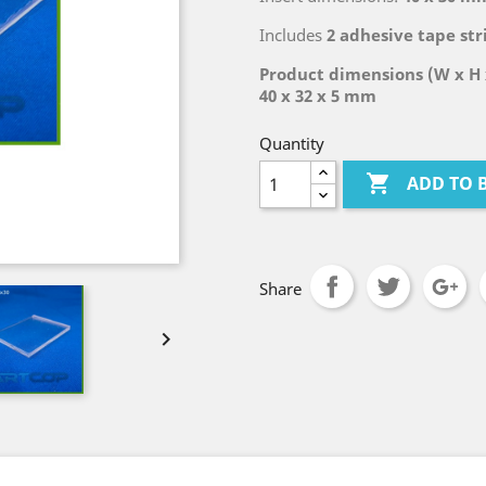
Includes
2 adhesive tape str
Product dimensions (W x H 
40 x 32 x 5 mm
Quantity

ADD TO 
Share
