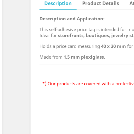
Description
Product Details
A
Description and Application:
This self-adhesive price tag is intended for 
Ideal for
storefronts, boutiques, jewelry s
Holds a price card measuring
40 x 30 mm
for
Made from
1.5 mm plexiglass
.
*) Our products are covered with a protective