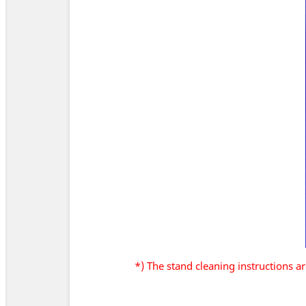
*) The stand cleaning instructions 