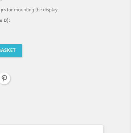
ips
for mounting the display.
x D):
BASKET