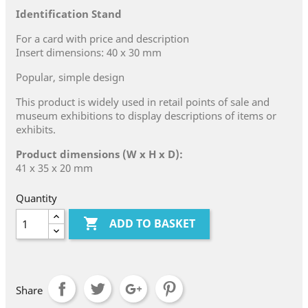
Identification Stand
For a card with price and description
Insert dimensions: 40 x 30 mm
Popular, simple design
This product is widely used in retail points of sale and
museum exhibitions to display descriptions of items or
exhibits.
Product dimensions (W x H x D):
41 x 35 x 20 mm
Quantity

ADD TO BASKET
Share