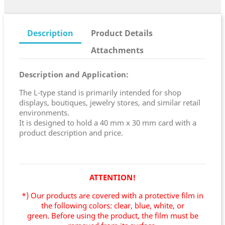
Description
Product Details
Attachments
Description and Application:
The L-type stand is primarily intended for shop
displays, boutiques, jewelry stores, and similar retail
environments.
It is designed to hold a 40 mm x 30 mm card with a
product description and price.
ATTENTION!
*) Our products are covered with a protective film in
the following colors: clear, blue, white, or
green.
Before using the product, the film must be