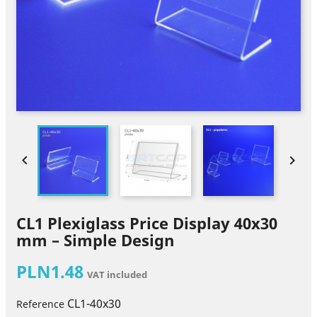


CL1 Plexiglass Price Display 40x30
mm – Simple Design
PLN1.48
VAT included
CL1-40x30
Reference