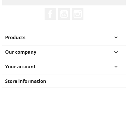
Facebook
YouTube
Instagram
Products

Our company

Your account

Store information