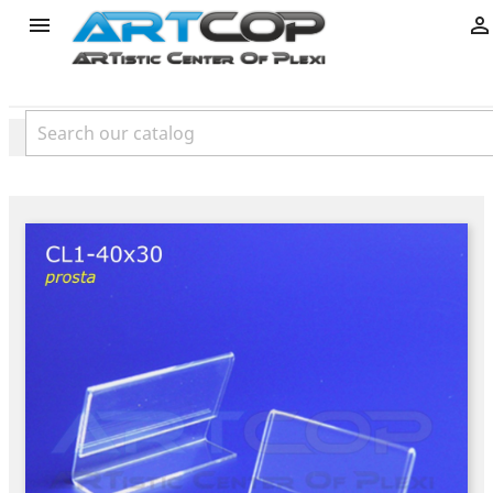
product

