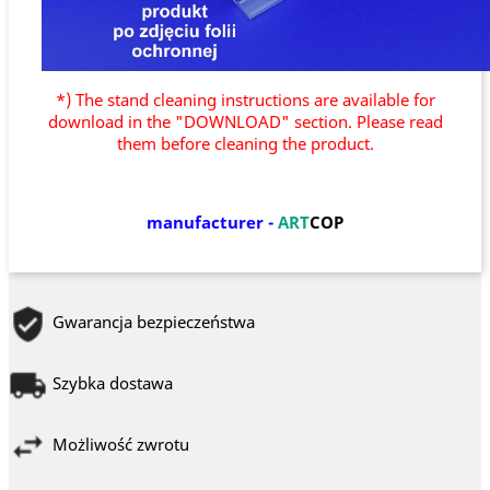
*) The stand cleaning instructions are available for
download in the "DOWNLOAD" section. Please read
them before cleaning the product.
manufacturer
-
ART
COP
Gwarancja bezpieczeństwa
Szybka dostawa
Możliwość zwrotu