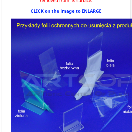
removed from its surface.
CLICK on the image to ENLARGE