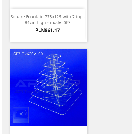
Square Fountain 775x125 with 7 tops
84cm high - model SF7
Price
PLN861.17