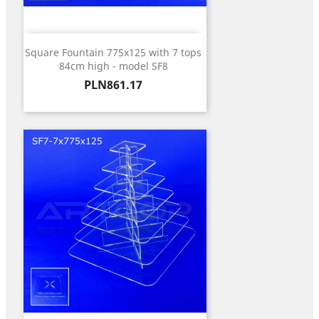
Square Fountain 775x125 with 7 tops
84cm high - model SF8
Price
PLN861.17