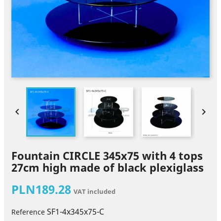


Fountain CIRCLE 345x75 with 4 tops
27cm high made of black plexiglass
PLN189.28
VAT included
SF1-4x345x75-C
Reference