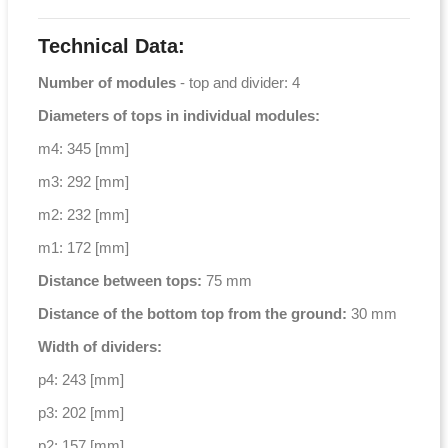
Technical Data:
Number of modules
- top and divider: 4
Diameters of tops in individual modules:
m4: 345 [mm]
m3: 292 [mm]
m2: 232 [mm]
m1: 172 [mm]
Distance between tops:
75 mm
Distance of the bottom top from the ground:
30 mm
Width of dividers:
p4: 243 [mm]
p3: 202 [mm]
p2: 157 [mm]