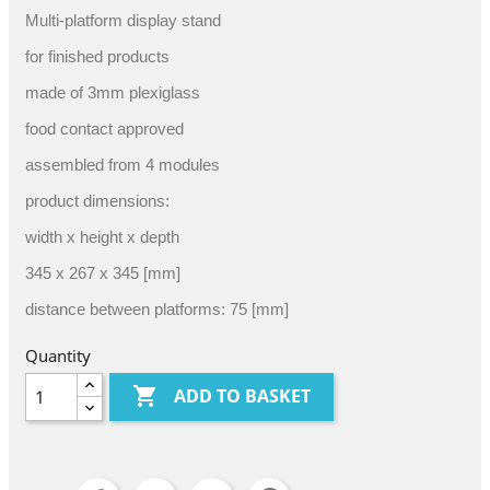
Multi-platform display stand
for finished products
made of 3mm plexiglass
food contact approved
assembled from 4 modules
product dimensions:
width x height x depth
345 x 267 x 345 [mm]
distance between platforms: 75 [mm]
Quantity

ADD TO BASKET