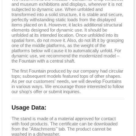
and museum exhibitions and displays, wherever it is not
subjected to dynamic use. When unfolded and
transformed into a solid structure, it is stable and secure,
perfectly withstanding static loads from the displayed
items placed on it. However, it lacks additional structural
elements designed for dynamic use. It should be
unfolded at its intended location. Once unfolded into its
spatial form, do not move it. Also, do not lift it by grasping
one of the middle platforms, as the weight of the
platforms below will cause it to automatically unfold. For
dynamic use, we recommend the modernized model –
the Fountain with a central shaft.
The first Fountain produced by our company had circular
tops; subsequent models featured tops of other shapes.
As per our customers' needs, we will develop Fountains
in various ways. We encourage those interested to follow
our shop's offer or submit inquiries.
Usage Data:
The stand is made of a material approved for contact
with food products. The certificate can be downloaded
from the "Attachments" tab. The product cannot be
washed in a dishwasher.