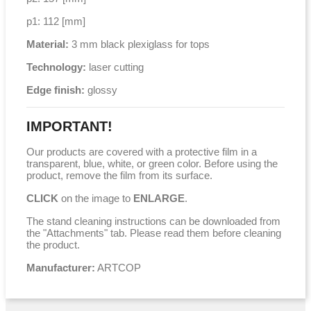
p1: 112 [mm]
Material:
3 mm black plexiglass for tops
Technology:
laser cutting
Edge finish:
glossy
IMPORTANT!
Our products are covered with a protective film in a
transparent, blue, white, or green color. Before using the
product, remove the film from its surface.
CLICK
on the image to
ENLARGE
.
The stand cleaning instructions can be downloaded from
the "Attachments" tab. Please read them before cleaning
the product.
Manufacturer:
ARTCOP