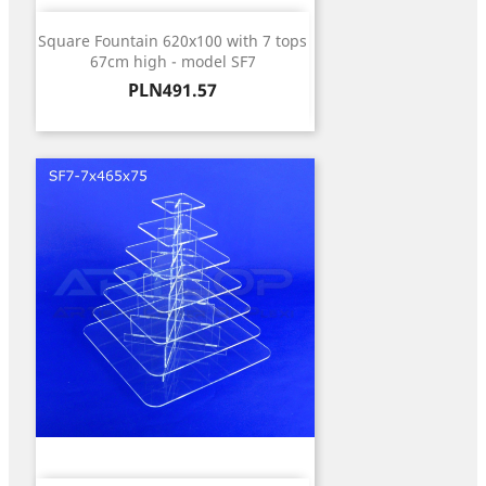
Square Fountain 620x100 with 7 tops
67cm high - model SF7
Price
PLN491.57