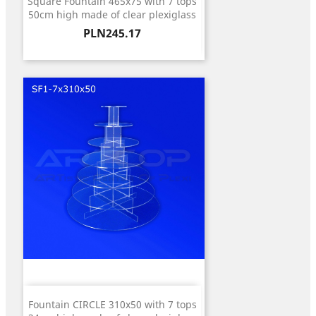
Square Fountain 465x75 with 7 tops
50cm high made of clear plexiglass
Price
PLN245.17
Fountain CIRCLE 310x50 with 7 tops