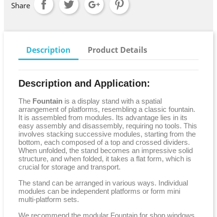
Share
Description
Product Details
Description and Application:
The
Fountain
is a display stand with a spatial
arrangement of platforms, resembling a classic fountain.
It is assembled from modules. Its advantage lies in its
easy assembly and disassembly, requiring no tools. This
involves stacking successive modules, starting from the
bottom, each composed of a top and crossed dividers.
When unfolded, the stand becomes an impressive solid
structure, and when folded, it takes a flat form, which is
crucial for storage and transport.
The stand can be arranged in various ways. Individual
modules can be independent platforms or form mini
multi-platform sets.
We recommend the modular Fountain for shop windows,