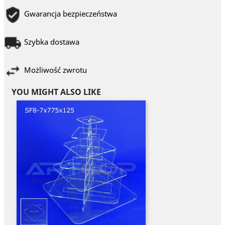
Gwarancja bezpieczeństwa
Szybka dostawa
Możliwość zwrotu
YOU MIGHT ALSO LIKE