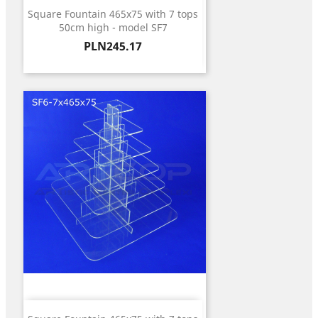
Square Fountain 465x75 with 7 tops
50cm high - model SF7
Price
PLN245.17