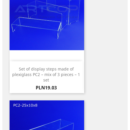
Set of display steps made of
plexiglass PC2 – mix of 3 pieces – 1
set
Price
PLN19.03