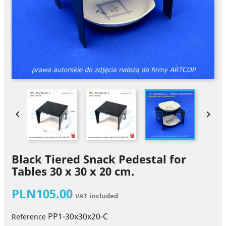


Black Tiered Snack Pedestal for
Tables 30 x 30 x 20 cm.
PLN105.00
VAT included
PP1-30x30x20-C
Reference