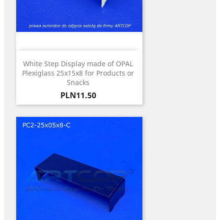
White Step Display made of OPAL
Plexiglass 25x15x8 for Products or
Snacks
Price
PLN11.50