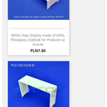
White Step Display made of OPAL
Plexiglass 25x05x8 for Products or
Snacks
Price
PLN7.80