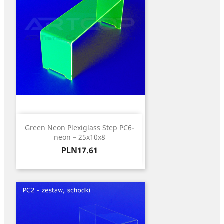
Green Neon Plexiglass Step PC6-
neon – 25x10x8
Price
PLN17.61