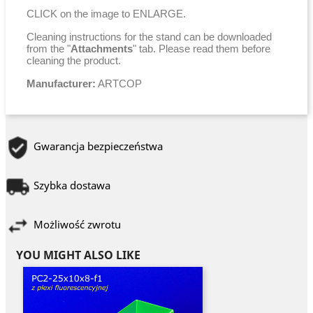
CLICK on the image to ENLARGE.
Cleaning instructions for the stand can be downloaded
from the "
Attachments
" tab. Please read them before
cleaning the product.
Manufacturer:
ARTCOP
Gwarancja bezpieczeństwa
Szybka dostawa
Możliwość zwrotu
YOU MIGHT ALSO LIKE