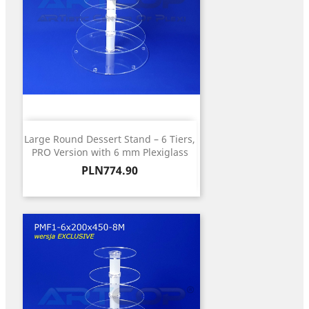
Large Round Dessert Stand – 6 Tiers,
PRO Version with 6 mm Plexiglass
Price
PLN774.90