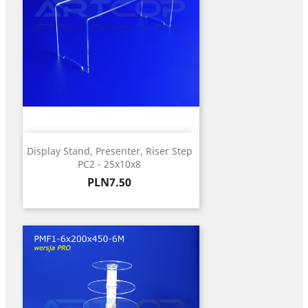
Display Stand, Presenter, Riser Step
PC2 - 25x10x8
Price
PLN7.50