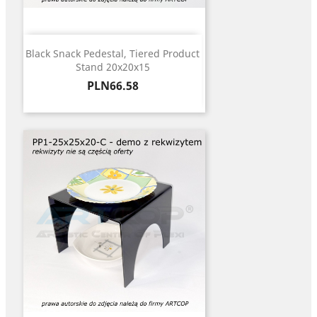
Black Snack Pedestal, Tiered Product
Stand 20x20x15
Price
PLN66.58