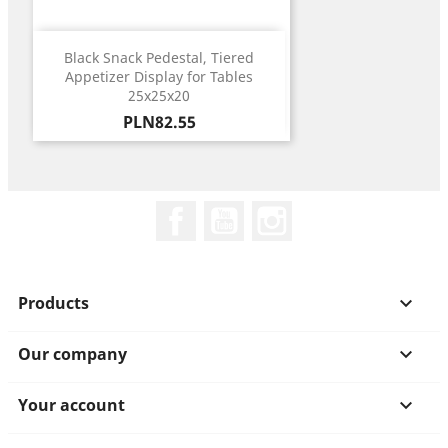
Black Snack Pedestal, Tiered
Appetizer Display for Tables
25x25x20
Price
PLN82.55
Facebook
YouTube
Instagram
Products

Our company

Your account
