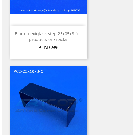
Black plexiglass step 25x05x8 for
products or snacks
Price
PLN7.99