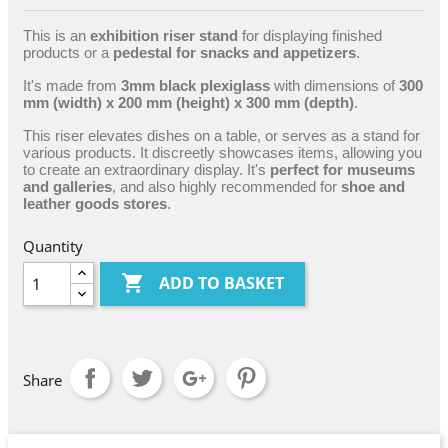
This is an
exhibition riser stand
for displaying finished
products or a
pedestal for snacks and appetizers
.
It's made from
3mm black plexiglass
with dimensions of
300
mm (width) x 200 mm (height) x 300 mm (depth)
.
This riser elevates dishes on a table, or serves as a stand for
various products. It discreetly showcases items, allowing you
to create an extraordinary display. It's
perfect for museums
and galleries
, and also highly recommended for
shoe and
leather goods stores
.
Quantity

ADD TO BASKET
Share