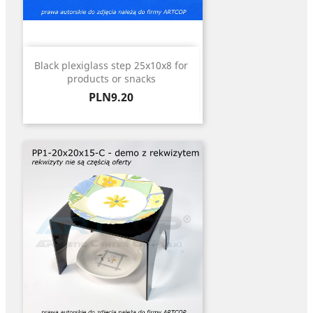
Black plexiglass step 25x10x8 for
products or snacks
Price
PLN9.20