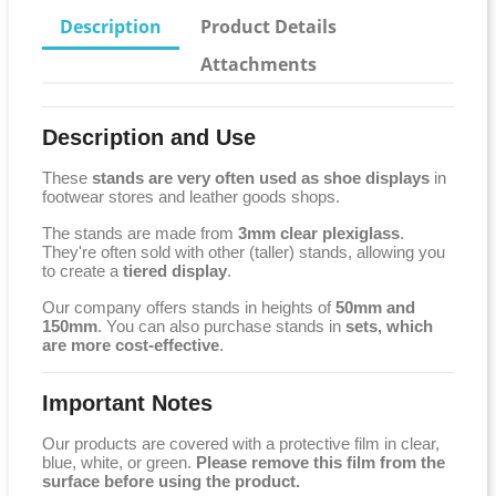
Description
Product Details
Attachments
Description and Use
These
stands are very often used as shoe displays
in
footwear stores and leather goods shops.
The stands are made from
3mm clear plexiglass
.
They're often sold with other (taller) stands, allowing you
to create a
tiered display
.
Our company offers stands in heights of
50mm and
150mm
. You can also purchase stands in
sets, which
are more cost-effective
.
Important Notes
Our products are covered with a protective film in clear,
blue, white, or green.
Please remove this film from the
surface before using the product.