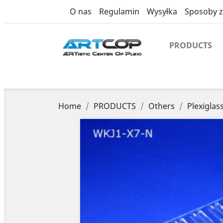
product
O nas
Regulamin
Wysyłka
Sposoby z
PRODUCTS
Home
PRODUCTS
Others
Plexiglas