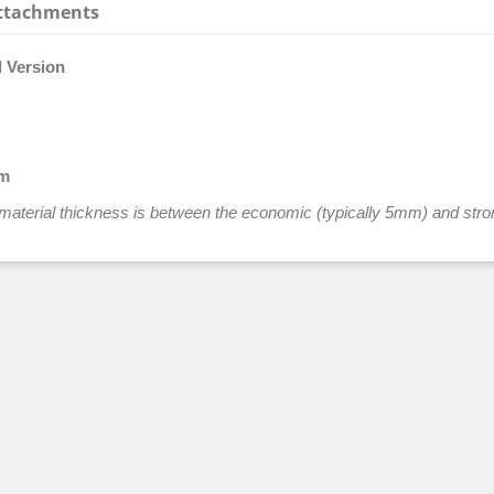
ttachments
l Version
mm
he material thickness is between the economic (typically 5mm) and stro