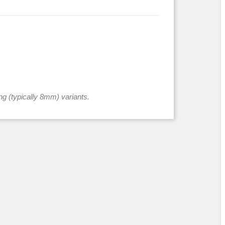
ng (typically 8mm) variants.