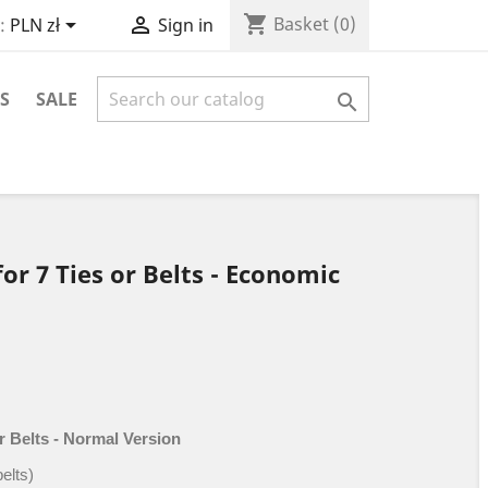
shopping_cart


Basket
(0)
:
PLN zł
Sign in
S
SALE

or 7 Ties or Belts - Economic
r Belts - Normal Version
belts)