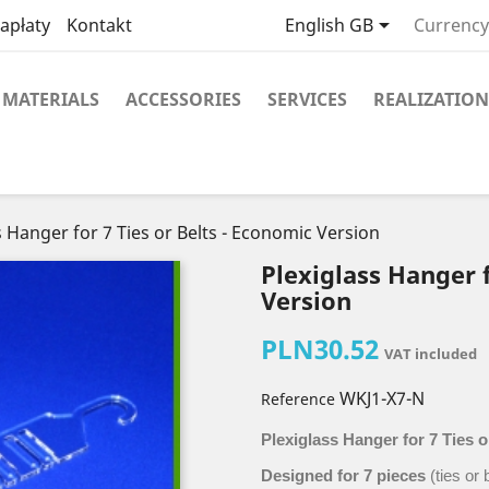

apłaty
Kontakt
English GB
Currency
MATERIALS
ACCESSORIES
SERVICES
REALIZATION
s Hanger for 7 Ties or Belts - Economic Version
Plexiglass Hanger f
Version
PLN30.52
VAT included
WKJ1-X7-N
Reference
Plexiglass Hanger for 7 Ties o
Designed for 7 pieces
(ties or 