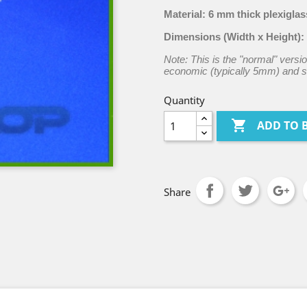
Material:
6 mm thick plexiglas
Dimensions (Width x Height):
Note: This is the "normal" versio
economic (typically 5mm) and st
Quantity

ADD TO 
Share