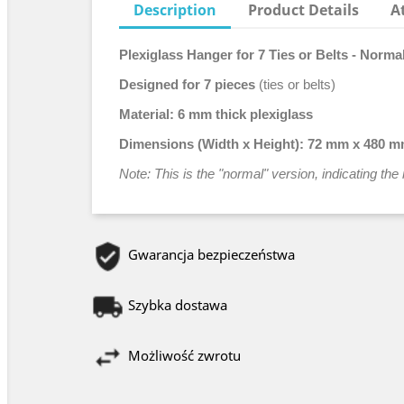
Description
Product Details
A
Plexiglass Hanger for 7 Ties or Belts - Norma
Designed for 7 pieces
(ties or belts)
Material:
6 mm thick plexiglass
Dimensions (Width x Height):
72 mm x 480 
Note: This is the "normal" version, indicating t
Gwarancja bezpieczeństwa
Szybka dostawa
Możliwość zwrotu