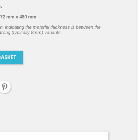
s
72 mm x 480 mm
n, indicating the material thickness is between the
rong (typically 8mm) variants.
BASKET