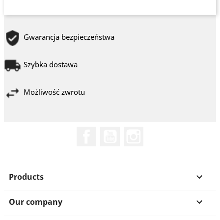
Gwarancja bezpieczeństwa
Szybka dostawa
Możliwość zwrotu
Facebook
YouTube
Instagram
Products

Our company
