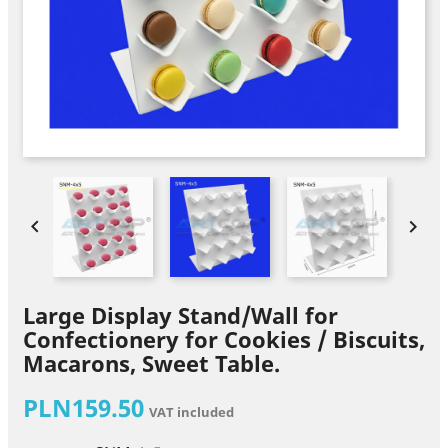


Large Display Stand/Wall for
Confectionery for Cookies / Biscuits,
Macarons, Sweet Table.
PLN159.50
VAT included