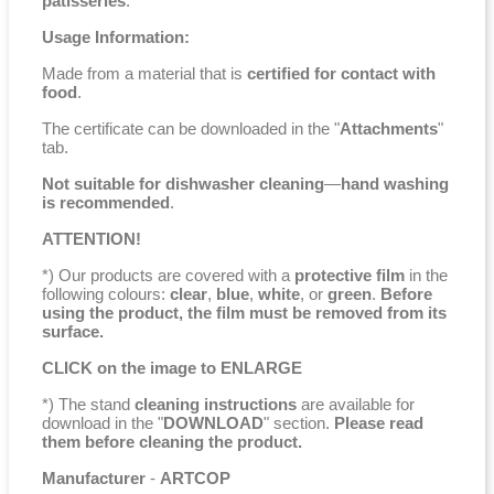
patisseries
.
Usage Information:
Made from a material that is
certified for contact with
food
.
The certificate can be downloaded in the "
Attachments
"
tab.
Not suitable for dishwasher cleaning
—
hand washing
is recommended
.
ATTENTION!
*) Our products are covered with a
protective film
in the
following colours:
clear
,
blue
,
white
, or
green
.
Before
using the product, the film must be removed from its
surface.
CLICK on the image to ENLARGE
*) The stand
cleaning instructions
are available for
download in the "
DOWNLOAD
" section.
Please read
them before cleaning the product.
Manufacturer
-
ARTCOP