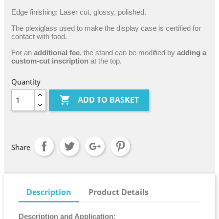
Edge finishing: Laser cut, glossy, polished.
The plexiglass used to make the display case is certified for
contact with food.
For an
additional fee
, the stand can be modified by
adding a
custom-cut inscription
at the top.
Quantity

ADD TO BASKET
Share
Description
Product Details
Description and Application: