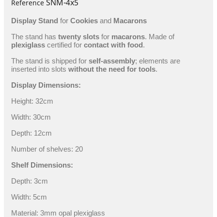
SNM-4x5
Reference
Display Stand
for
Cookies
and
Macarons
The stand has
twenty slots
for
macarons
. Made of
plexiglass
certified for
contact with food
.
The stand is shipped for
self-assembly
; elements are
inserted into slots
without the need for tools
.
Display Dimensions:
Height: 32cm
Width: 30cm
Depth: 12cm
Number of shelves: 20
Shelf Dimensions:
Depth: 3cm
Width: 5cm
Material: 3mm opal plexiglass