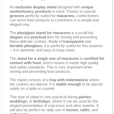
An
exclusive display stand
designed with
unique
confectionery products
in mind. Thanks to special
grooves
perfectly suited for
macarons
, confectioners
can serve their products to customers in a simple and
elegant way.
The
plexiglass stand for macarons
is a small but
elegant
and
practical
item for storing and presenting
these delicate cookies. Made of
transparent
and
durable plexiglass
, it is perfectly suited for this purpose
—it is aesthetic and easy to keep clean.
The
stand for a single row of macarons
is
certified for
contact with food
, which means it meets high quality
and safety standards. This is very important when
storing and presenting food products.
The stand consists of a
tray with indentations
where
the cookies are placed. It is
stable enough
to be placed
safely on a table or counter.
This type of stand is very practical during
parties
,
weddings
, or
birthdays
, where it can be used for the
elegant presentation of macarons and other sweets. It
will also be perfect for daily use in
homes
,
cafés
, and