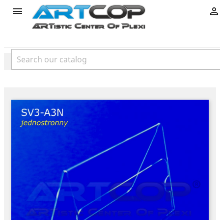
product

