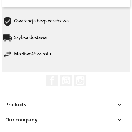
Gwarancja bezpieczeństwa
Szybka dostawa
Możliwość zwrotu
Facebook
YouTube
Instagram
Products

Our company
