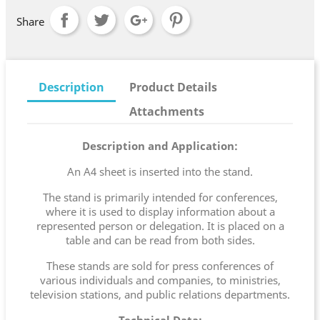
Share
Description
Product Details
Attachments
Description and Application:
An A4 sheet is inserted into the stand.
The stand is primarily intended for conferences,
where it is used to display information about a
represented person or delegation. It is placed on a
table and can be read from both sides.
These stands are sold for press conferences of
various individuals and companies, to ministries,
television stations, and public relations departments.