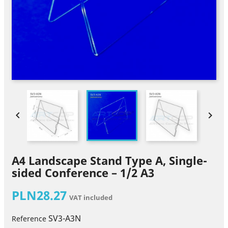


A4 Landscape Stand Type A, Single-
sided Conference – 1/2 A3
PLN28.27
VAT included
SV3-A3N
Reference