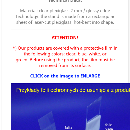
Technical Data:
Material: clear plexiglass 2 mm / glossy edge
Technology: the stand is made from a rectangular
sheet of laser-cut plexiglass, hot-bent into shape.
ATTENTION!
*) Our products are covered with a protective film in
the following colors: clear, blue, white, or
green.
Before using the product, the film must be
removed from its surface.
CLICK on the image to ENLARGE