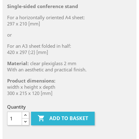
Single-sided conference stand
For a horizontally oriented A4 sheet:
297 x 210 [mm]
or
For an A3 sheet folded in half:
420 x 297 (:2) [mm]
Material:
clear plexiglass 2 mm
With an aesthetic and practical finish.
Product dimensions:
width x height x depth
300 x 215 x 120 [mm]
Quantity

ADD TO BASKET