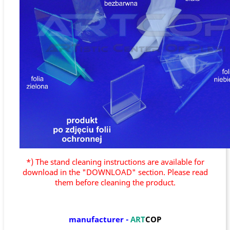
*) The stand cleaning instructions are available for
download in the "DOWNLOAD" section. Please read
them before cleaning the product.
manufacturer
-
ART
COP