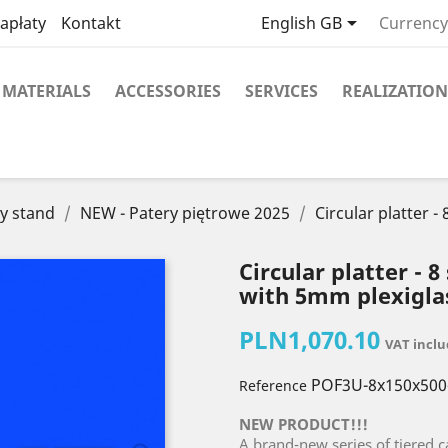

apłaty
Kontakt
English GB
Currency
MATERIALS
ACCESSORIES
SERVICES
REALIZATION
y stand
NEW - Patery piętrowe 2025
Circular platter 
Circular platter - 
with 5mm plexigla
PLN1,070.10
VAT incl
POF3U-8x150x500
Reference
NEW PRODUCT!!!
A brand-new series of tiered c