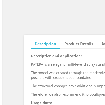
Description
Product Details
A
Description and application:
PATERA is an elegant multi-level display stand
The model was created through the modernizati
possible with cross-shaped fountains.
The structural changes have additionally imp
Therefore, we also recommend it to boutiques 
Usage data: