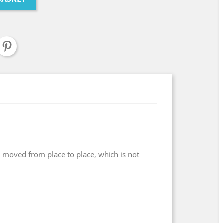
 moved from place to place, which is not