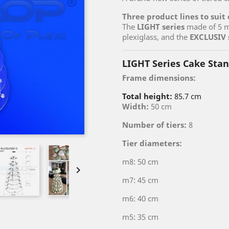
Three product lines to suit
The
LIGHT series
made of 5 m
plexiglass, and the
EXCLUSIV 
LIGHT Series Cake Sta
Frame dimensions:
Total height:
85.7 cm
Width:
50 cm
Number of tiers:
8
Tier diameters:
m8: 50 cm

m7: 45 cm
m6: 40 cm
m5: 35 cm