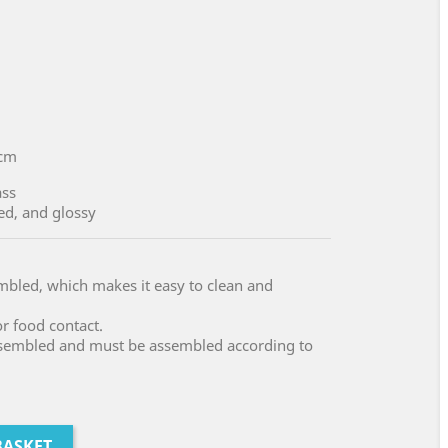
cm
ass
ed, and glossy
embled, which makes it easy to clean and
or food contact.
assembled and must be assembled according to
BASKET