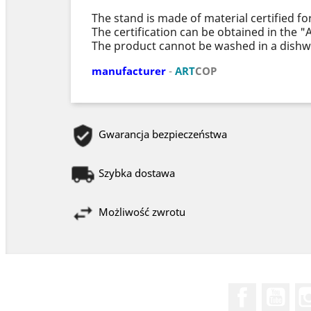
The stand is made of material certified fo
The certification can be obtained in the 
The product cannot be washed in a dishw
manufacturer
-
ART
COP
Gwarancja bezpieczeństwa
Szybka dostawa
Możliwość zwrotu
Facebook
You