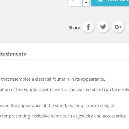
Share
ttachments
 that resembles a classical fountain in its appearance.
on of the Fountain with Inserts. The twisted stand can be easily
roved the appearance of the stand, making it more elegant.
for presenting exclusive items such as jewelry and accessories.