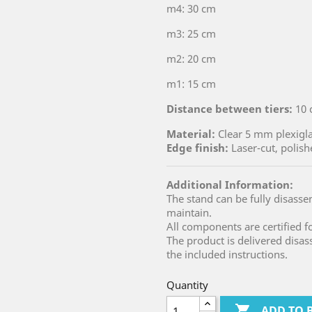
m4: 30 cm
m3: 25 cm
m2: 20 cm
m1: 15 cm
Distance between tiers:
10 
Material:
Clear 5 mm plexigl
Edge finish:
Laser-cut, polish
Additional Information:
The stand can be fully disass
maintain.
All components are certified f
The product is delivered dis
the included instructions.
Quantity

ADD TO 