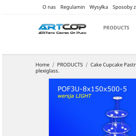
product
O nas
Regulamin
Wysyłka
Sposoby z
PRODUCTS
Home
PRODUCTS
Cake Cupcake Pastr
plexiglass.