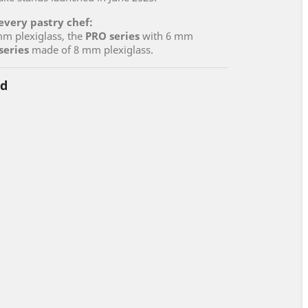
 every pastry chef:
m plexiglass, the
PRO series
with 6 mm
series
made of 8 mm plexiglass.
nd