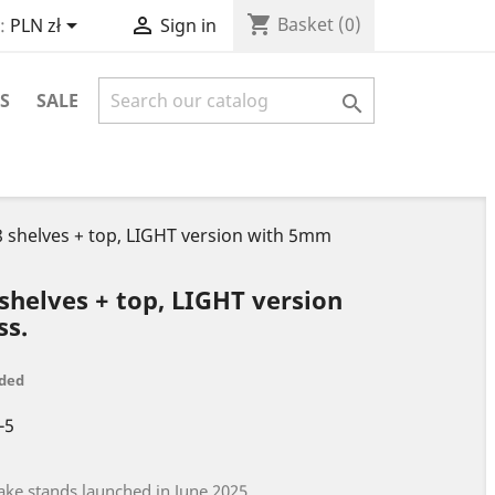
shopping_cart


Basket
(0)
:
PLN zł
Sign in
S
SALE

- 8 shelves + top, LIGHT version with 5mm
8 shelves + top, LIGHT version
ss.
uded
-5
ake stands launched in June 2025.