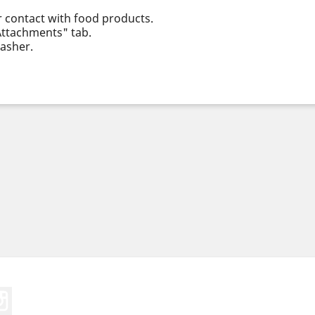
r contact with food products.
"Attachments" tab.
asher.
Tube
Instagram