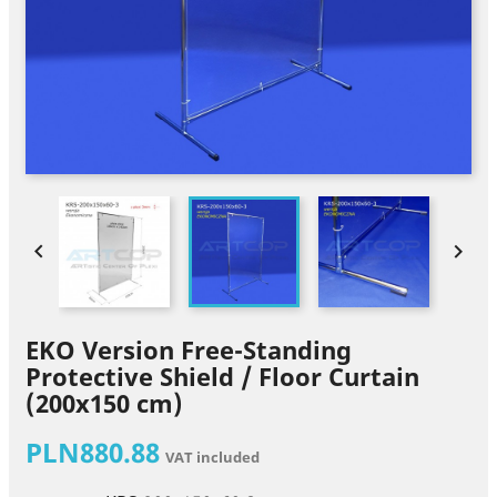


EKO Version Free-Standing
Protective Shield / Floor Curtain
(200x150 cm)
PLN880.88
VAT included