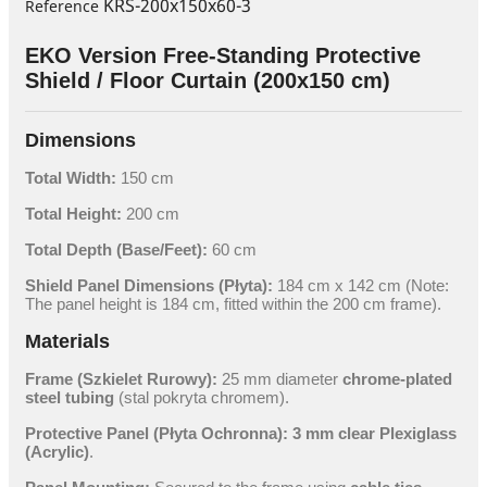
KRS-200x150x60-3
Reference
EKO Version Free-Standing Protective
Shield / Floor Curtain (200x150 cm)
Dimensions
Total Width:
150 cm
Total Height:
200 cm
Total Depth (Base/Feet):
60 cm
Shield Panel Dimensions (Płyta):
184 cm x 142 cm
(Note:
The panel height is
184 cm
, fitted within the
200 cm
frame).
Materials
Frame (Szkielet Rurowy):
25 mm
diameter
chrome-plated
steel tubing
(stal pokryta chromem).
Protective Panel (Płyta Ochronna):
3 mm
clear Plexiglass
(Acrylic)
.