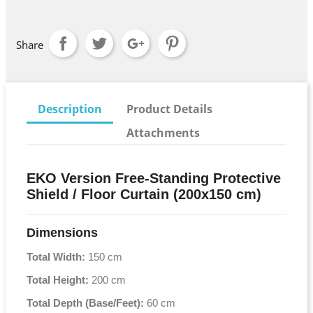
Share
Description
Product Details
Attachments
EKO Version Free-Standing Protective
Shield / Floor Curtain (200x150 cm)
Dimensions
Total Width:
150 cm
Total Height:
200 cm
Total Depth (Base/Feet):
60 cm