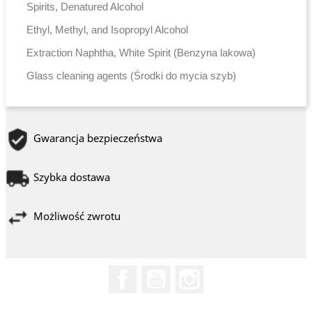
Spirits, Denatured Alcohol
Ethyl, Methyl, and Isopropyl Alcohol
Extraction Naphtha, White Spirit (Benzyna lakowa)
Glass cleaning agents (Środki do mycia szyb)
Gwarancja bezpieczeństwa
Szybka dostawa
Możliwość zwrotu
Facebook
YouTube
Instagram