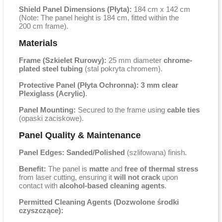
Shield Panel Dimensions (Płyta):
184 cm x 142 cm
(Note: The panel height is
184 cm
, fitted within the
200 cm
frame).
Materials
Frame (Szkielet Rurowy):
25 mm
diameter
chrome-
plated steel tubing
(stal pokryta chromem).
Protective Panel (Płyta Ochronna):
3 mm
clear
Plexiglass (Acrylic)
.
Panel Mounting:
Secured to the frame using
cable ties
(opaski zaciskowe).
Panel Quality & Maintenance
Panel Edges:
Sanded/Polished
(szlifowana) finish.
Benefit:
The panel is
matte
and
free of thermal stress
from laser cutting, ensuring it
will not crack
upon
contact with
alcohol-based cleaning agents
.
Permitted Cleaning Agents (Dozwolone środki
czyszczące):