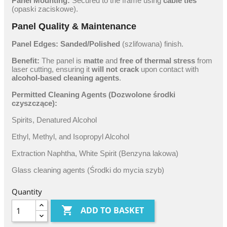
Panel Mounting:
Secured to the frame using
cable ties
(opaski zaciskowe).
Panel Quality & Maintenance
Panel Edges:
Sanded/Polished
(szlifowana) finish.
Benefit:
The panel is
matte
and
free of thermal stress
from
laser cutting, ensuring it
will not crack
upon contact with
alcohol-based cleaning agents
.
Permitted Cleaning Agents (Dozwolone środki
czyszczące):
Spirits, Denatured Alcohol
Ethyl, Methyl, and Isopropyl Alcohol
Extraction Naphtha, White Spirit (Benzyna lakowa)
Glass cleaning agents (Środki do mycia szyb)
Quantity

ADD TO BASKET