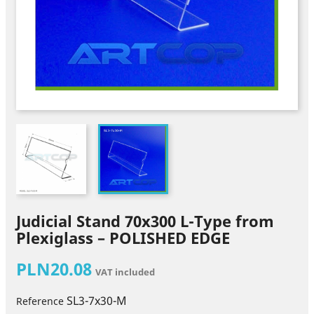
Judicial Stand 70x300 L-Type from
Plexiglass – POLISHED EDGE
PLN20.08
VAT included
SL3-7x30-M
Reference