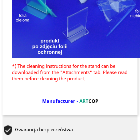
*) The cleaning instructions for the stand can be
downloaded from the "Attachments" tab. Please read
them before cleaning the product.
Manufacturer
-
ART
COP
Gwarancja bezpieczeństwa