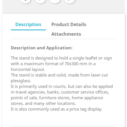
Description
Product Details
Attachments
Description and Application:
The stand is designed to hold a single leaflet or sign
with a maximum format of 70x300 mm in a
horizontal layout.
The stand is stable and solid, made from laser-cut
plexiglass.
It is primarily used in courts, but can also be applied
in travel agencies, banks, customer service offices,
points of sale, furniture stores, home appliance
stores, and many other locations.
It is also commonly used as a price tag display.