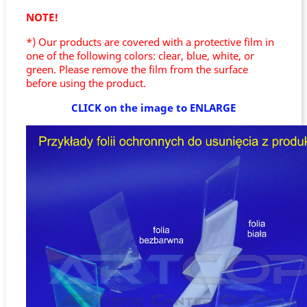
NOTE!
*) Our products are covered with a protective film in
one of the following colors: clear, blue, white, or
green. Please remove the film from the surface
before using the product.
CLICK on the image to ENLARGE