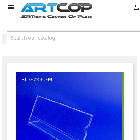
product

