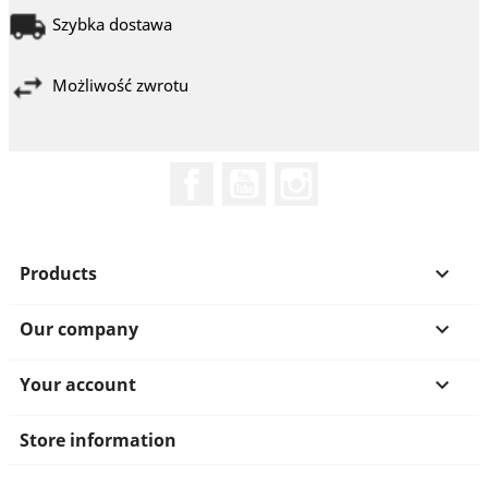
Szybka dostawa
Możliwość zwrotu
Facebook
YouTube
Instagram
Products

Our company

Your account

Store information