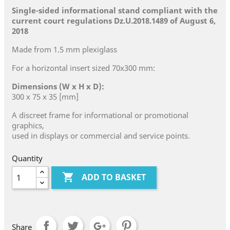
Single-sided informational stand compliant with the
current court regulations Dz.U.2018.1489 of August 6,
2018
Made from 1.5 mm plexiglass
For a horizontal insert sized 70x300 mm:
Dimensions (W x H x D):
300 x 75 x 35 [mm]
A discreet frame for informational or promotional
graphics,
used in displays or commercial and service points.
Quantity

ADD TO BASKET
Share