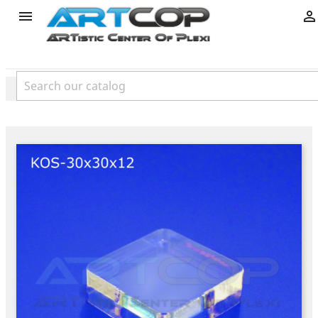
product

