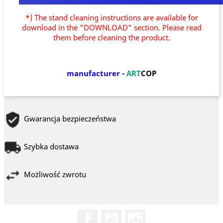
*) The stand cleaning instructions are available for
download in the "DOWNLOAD" section. Please read
them before cleaning the product.
manufacturer
-
ART
COP
Gwarancja bezpieczeństwa
Szybka dostawa
Możliwość zwrotu
Facebook
YouTube
Instagram