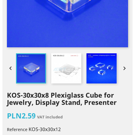


KOS-30x30x8 Plexiglass Cube for
Jewelry, Display Stand, Presenter
PLN2.59
VAT included
KOS-30x30x12
Reference