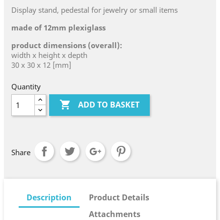
Display stand, pedestal for jewelry or small items
made of 12mm plexiglass
product dimensions (overall):
width x height x depth
30 x 30 x 12 [mm]
Quantity

ADD TO BASKET
Share
Description
Product Details
Attachments