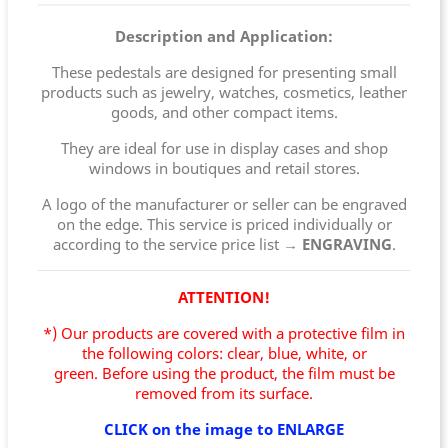
Description and Application:
These pedestals are designed for presenting small
products such as jewelry, watches, cosmetics, leather
goods, and other compact items.
They are ideal for use in display cases and shop
windows in boutiques and retail stores.
A logo of the manufacturer or seller can be engraved
on the edge. This service is priced individually or
according to the service price list →
ENGRAVING
.
ATTENTION!
*) Our products are covered with a protective film in
the following colors: clear, blue, white, or
green.
Before using the product, the film must be
removed from its surface.
CLICK on the image to ENLARGE