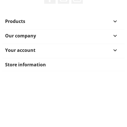
Products

Our company

Your account

Store information