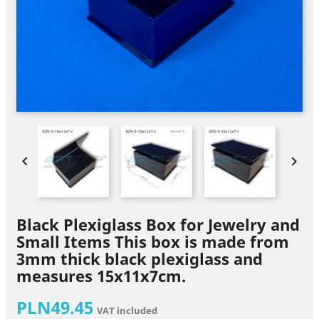


Black Plexiglass Box for Jewelry and
Small Items This box is made from
3mm thick black plexiglass and
measures 15x11x7cm.
PLN49.45
VAT included