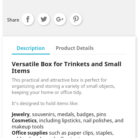
Share
Description
Product Details
Versatile Box for Trinkets and Small
Items
This practical and attractive box is perfect for
organizing and storing a variety of small objects,
keeping your home or office tidy.
It's designed to hold items like:
Jewelry
, souvenirs, medals, badges, pins
Cosmetics
, including lipsticks, nail polishes, and
makeup tools
Office supplies
such as paper clips, staples,