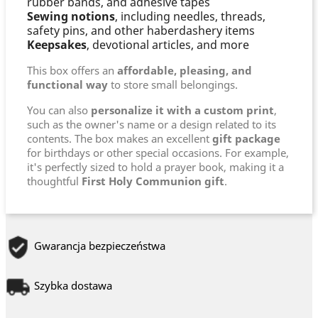
rubber bands, and adhesive tapes
Sewing notions
, including needles, threads,
safety pins, and other haberdashery items
Keepsakes
, devotional articles, and more
This box offers an
affordable, pleasing, and
functional way
to store small belongings.
You can also
personalize it with a custom print
,
such as the owner's name or a design related to its
contents. The box makes an excellent
gift package
for birthdays or other special occasions. For example,
it's perfectly sized to hold a prayer book, making it a
thoughtful
First Holy Communion gift
.
Gwarancja bezpieczeństwa
Szybka dostawa