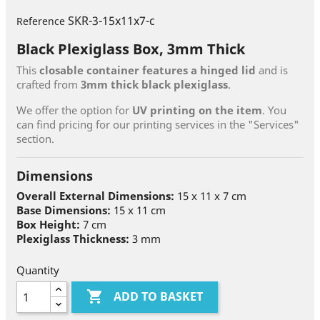
SKR-3-15x11x7-c
Reference
Black Plexiglass Box, 3mm Thick
This
closable container features a hinged lid
and is
crafted from
3mm thick black plexiglass
.
We offer the option for
UV printing on the item
. You
can find pricing for our printing services in the "Services"
section.
Dimensions
Overall External Dimensions:
15 x 11 x 7 cm
Base Dimensions:
15 x 11 cm
Box Height:
7 cm
Plexiglass Thickness:
3 mm
Quantity

ADD TO BASKET