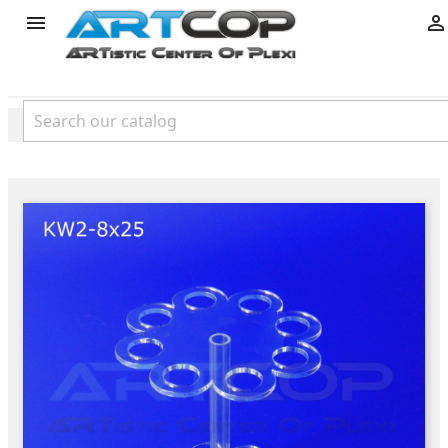
product

