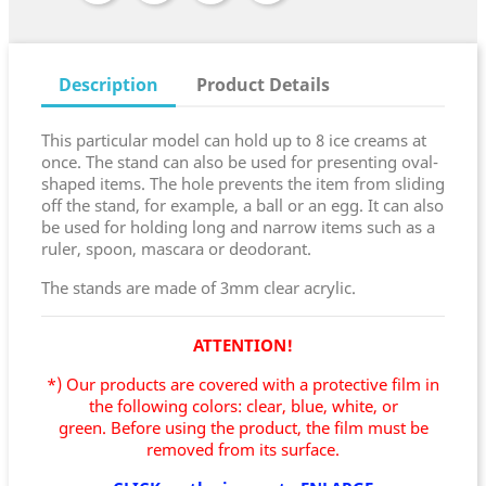
Description
Product Details
This particular model can hold up to 8 ice creams at
once. The stand can also be used for presenting oval-
shaped items. The hole prevents the item from sliding
off the stand, for example, a ball or an egg. It can also
be used for holding long and narrow items such as a
ruler, spoon, mascara or deodorant.
The stands are made of 3mm clear acrylic.
ATTENTION!
*) Our products are covered with a protective film in
the following colors: clear, blue, white, or
green.
Before using the product, the film must be
removed from its surface.