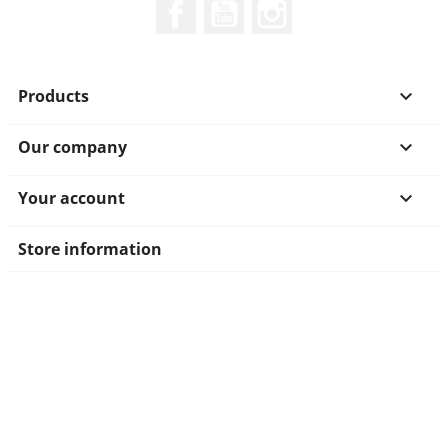
Facebook
YouTube
Instagram
Products

Our company

Your account

Store information