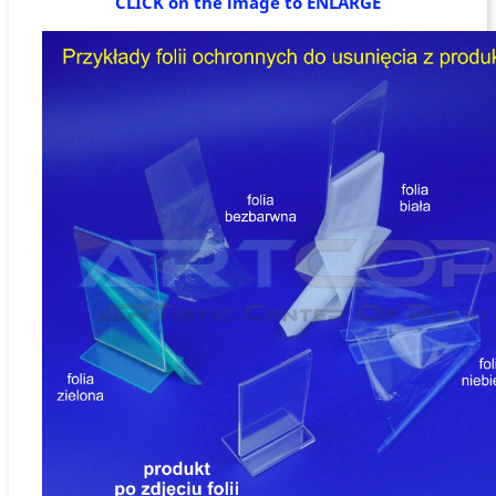
CLICK on the image to ENLARGE