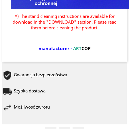
*) The stand cleaning instructions are available for
download in the "DOWNLOAD" section. Please read
them before cleaning the product.
manufacturer
-
ART
COP
Gwarancja bezpieczeństwa
Szybka dostawa
Możliwość zwrotu