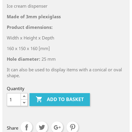
Ice cream dispenser
Made of 3mm plexiglass
Product dimensions:
Width x Height x Depth
160 x 150 x 160 [mm]
Hole diameter:
25 mm
It can also be used to display items with a conical or oval
shape.
Quantity

ADD TO BASKET
Share