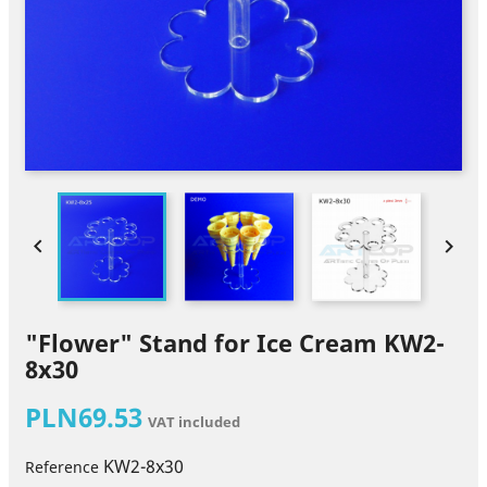


"Flower" Stand for Ice Cream KW2-
8x30
PLN69.53
VAT included
KW2-8x30
Reference