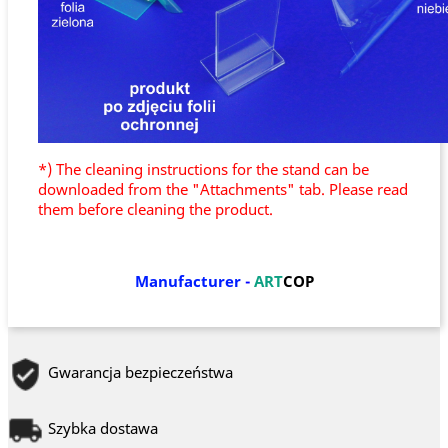
*) The cleaning instructions for the stand can be
downloaded from the "Attachments" tab. Please read
them before cleaning the product.
Manufacturer
-
ART
COP
Gwarancja bezpieczeństwa
Szybka dostawa