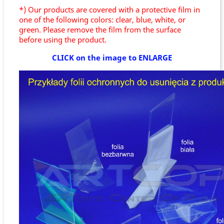
*) Our products are covered with a protective film in
one of the following colors: clear, blue, white, or
green. Please remove the film from the surface
before using the product.
CLICK on the image to ENLARGE