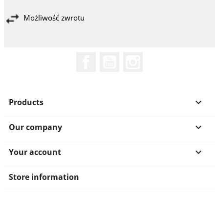
Możliwość zwrotu
Facebook
YouTube
Instagram
Products

Our company

Your account

Store information