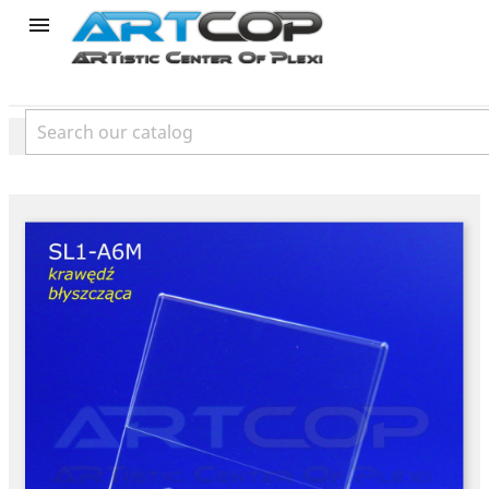
product
