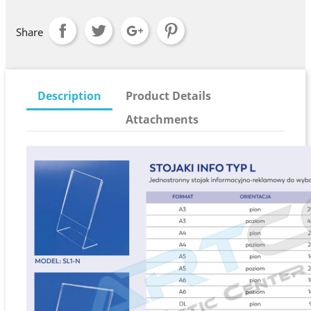
Share
Description
Product Details
Attachments