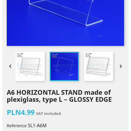


A6 HORIZONTAL STAND made of
plexiglass, type L – GLOSSY EDGE
PLN4.99
VAT included
SL1-A6M
Reference