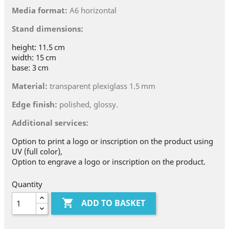
Media format:
A6 horizontal
Stand dimensions:
height: 11.5 cm
width: 15 cm
base: 3 cm
Material:
transparent plexiglass 1.5 mm
Edge finish:
polished, glossy.
Additional services:
Option to print a logo or inscription on the product using
UV (full color),
Option to engrave a logo or inscription on the product.
Quantity

ADD TO BASKET