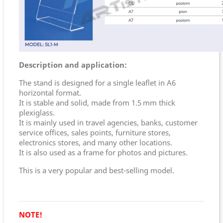
Description and application:
The stand is designed for a single leaflet in A6
horizontal format.
It is stable and solid, made from 1.5 mm thick
plexiglass.
It is mainly used in travel agencies, banks, customer
service offices, sales points, furniture stores,
electronics stores, and many other locations.
It is also used as a frame for photos and pictures.
This is a very popular and best-selling model.
NOTE!