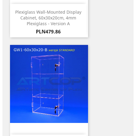
Plexiglass Wall-Mounted Display
Cabinet, 60x30x20cm, 4mm
Plexiglass - Version A
Price
PLN479.86