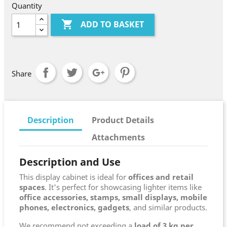
Quantity

ADD TO BASKET
Share
Description
Product Details
Attachments
Description and Use
This display cabinet is ideal for
offices and retail
spaces
. It's perfect for showcasing lighter items like
office accessories, stamps, small displays, mobile
phones, electronics, gadgets
, and similar products.
We recommend not exceeding a
load of 3 kg per