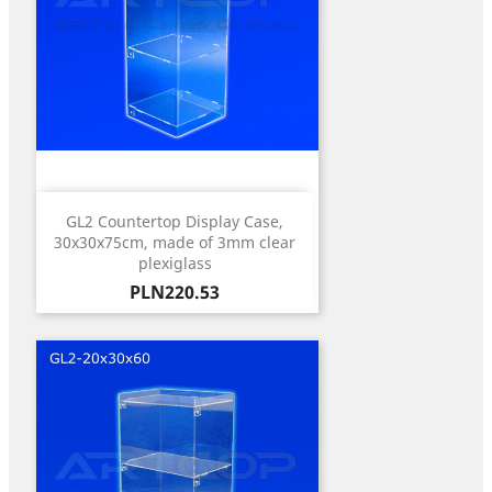
GL2 Countertop Display Case,
30x30x75cm, made of 3mm clear
plexiglass
Price
PLN220.53