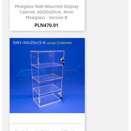
Plexiglass Wall-Mounted Display
Cabinet, 60x30x20cm, 4mm
Plexiglass - Version B
Price
PLN470.01