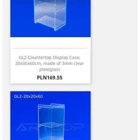
GL2 Countertop Display Case,
20x30x60cm, made of 3mm clear
plexiglass
Price
PLN169.55