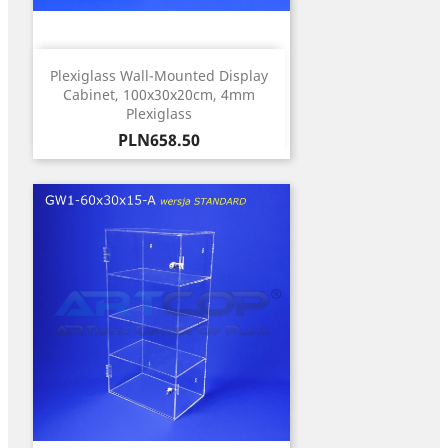
Plexiglass Wall-Mounted Display
Cabinet, 100x30x20cm, 4mm
Plexiglass
Price
PLN658.50