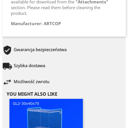
available for download from the
"Attachments"
section. Please read them before cleaning the
product.
Manufacturer: ARTCOP
Gwarancja bezpieczeństwa
Szybka dostawa
Możliwość zwrotu
YOU MIGHT ALSO LIKE