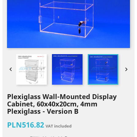


Plexiglass Wall-Mounted Display
Cabinet, 60x40x20cm, 4mm
Plexiglass - Version B
PLN516.82
VAT included