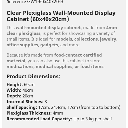
GW1-60x40x20-B
Reference
Clear Plexiglass Wall-Mounted Display
Cabinet (60x40x20cm)
This
wall-mounted display cabinet
, made from
4mm
clear plexiglass
, is perfect for showcasing a variety of
small items. It's ideal for
models, collections, jewelry,
office supplies, gadgets
, and more.
Because it's made from
food-contact certified
material
, you can also use this cabinet to store
medications, medical supplies, or food items
.
Product Dimensions:
Height:
60cm
Width:
40cm
Depth:
20cm
Internal Shelves:
3
Shelf Spacing:
17cm, 24.4cm, 17cm (from top to bottom)
Plexiglass Thickness:
4mm
Recommended Load Capacity:
Up to 3 kg per shelf