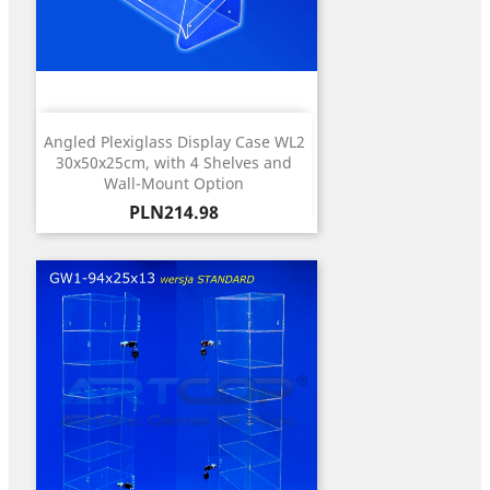
Angled Plexiglass Display Case WL2
30x50x25cm, with 4 Shelves and
Wall-Mount Option
Price
PLN214.98