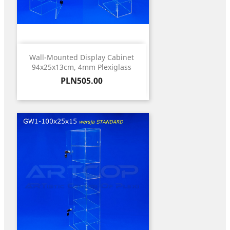
Wall-Mounted Display Cabinet
94x25x13cm, 4mm Plexiglass
Price
PLN505.00