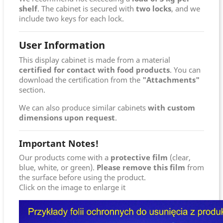
shelf
. The cabinet is secured with
two locks
, and we
include two keys for each lock.
User Information
This display cabinet is made from a material
certified for contact with food products
. You can
download the certification from the
"Attachments"
section.
We can also produce similar cabinets
with custom
dimensions upon request
.
Important Notes!
Our products come with a
protective film
(clear,
blue, white, or green).
Please remove this film
from
the surface before using the product.
Click on the image to enlarge it