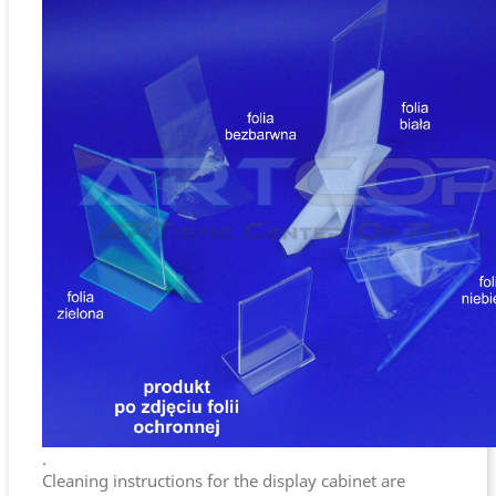
.
Cleaning instructions for the display cabinet are