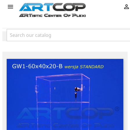
product

