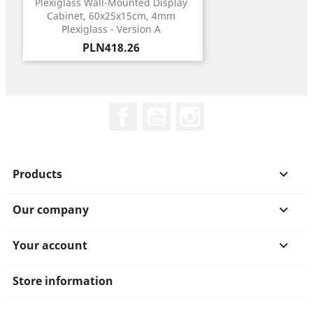
Plexiglass Wall-Mounted Display
Cabinet, 60x25x15cm, 4mm
Plexiglass - Version A
Price
PLN418.26
Facebook
YouTube
Instagram
Products

Our company

Your account

Store information