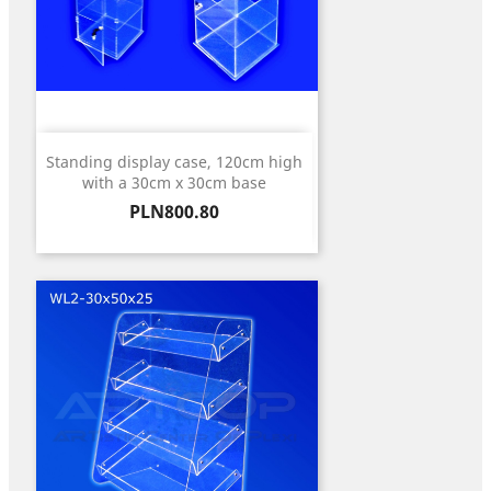
Standing display case, 120cm high
with a 30cm x 30cm base
Price
PLN800.80