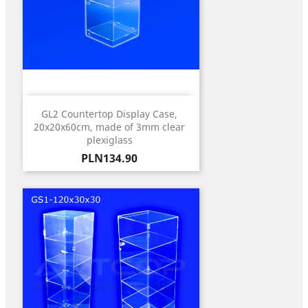
GL2 Countertop Display Case,
20x20x60cm, made of 3mm clear
plexiglass
Price
PLN134.90