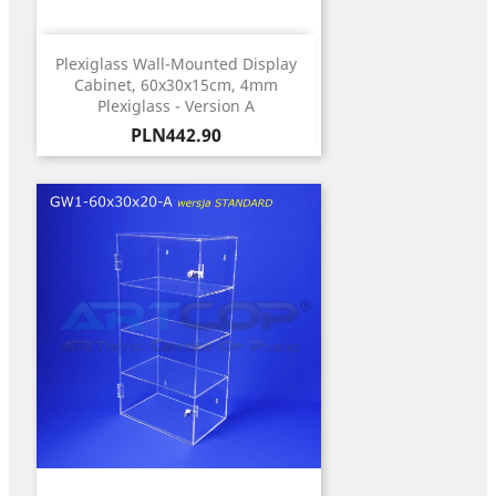
Plexiglass Wall-Mounted Display
Cabinet, 60x30x15cm, 4mm
Plexiglass - Version A
Price
PLN442.90