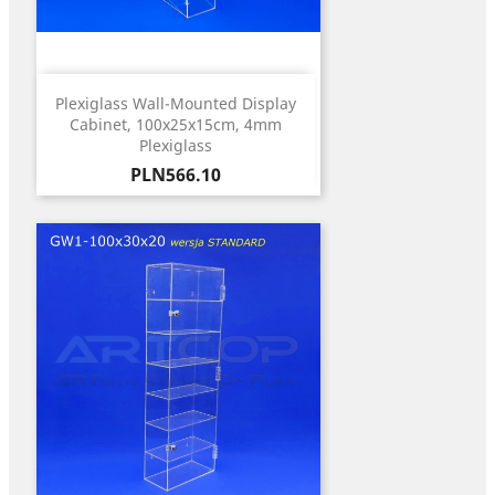
Plexiglass Wall-Mounted Display
Cabinet, 100x25x15cm, 4mm
Plexiglass
Price
PLN566.10