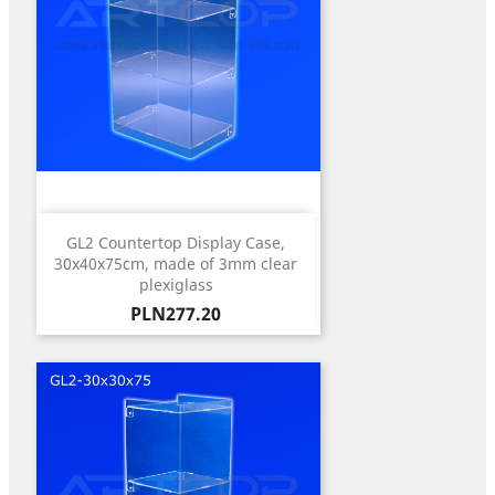
GL2 Countertop Display Case,
30x40x75cm, made of 3mm clear
plexiglass
Price
PLN277.20