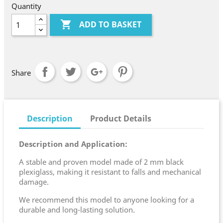
Quantity

ADD TO BASKET
Share
Description
Product Details
Description and Application:
A stable and proven model made of 2 mm black
plexiglass, making it resistant to falls and mechanical
damage.
We recommend this model to anyone looking for a
durable and long-lasting solution.