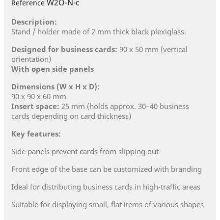
W2O-N-c
Reference
Description:
Stand / holder made of 2 mm thick black plexiglass.
Designed for business cards:
90 x 50 mm (vertical
orientation)
With open side panels
Dimensions (W x H x D):
90 x 90 x 60 mm
Insert space:
25 mm (holds approx. 30–40 business
cards depending on card thickness)
Key features:
Side panels prevent cards from slipping out
Front edge of the base can be customized with branding
Ideal for distributing business cards in high-traffic areas
Suitable for displaying small, flat items of various shapes