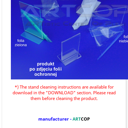
*) The stand cleaning instructions are available for
download in the "DOWNLOAD" section. Please read
them before cleaning the product.
manufacturer
-
ART
COP