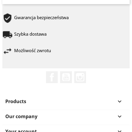
Gwarancja bezpieczeństwa
Szybka dostawa
Możliwość zwrotu
Facebook
YouTube
Instagram
Products

Our company

Your account
