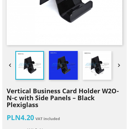


Vertical Business Card Holder W2O-
N-c with Side Panels – Black
Plexiglass
PLN4.20
VAT included