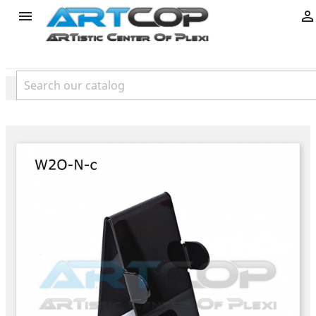
product

