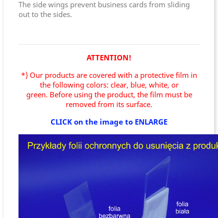
The side wings prevent business cards from sliding
out to the sides.
ATTENTION!
*) Our products are covered with a protective film in
the following colors: clear, blue, white, or
green.
Before using the product, the film must be
removed from its surface.
CLICK on the image to ENLARGE