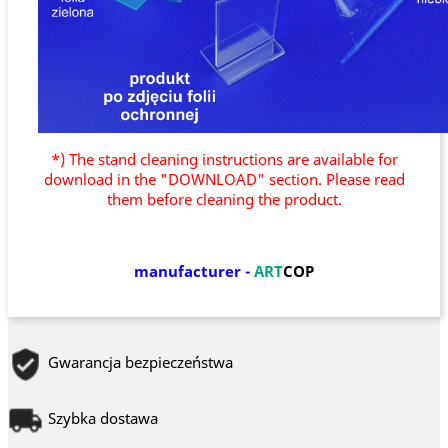
*) The stand cleaning instructions are available for
download in the "DOWNLOAD" section. Please read
them before cleaning the product.
manufacturer
-
ART
COP
Gwarancja bezpieczeństwa
Szybka dostawa