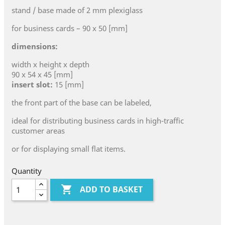
stand / base made of 2 mm plexiglass
for business cards – 90 x 50 [mm]
dimensions:
width x height x depth
90 x 54 x 45 [mm]
insert slot:
15 [mm]
the front part of the base can be labeled,
ideal for distributing business cards in high-traffic
customer areas
or for displaying small flat items.
Quantity

ADD TO BASKET