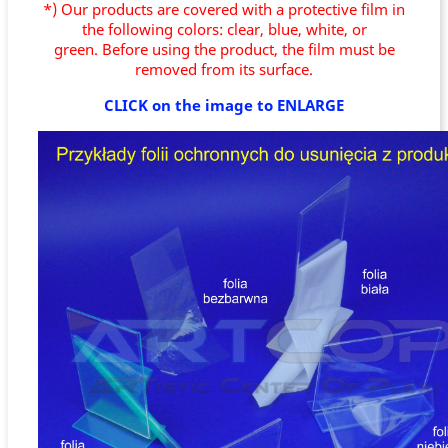
*) Our products are covered with a protective film in
the following colors: clear, blue, white, or
green.
Before using the product, the film must be
removed from its surface.
CLICK on the image to ENLARGE