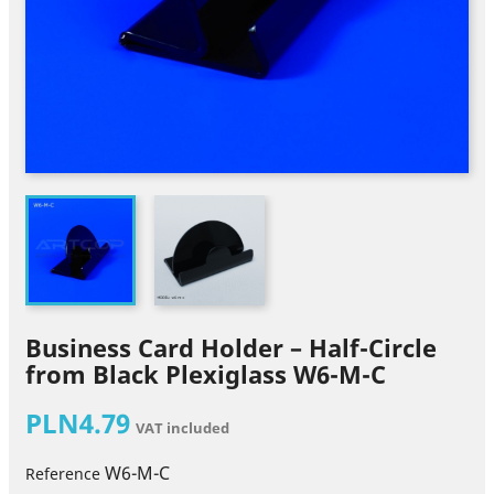
Business Card Holder – Half-Circle
from Black Plexiglass W6-M-C
PLN4.79
VAT included
W6-M-C
Reference