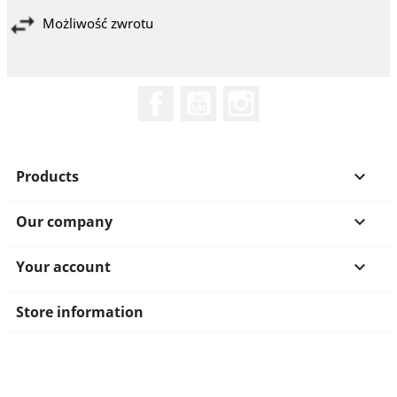
Możliwość zwrotu
Facebook
YouTube
Instagram
Products

Our company

Your account

Store information