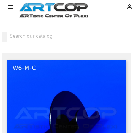
product

