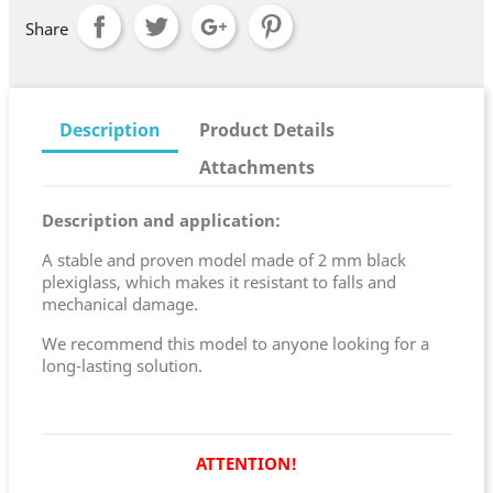
Share
Description
Product Details
Attachments
Description and application:
A stable and proven model made of 2 mm black
plexiglass, which makes it resistant to falls and
mechanical damage.
We recommend this model to anyone looking for a
long-lasting solution.
ATTENTION!