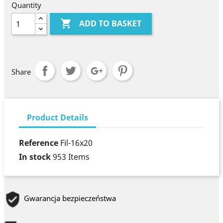
Quantity

ADD TO BASKET
Share
Product Details
Reference
Fil-16x20
In stock
953 Items
Gwarancja bezpieczeństwa