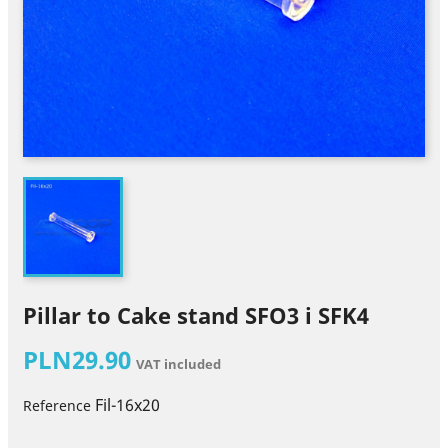
Pillar to Cake stand SFO3 i SFK4
PLN29.90
VAT included
Fil-16x20
Reference