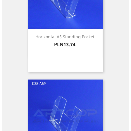
Horizontal A5 Standing Pocket
Price
PLN13.74