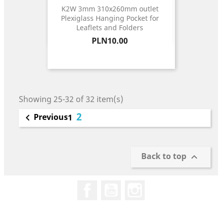
K2W 3mm 310x260mm outlet
Plexiglass Hanging Pocket for
Leaflets and Folders
Price
PLN10.00
Showing 25-32 of 32 item(s)
2
Previous

1
Back to top

Facebook
YouTube
Instagram