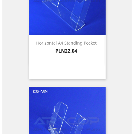
Horizontal A4 Standing Pocket
Price
PLN22.04