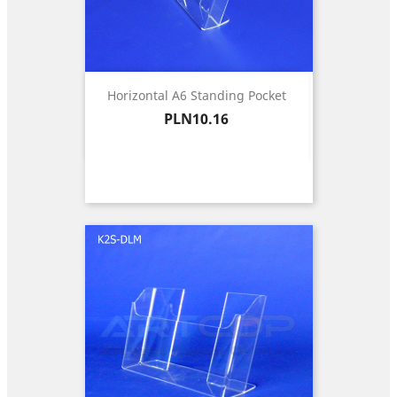
Horizontal A6 Standing Pocket
Price
PLN10.16