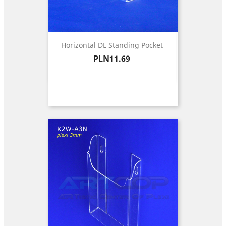
Horizontal DL Standing Pocket
Price
PLN11.69