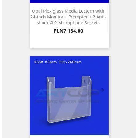
Opal Plexiglass Media Lectern with
24-inch Monitor + Prompter + 2 Anti-
shock XLR Microphone Sockets
Price
PLN7,134.00