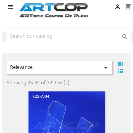
category
shopping_cart




Relevance


Showing 25-32 of 32 item(s)