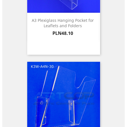
A3 Plexiglass Hanging Pocket for
Leaflets and Folders
Price
PLN48.10