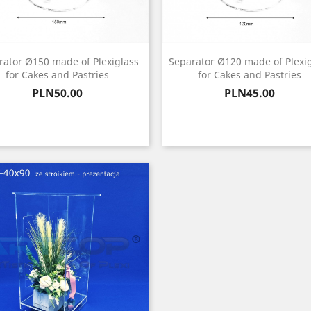
rator Ø150 made of Plexiglass
Separator Ø120 made of Plexi
for Cakes and Pastries
for Cakes and Pastries
Price
Price
PLN50.00
PLN45.00