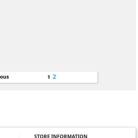
2
ious
1
STORE INFORMATION