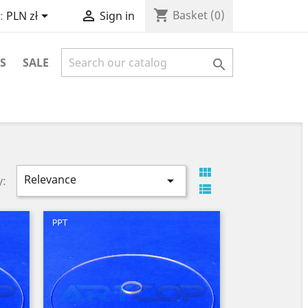
shopping_cart


Basket
(0)
:
PLN zł
Sign in
S
SALE


Relevance

y:
