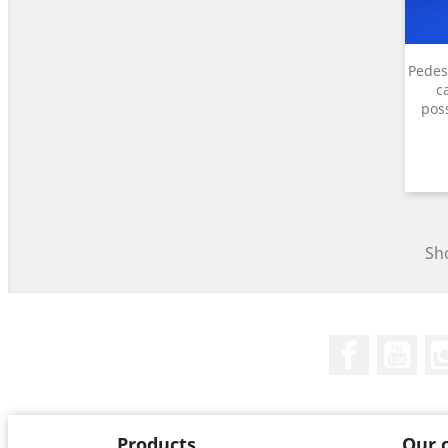
Pedest
c
poss
Sho
Facebook
You
Products
Our 