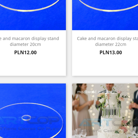
e and macaron display stand
Cake and macaron display st
diameter 20cm
diameter 22cm
Price
Price
PLN12.00
PLN13.00