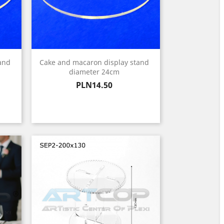
and
Cake and macaron display stand
diameter 24cm
Price
PLN14.50