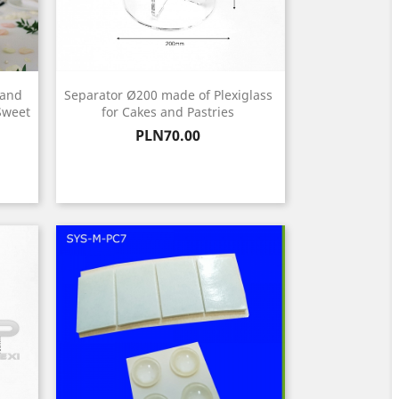
tand
Separator Ø200 made of Plexiglass
 Sweet
for Cakes and Pastries
Price
PLN70.00