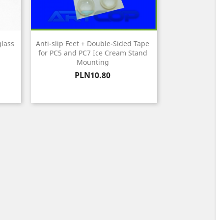
glass
Anti-slip Feet + Double-Sided Tape
for PC5 and PC7 Ice Cream Stand
Mounting
Price
PLN10.80