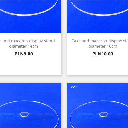
e and macaron display stand
Cake and macaron display st
diameter 14cm
diameter 16cm
Price
Price
PLN9.00
PLN10.00