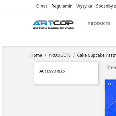
category
O nas
Regulamin
Wysyłka
Sposoby z
PRODUCTS
Home
PRODUCTS
Cake Cupcake Pastr
There
ACCESSORIES