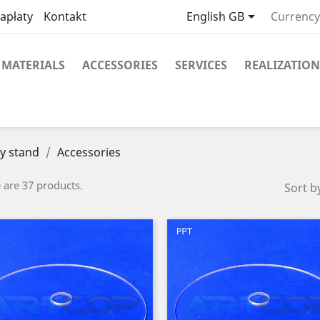

apłaty
Kontakt
English GB
Currency
MATERIALS
ACCESSORIES
SERVICES
REALIZATION
y stand
Accessories
 are 37 products.
Sort b