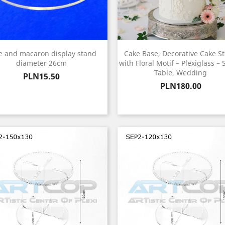
e and macaron display stand
Cake Base, Decorative Cake S
diameter 26cm
with Floral Motif – Plexiglass –
Table, Wedding
Price
PLN15.50
Price
PLN180.00