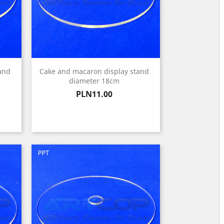
and
Cake and macaron display stand
diameter 18cm
Price
PLN11.00