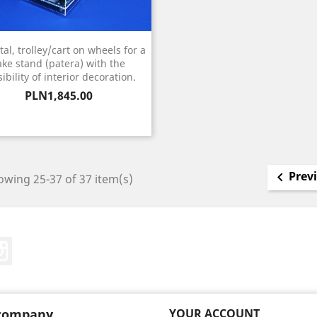
al, trolley/cart on wheels for a
ake stand (patera) with the
ibility of interior decoration.
Price
PLN1,845.00
Prev

wing 25-37 of 37 item(s)
Tube
Instagram
company
YOUR ACCOUNT