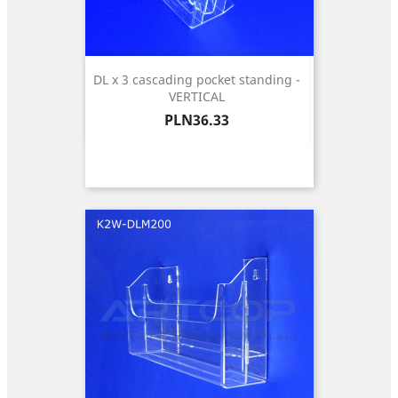
DL x 3 cascading pocket standing -
VERTICAL
Price
PLN36.33