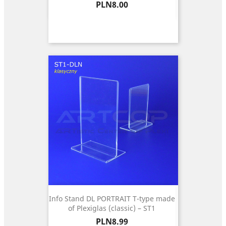
Price
PLN8.00
Info Stand DL PORTRAIT T-type made
of Plexiglas (classic) – ST1
Price
PLN8.99