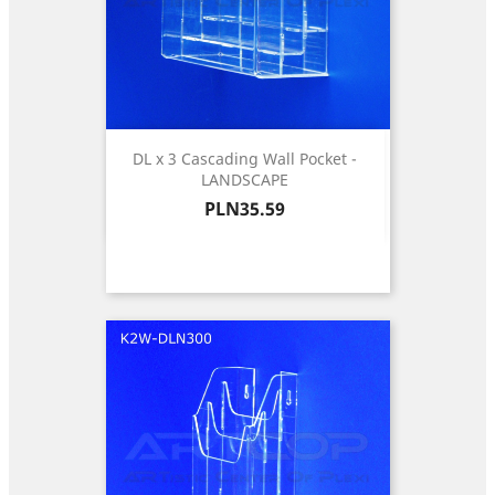
DL x 3 Cascading Wall Pocket -
LANDSCAPE
Price
PLN35.59