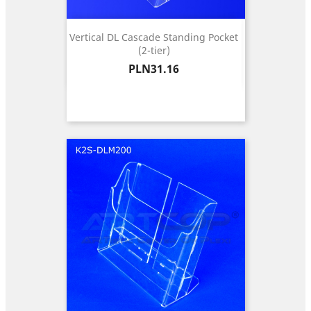
Vertical DL Cascade Standing Pocket
(2-tier)
Price
PLN31.16