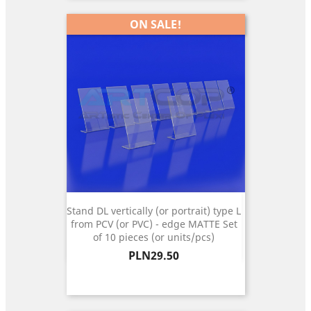
ON SALE!
Stand DL vertically (or portrait) type L
from PCV (or PVC) - edge MATTE Set
of 10 pieces (or units/pcs)
Price
PLN29.50