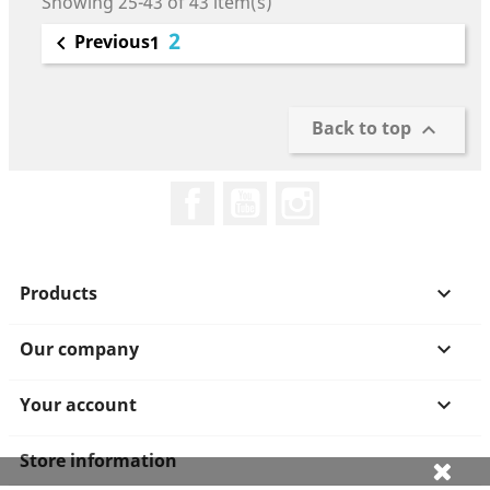
Showing 25-43 of 43 item(s)
2
Previous

1
Back to top

Facebook
YouTube
Instagram
Products

Our company

Your account

Store information