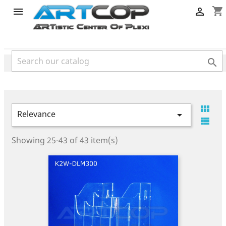
category
shopping_cart




Relevance


Showing 25-43 of 43 item(s)