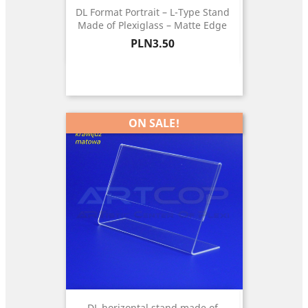
DL Format Portrait – L-Type Stand
Made of Plexiglass – Matte Edge
Price
PLN3.50
ON SALE!
DL horizontal stand made of