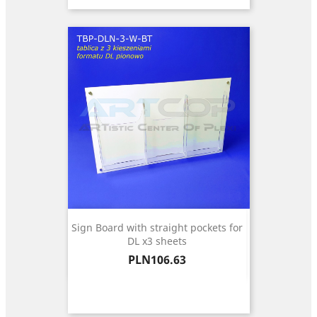
Sign Board with straight pockets for
DL x3 sheets
Price
PLN106.63