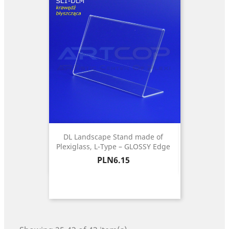
DL Landscape Stand made of
Plexiglass, L-Type – GLOSSY Edge
Price
PLN6.15