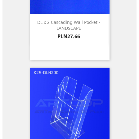
DL x 2 Cascading Wall Pocket -
LANDSCAPE
Price
PLN27.66