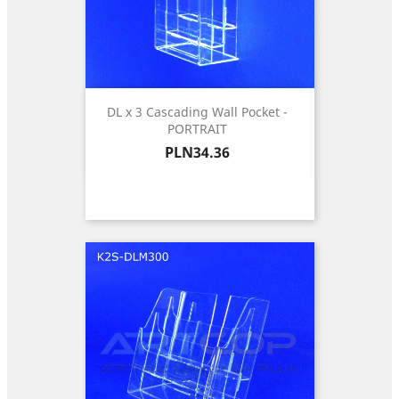
DL x 3 Cascading Wall Pocket -
PORTRAIT
Price
PLN34.36