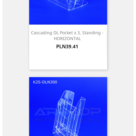
Cascading DL Pocket x 3, Standing -
HORIZONTAL
Price
PLN39.41