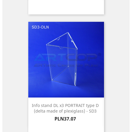
Info stand DL x3 PORTRAIT type D
(delta made of plexiglass) - SD3
Price
PLN37.07