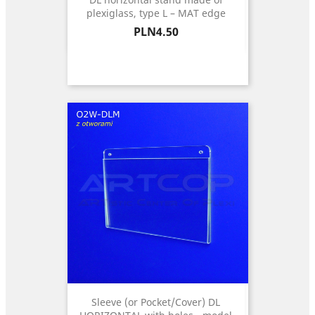
plexiglass, type L – MAT edge
Price
PLN4.50
Sleeve (or Pocket/Cover) DL