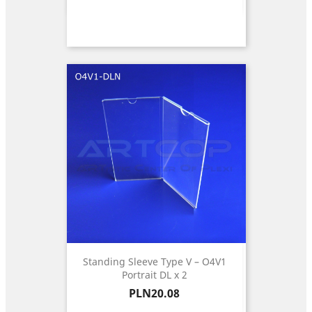
Standing Sleeve Type V – O4V1
Portrait DL x 2
Price
PLN20.08