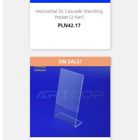
Horizontal DL Cascade Standing
Pocket (2-tier)
Price
PLN42.17
ON SALE!