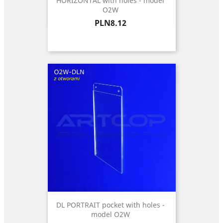
HORIZONTAL with holes - model
O2W
Price
PLN8.12
DL PORTRAIT pocket with holes -
model O2W